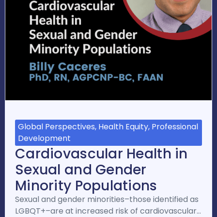
Global Perspectives, Health Equity, Professional
Development
Cardiovascular Health in
Sexual and Gender
Minority Populations
Sexual and gender minorities–those identified as
LGBQT+–are at increased risk of cardiovascular…