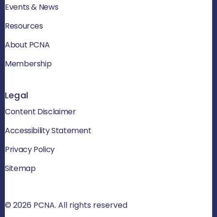
Events & News
Resources
About PCNA
Membership
Legal
Content Disclaimer
Accessibility Statement
Privacy Policy
Sitemap
© 2026 PCNA. All rights reserved