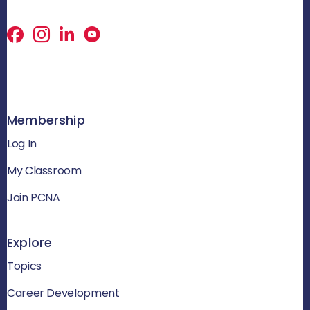
Facebook
X
LinkedIn
Membership
Log In
My Classroom
Join PCNA
Explore
Topics
Career Development