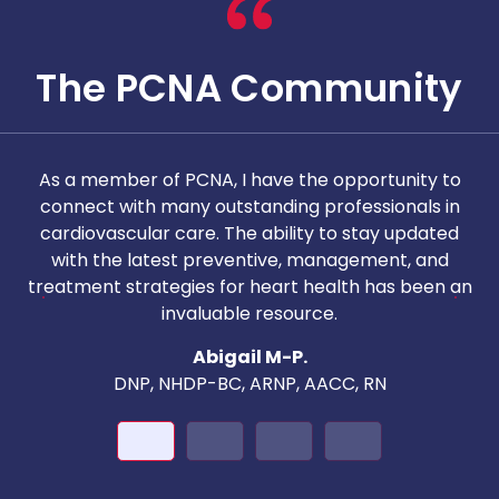
The PCNA Community
As a member of PCNA, I have the opportunity to
T
connect with many outstanding professionals in
i
cardiovascular care. The ability to stay updated
with the latest preventive, management, and
c
treatment strategies for heart health has been an
invaluable resource.
nd
Abigail M-P.
DNP, NHDP-BC, ARNP, AACC, RN