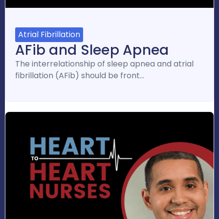
Atrial Fibrillation
AFib and Sleep Apnea
The interrelationship of sleep apnea and atrial
fibrillation (AFib) should be front…