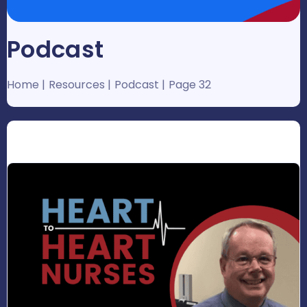
Podcast
Home
Resources
Podcast
Page 32