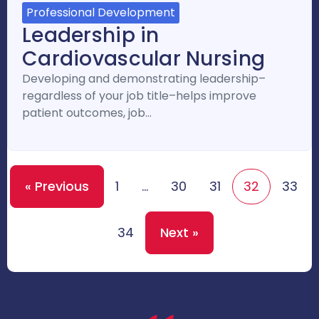
Professional Development
Leadership in
Cardiovascular Nursing
Developing and demonstrating leadership–
regardless of your job title–helps improve
patient outcomes, job…
« Previous
1
…
30
31
32
33
34
Next »