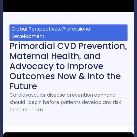
Global Perspectives, Professional
Development
Primordial CVD Prevention,
Maternal Health, and
Advocacy to Improve
Outcomes Now & Into the
Future
Cardiovascular disease prevention can–and
should–begin before patients develop any risk
factors. Learn…