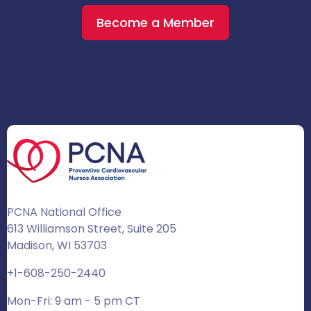
Become a Member
PCNA National Office
613 Williamson Street, Suite 205
Madison, WI 53703
+1-608-250-2440
Mon-Fri: 9 am - 5 pm CT