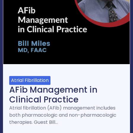
Atrial Fibrillation
AFib Management in
Clinical Practice
Atrial fibrillation (AFib) management includes
both pharmacologic and non-pharmacologic
therapies. Guest Bill…