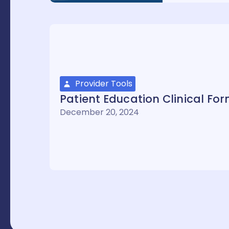
Provider Tools
Patient Education Clinical Fo
December 20, 2024