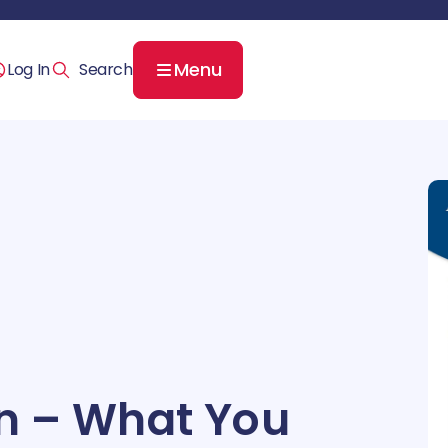
Menu
Log In
ion – What You