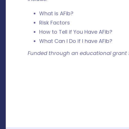
What is AFib?
Risk Factors
How to Tell if You Have AFib?
What Can I Do if I have AFib?
Funded through an educational grant f