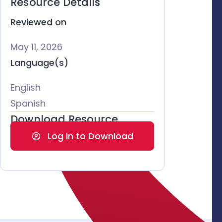
Resource Details
Reviewed on
May 11, 2026
Language(s)
English
Spanish
Download Resource
Log In to Download