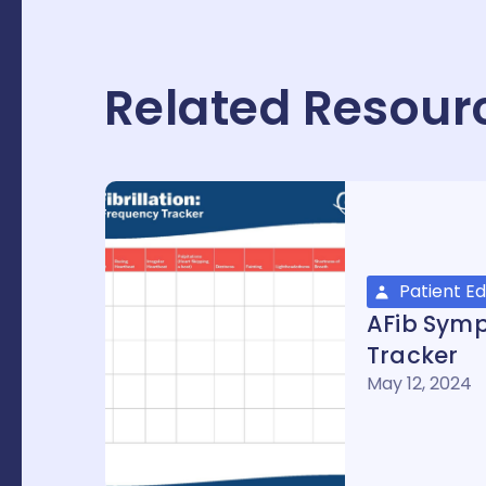
Related Resour
Patient E
AFib Sym
Tracker
May 12, 2024