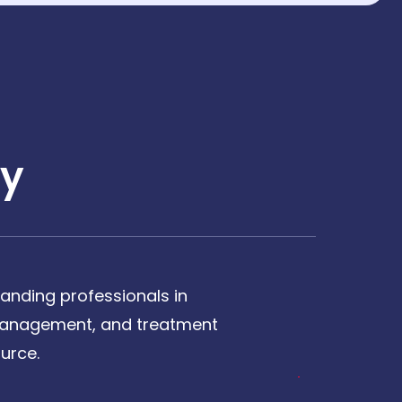
y
anding professionals in
, management, and treatment
urce.