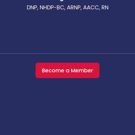
DNP, NHDP-BC, ARNP, AACC, RN
Become a Member