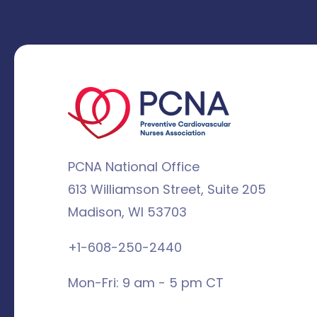
PCNA National Office
613 Williamson Street, Suite 205
Madison, WI 53703
+1-608-250-2440
Mon-Fri: 9 am - 5 pm CT