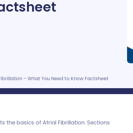
actsheet
Fibrillation – What You Need to Know Factsheet
 the basics of Atrial Fibrillation. Sections