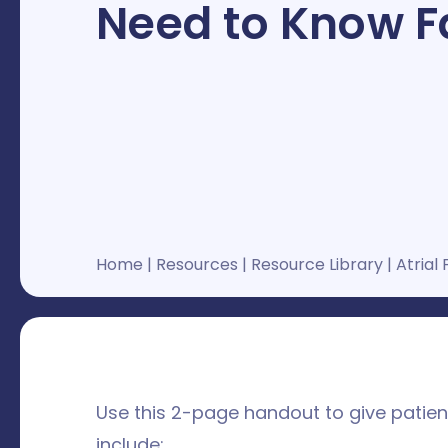
Need to Know F
Home
|
Resources
|
Resource Library
|
Atrial 
Use this 2-page handout to give patients
include: