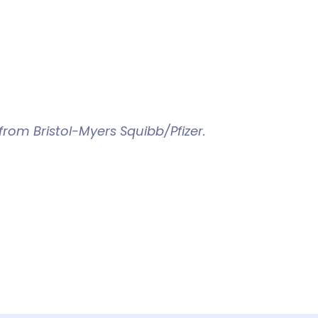
rom Bristol-Myers Squibb/Pfizer.