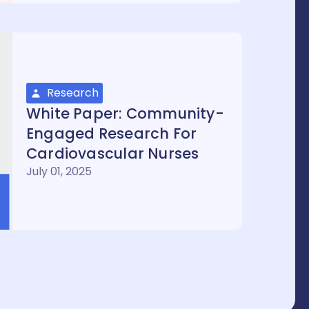
Research
White Paper: Community-
Engaged Research For
Cardiovascular Nurses
July 01, 2025