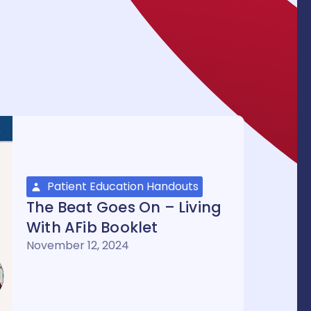
Patient Education Handouts
The Beat Goes On – Living
With AFib Booklet
November 12, 2024