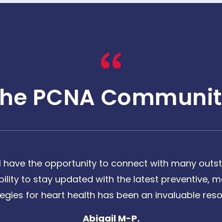
The PCNA Communit
 have the opportunity to connect with many outst
bility to stay updated with the latest preventive
tegies for heart health has been an invaluable reso
Abigail M-P.