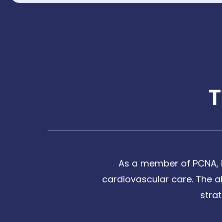
As a member of PCNA, I
cardiovascular care. The a
stra