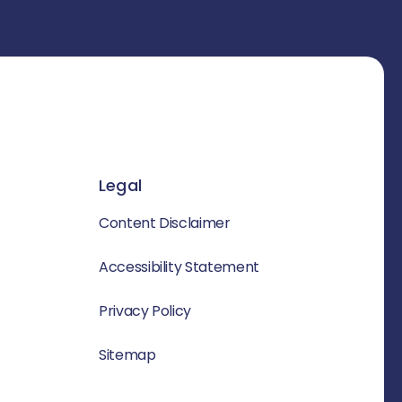
Legal
Content Disclaimer
Accessibility Statement
Privacy Policy
Sitemap