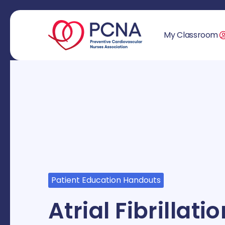
My Classroom
Patient Education Handouts
Atrial Fibrillat