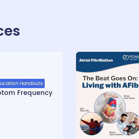
ces
ducation Handouts
ptom Frequency