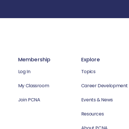
Membership
Explore
Log In
Topics
My Classroom
Career Development
Join PCNA
Events & News
Resources
About PCNA