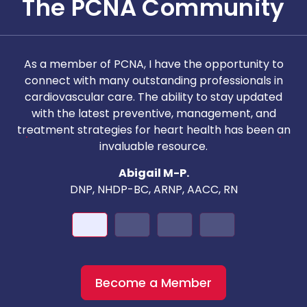
The PCNA Community
As a member of PCNA, I have the opportunity to
T
connect with many outstanding professionals in
i
cardiovascular care. The ability to stay updated
with the latest preventive, management, and
c
treatment strategies for heart health has been an
invaluable resource.
nd
Abigail M-P.
DNP, NHDP-BC, ARNP, AACC, RN
Become a Member