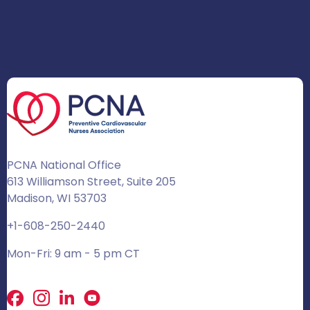
PCNA National Office
613 Williamson Street, Suite 205
Madison, WI 53703
+1-608-250-2440
Mon-Fri: 9 am - 5 pm CT
Facebook
X
LinkedIn