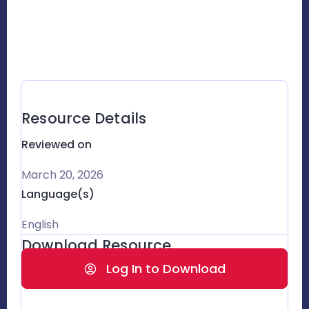
Resource Details
Reviewed on
March 20, 2026
Language(s)
English
Download Resource
Log In to Download