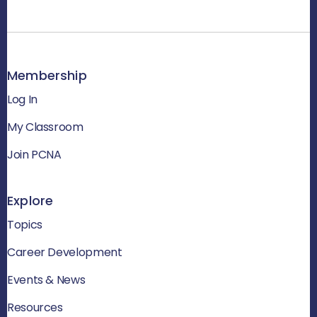
Membership
Log In
My Classroom
Join PCNA
Explore
Topics
Career Development
Events & News
Resources