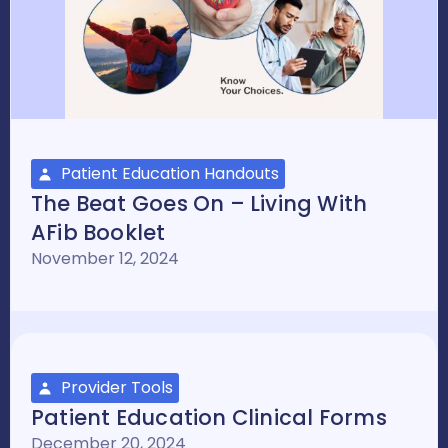
Patient Education Handouts
The Beat Goes On – Living With
AFib Booklet
November 12, 2024
Provider Tools
Patient Education Clinical Forms
December 20, 2024