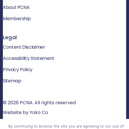
About PCNA
Membership
Legal
Content Disclaimer
Accessibility Statement
Privacy Policy
Sitemap
© 2026 PCNA. All rights reserved
Website by Yoko Co
By continuing to browse the site you are agreeing to our use of