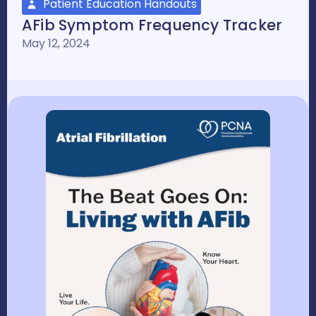
Patient Education Handouts
AFib Symptom Frequency Tracker
May 12, 2024