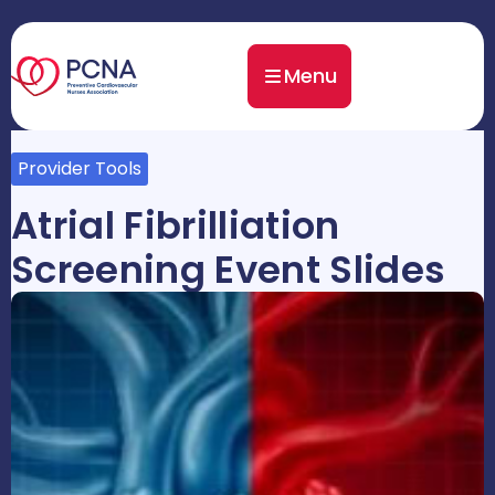
Menu
Provider Tools
Atrial Fibrilliation
Screening Event Slides