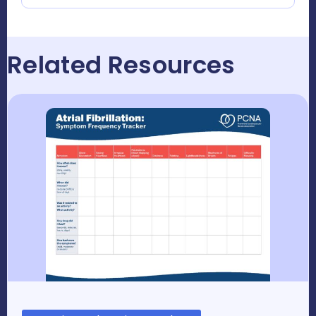
Related Resources