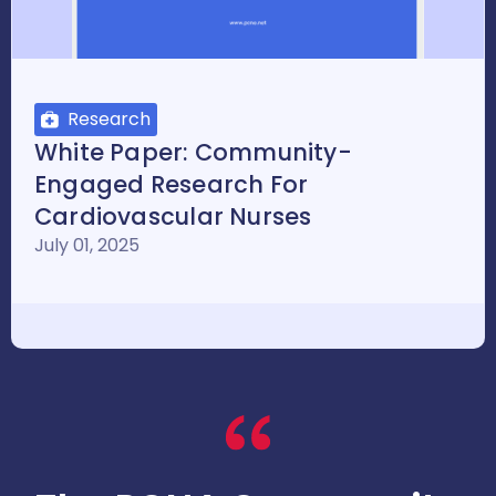
Research
White Paper: Community-
Engaged Research For
Cardiovascular Nurses
July 01, 2025