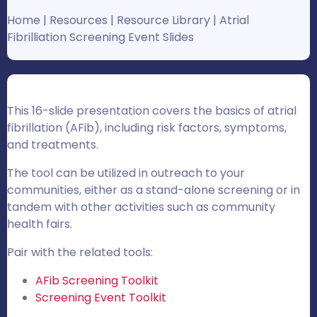
Home
|
Resources
|
Resource Library
|
Atrial
Fibrilliation Screening Event Slides
This 16-slide presentation covers the basics of atrial
fibrillation (AFib), including risk factors, symptoms,
and treatments.
The tool can be utilized in outreach to your
communities, either as a stand-alone screening or in
tandem with other activities such as community
health fairs.
Pair with the related tools:
AFib Screening Toolkit
Screening Event Toolkit