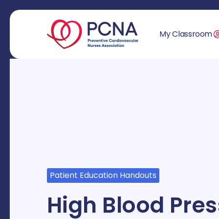
My Classroom
Patient Education Handouts
High Blood Pre