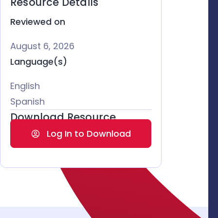
Resource Details
Reviewed on
August 6, 2026
Language(s)
English
Spanish
Download Resource
Log In to Download