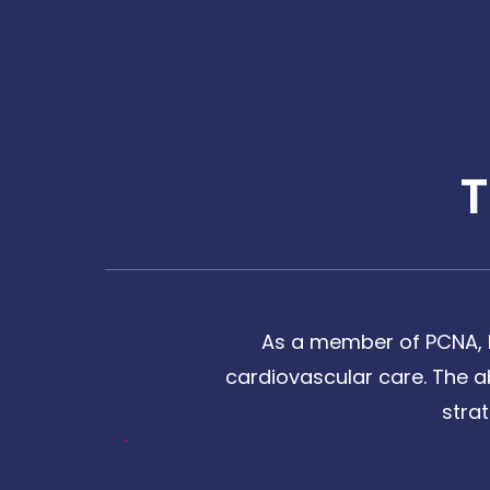
As a member of PCNA, I
cardiovascular care. The a
stra