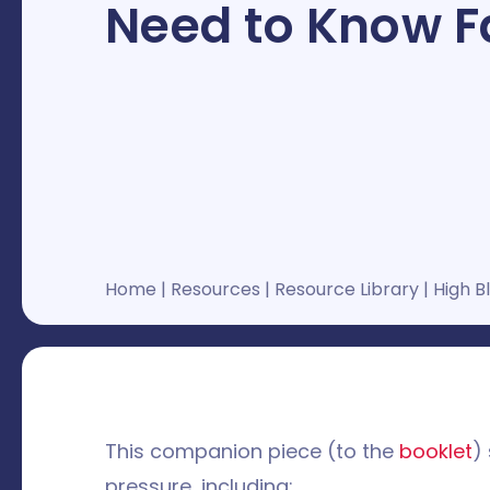
Need to Know F
Home
|
Resources
|
Resource Library
|
High B
This companion piece (to the
booklet
)
pressure, including: