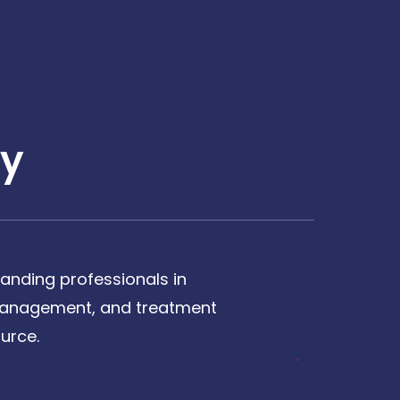
y
anding professionals in
, management, and treatment
urce.