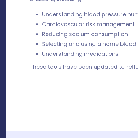
Understanding blood pressure nu
Cardiovascular risk management
Reducing sodium consumption
Selecting and using a home blood
Understanding medications
These tools have been updated to r
efl