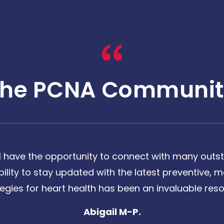
The PCNA Communit
 have the opportunity to connect with many outst
bility to stay updated with the latest preventive
tegies for heart health has been an invaluable reso
Abigail M-P.