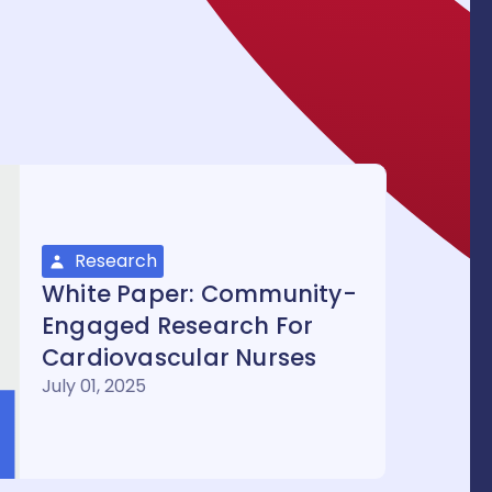
Research
White Paper: Community-
Engaged Research For
Cardiovascular Nurses
July 01, 2025