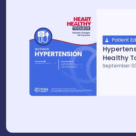
Patient E
Hypertens
Healthy T
September 03