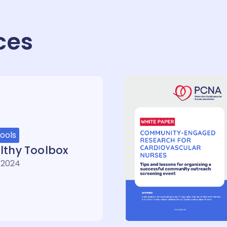
ces
ools
lthy Toolbox
 2024