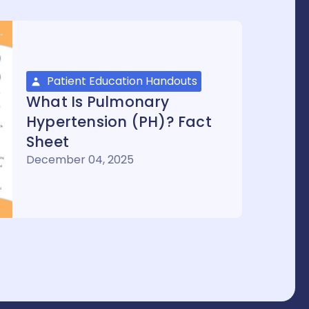
Patient Education Handouts
What Is Pulmonary
Hypertension (PH)? Fact
Sheet
December 04, 2025