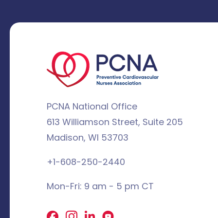
PCNA National Office
613 Williamson Street, Suite 205
Madison, WI 53703
+1-608-250-2440
Mon-Fri: 9 am - 5 pm CT
Facebook
X
LinkedIn