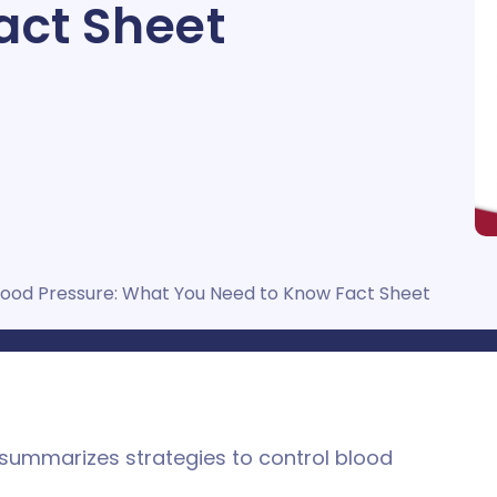
act Sheet
lood Pressure: What You Need to Know Fact Sheet
 summarizes strategies to control blood