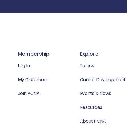
Membership
Explore
Log In
Topics
My Classroom
Career Development
Join PCNA
Events & News
Resources
About PCNA