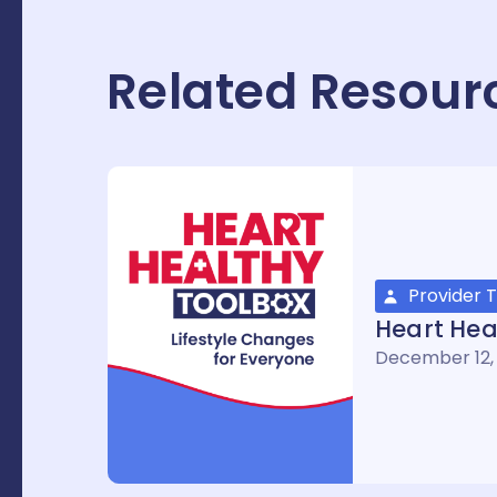
Related Resour
Provider T
Heart Hea
December 12,