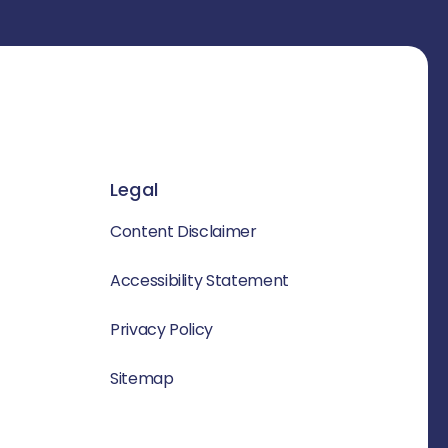
Legal
Content Disclaimer
Accessibility Statement
Privacy Policy
Sitemap