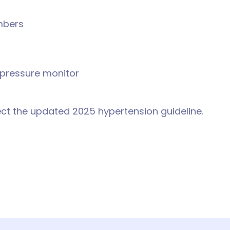
mbers
 pressure monitor
ect the updated 2025 hypertension guideline.