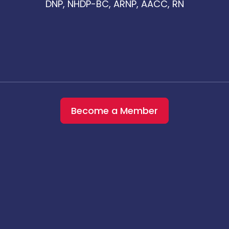
DNP, NHDP-BC, ARNP, AACC, RN
Become a Member