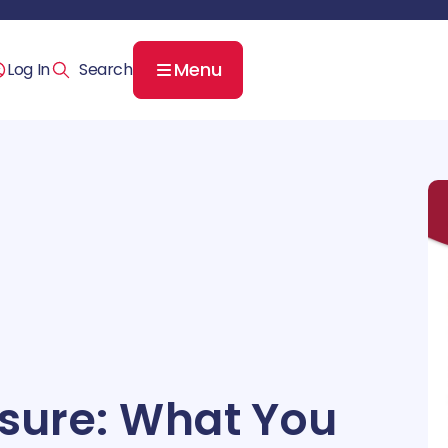
Menu
Log In
ssure: What You