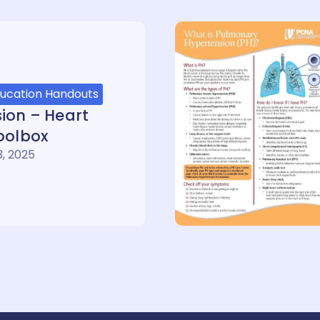
ducation Handouts
ion – Heart
oolbox
, 2025