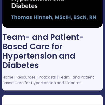
Team- and Patient-
Based Care for
Hypertension and
Diabetes
Home
|
Resources
|
Podcasts
|
Team- and Patient-
Based Care for Hypertension and Diabetes