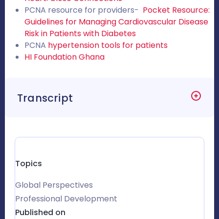
PCNA resource for providers-
Pocket Resource:
Guidelines for Managing Cardiovascular Disease
Risk in Patients with Diabetes
PCNA
hypertension tools for patients
HI Foundation Ghana
Transcript
Topics
Global Perspectives
Professional Development
Published on