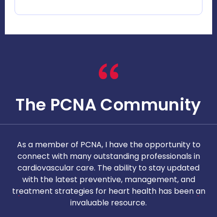
The PCNA Community
As a member of PCNA, I have the opportunity to
T
connect with many outstanding professionals in
i
cardiovascular care. The ability to stay updated
with the latest preventive, management, and
c
treatment strategies for heart health has been an
invaluable resource.
nd