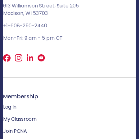
613 Williamson Street, Suite 205
Madison, WI 53703
+1-608-250-2440
Mon-Fri: 9 am - 5 pm CT
Facebook
X
LinkedIn
Membership
Log In
My Classroom
Join PCNA