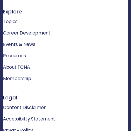
Explore
Topics
Career Development
Events & News
Resources
About PCNA
Membership
Legal
Content Disclaimer
Accessibility Statement
Privacy Policy