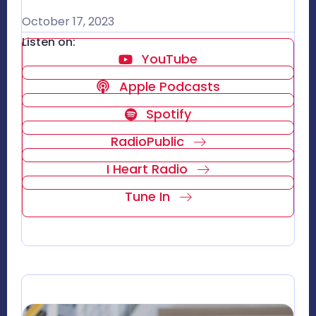
October 17, 2023
Listen on:
YouTube
Apple Podcasts
Spotify
RadioPublic
I Heart Radio
Tune In