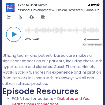
Utilizing team- and patient-based care makes a
significant impact on our patients, including those with
hypertension and diabetes. Guest Thomas Hinneh,
MScIH, BScN, RN, shares his experience and inspiration
from his work in Ghana with takeaways we all can
utilize in clinical practice.
Episode Resources
PCNA tool for patients –
Diabetes and Your
Heart: Close Connections