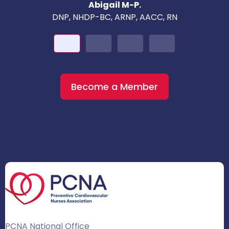
Abigail M-P.
DNP, NHDP-BC, ARNP, AACC, RN
Become a Member
PCNA National Office