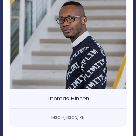
Thomas Hinneh
MSCIH, BSCN, RN