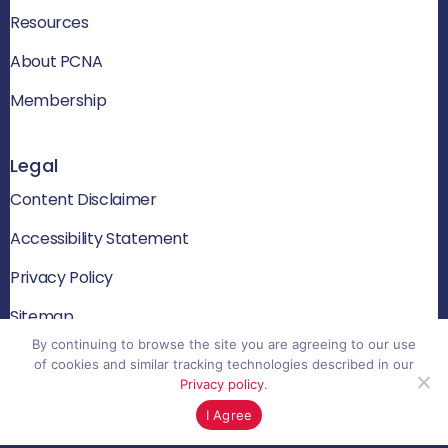
Resources
About PCNA
Membership
Legal
Content Disclaimer
Accessibility Statement
Privacy Policy
Sitemap
By continuing to browse the site you are agreeing to our use
of cookies and similar tracking technologies described in our
Privacy policy
.
© 2026 PCNA. All rights reserved
I Agree
Website by Yoko Co