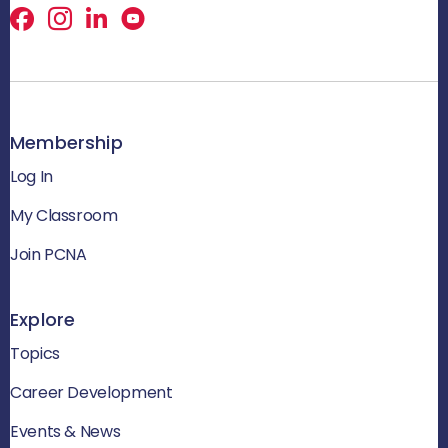
Facebook
X
LinkedIn
Membership
Log In
My Classroom
Join PCNA
Explore
Topics
Career Development
Events & News