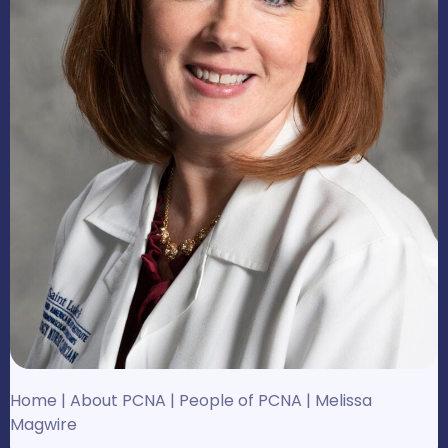
Home
|
About PCNA
|
People of PCNA
|
Melissa
Magwire