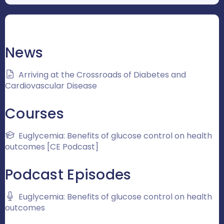
News
Arriving at the Crossroads of Diabetes and
Cardiovascular Disease
Courses
Euglycemia: Benefits of glucose control on health
outcomes [CE Podcast]
Podcast Episodes
Euglycemia: Benefits of glucose control on health
outcomes