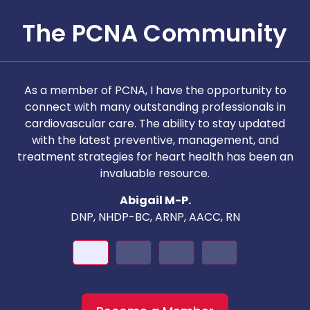
The PCNA Community
As a member of PCNA, I have the opportunity to
T
connect with many outstanding professionals in
i
cardiovascular care. The ability to stay updated
with the latest preventive, management, and
c
treatment strategies for heart health has been an
invaluable resource.
nd
Abigail M-P.
DNP, NHDP-BC, ARNP, AACC, RN