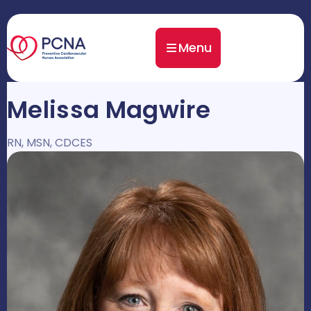
Menu
Melissa Magwire
RN, MSN, CDCES