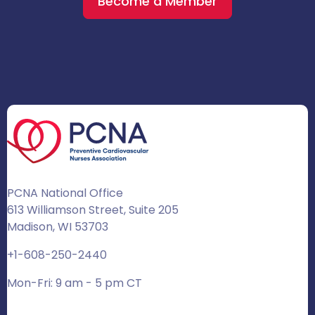
Become a Member
PCNA National Office
613 Williamson Street, Suite 205
Madison, WI 53703
+1-608-250-2440
Mon-Fri: 9 am - 5 pm CT