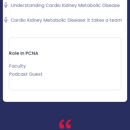
Understanding Cardio Kidney Metabolic Disease
Cardio Kidney Metabolic Disease: It takes a team
Role in PCNA
Faculty
Podcast Guest