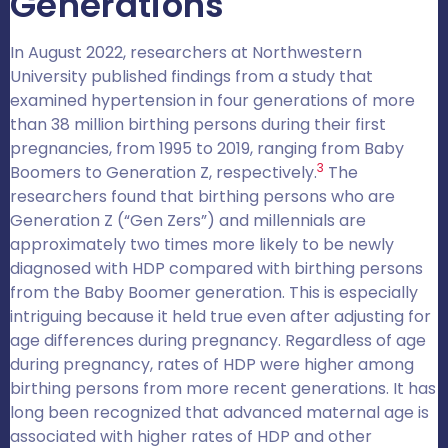
Generations
In August 2022, researchers at Northwestern
University published findings from a study that
examined hypertension in four generations of more
than 38 million birthing persons during their first
pregnancies, from 1995 to 2019, ranging from Baby
3
Boomers to Generation Z, respectively.
The
researchers found that birthing persons who are
Generation Z (“Gen Zers”) and millennials are
approximately two times more likely to be newly
diagnosed with HDP compared with birthing persons
from the Baby Boomer generation. This is especially
intriguing because it held true even after adjusting for
age differences during pregnancy. Regardless of age
during pregnancy, rates of HDP were higher among
birthing persons from more recent generations. It has
long been recognized that advanced maternal age is
associated with higher rates of HDP and other