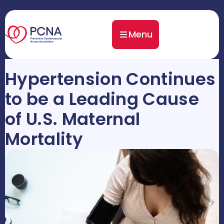
Menu
Hypertension Continues
to be a Leading Cause
of U.S. Maternal
Mortality