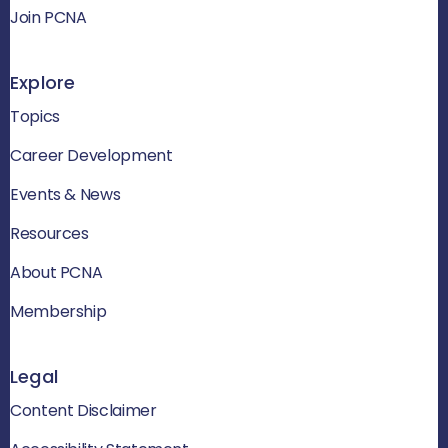
Join PCNA
Explore
Topics
Career Development
Events & News
Resources
About PCNA
Membership
Legal
Content Disclaimer