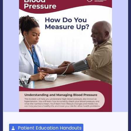
Patient Education Handouts