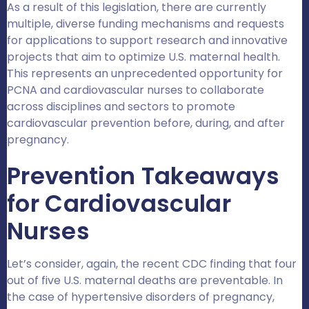
As a result of this legislation, there are currently
multiple, diverse funding mechanisms and requests
for applications to support research and innovative
projects that aim to optimize U.S. maternal health.
This represents an unprecedented opportunity for
PCNA and cardiovascular nurses to collaborate
across disciplines and sectors to promote
cardiovascular prevention before, during, and after
pregnancy.
Prevention Takeaways
for Cardiovascular
Nurses
Let’s consider, again, the recent CDC finding that four
out of five U.S. maternal deaths are preventable. In
the case of hypertensive disorders of pregnancy,