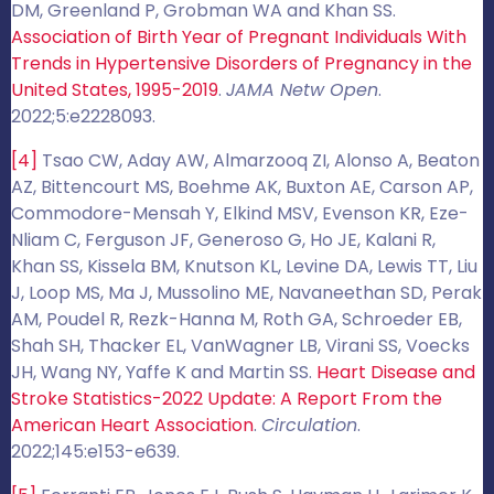
DM, Greenland P, Grobman WA and Khan SS.
Association of Birth Year of Pregnant Individuals With
Trends in Hypertensive Disorders of Pregnancy in the
United States, 1995-2019
.
JAMA Netw Open
.
2022;5:e2228093.
[4]
Tsao CW, Aday AW, Almarzooq ZI, Alonso A, Beaton
AZ, Bittencourt MS, Boehme AK, Buxton AE, Carson AP,
Commodore-Mensah Y, Elkind MSV, Evenson KR, Eze-
Nliam C, Ferguson JF, Generoso G, Ho JE, Kalani R,
Khan SS, Kissela BM, Knutson KL, Levine DA, Lewis TT, Liu
J, Loop MS, Ma J, Mussolino ME, Navaneethan SD, Perak
AM, Poudel R, Rezk-Hanna M, Roth GA, Schroeder EB,
Shah SH, Thacker EL, VanWagner LB, Virani SS, Voecks
JH, Wang NY, Yaffe K and Martin SS.
Heart Disease and
Stroke Statistics-2022 Update: A Report From the
American Heart Association
.
Circulation
.
2022;145:e153-e639.