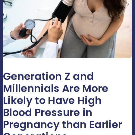
Generation Z and
Millennials Are More
Likely to Have High
Blood Pressure in
Pregnancy than Earlier