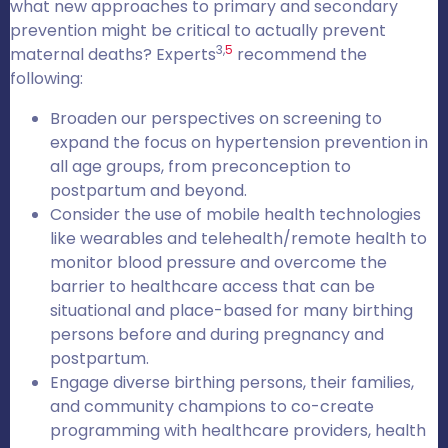
what new approaches to primary and secondary
prevention might be critical to actually prevent
3,
5
maternal deaths? Experts
recommend the
following:
Broaden our perspectives on screening to
expand the focus on hypertension prevention in
all age groups, from preconception to
postpartum and beyond.
Consider the use of mobile health technologies
like wearables and telehealth/remote health to
monitor blood pressure and overcome the
barrier to healthcare access that can be
situational and place-based for many birthing
persons before and during pregnancy and
postpartum.
Engage diverse birthing persons, their families,
and community champions to co-create
programming with healthcare providers, health