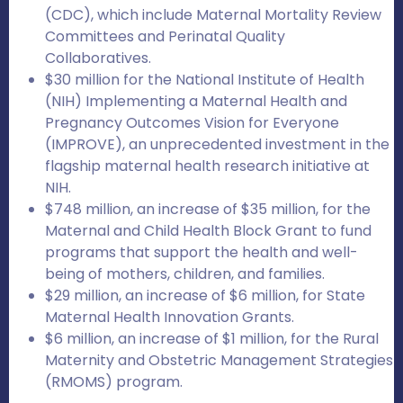
(CDC), which include Maternal Mortality Review
Committees and Perinatal Quality
Collaboratives.
$30 million for the National Institute of Health
(NIH) Implementing a Maternal Health and
Pregnancy Outcomes Vision for Everyone
(IMPROVE), an unprecedented investment in the
flagship maternal health research initiative at
NIH.
$748 million, an increase of $35 million, for the
Maternal and Child Health Block Grant to fund
programs that support the health and well-
being of mothers, children, and families.
$29 million, an increase of $6 million, for State
Maternal Health Innovation Grants.
$6 million, an increase of $1 million, for the Rural
Maternity and Obstetric Management Strategies
(RMOMS) program.