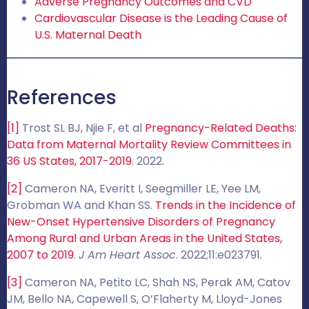
Adverse Pregnancy Outcomes and CVD
Cardiovascular Disease is the Leading Cause of
U.S. Maternal Death
References
[1]
Trost SL BJ, Njie F, et al
Pregnancy-Related Deaths:
Data from Maternal Mortality Review Committees in
36 US States, 2017-2019
. 2022.
[2]
Cameron NA, Everitt I, Seegmiller LE, Yee LM,
Grobman WA and Khan SS.
Trends in the Incidence of
New-Onset Hypertensive Disorders of Pregnancy
Among Rural and Urban Areas in the United States,
2007 to 2019
.
J Am Heart Assoc
. 2022;11:e023791.
[3]
Cameron NA, Petito LC, Shah NS, Perak AM, Catov
JM, Bello NA, Capewell S, O’Flaherty M, Lloyd-Jones