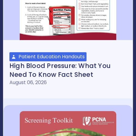
Patient Education Handouts
High Blood Pressure: What You
Need To Know Fact Sheet
August 06, 2026