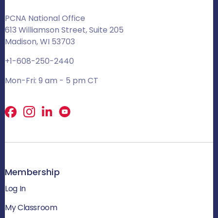
PCNA National Office
613 Williamson Street, Suite 205
Madison, WI 53703
+1-608-250-2440
Mon-Fri: 9 am - 5 pm CT
Facebook
X
LinkedIn
Membership
Log In
My Classroom