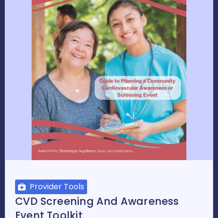
Provider Tools
CVD Screening And Awareness
Event Toolkit