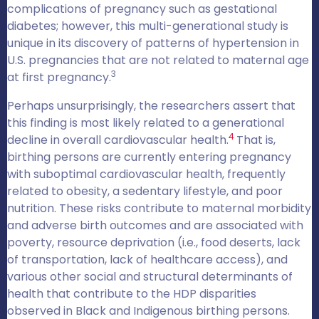
complications of pregnancy such as gestational
diabetes; however, this multi-generational study is
unique in its discovery of patterns of hypertension in
U.S. pregnancies that are not related to maternal age
3
at first pregnancy.
Perhaps unsurprisingly, the researchers assert that
this finding is most likely related to a generational
4
decline in overall cardiovascular health.
That is,
birthing persons are currently entering pregnancy
with suboptimal cardiovascular health, frequently
related to obesity, a sedentary lifestyle, and poor
nutrition. These risks contribute to maternal morbidity
and adverse birth outcomes and are associated with
poverty, resource deprivation (i.e., food deserts, lack
of transportation, lack of healthcare access), and
various other social and structural determinants of
health that contribute to the HDP disparities
observed in Black and Indigenous birthing persons.