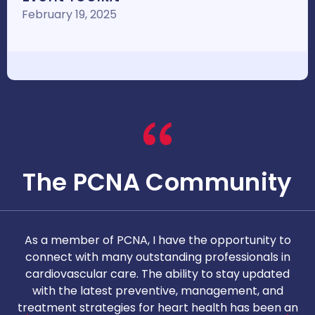
February 19, 2025
The PCNA Community
As a member of PCNA, I have the opportunity to
T
connect with many outstanding professionals in
i
cardiovascular care. The ability to stay updated
with the latest preventive, management, and
c
treatment strategies for heart health has been an