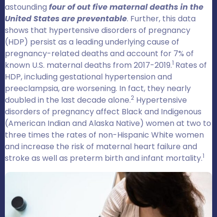
astounding
four of out five maternal deaths in the
United States are preventable
. Further, this data
shows that hypertensive disorders of pregnancy
(HDP) persist as a leading underlying cause of
pregnancy-related deaths and account for 7% of
1
known U.S. maternal deaths from 2017-2019.
Rates of
HDP, including gestational hypertension and
preeclampsia, are worsening. In fact, they nearly
2
doubled in the last decade alone.
Hypertensive
disorders of pregnancy affect Black and Indigenous
(American Indian and Alaska Native) women at two to
three times the rates of non-Hispanic White women
and increase the risk of maternal heart failure and
1
stroke as well as preterm birth and infant mortality.