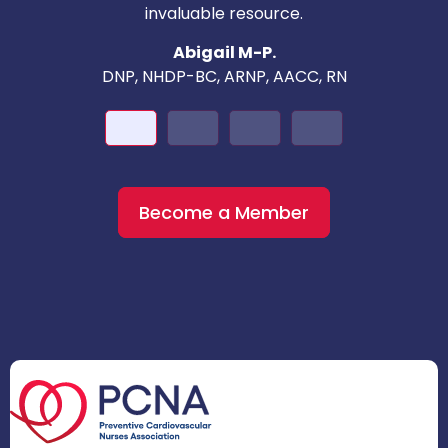
invaluable resource.
nd
Abigail M-P.
DNP, NHDP-BC, ARNP, AACC, RN
Become a Member