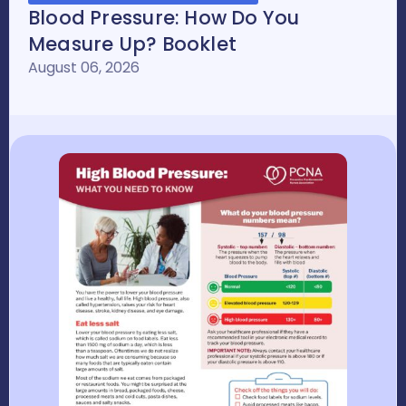
Blood Pressure: How Do You
Measure Up? Booklet
August 06, 2026