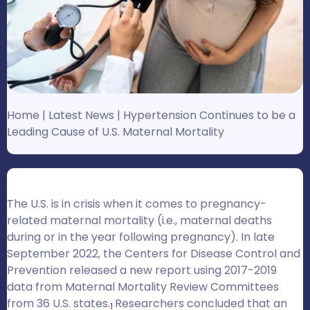
Home
|
Latest News
|
Hypertension Continues to be a
Leading Cause of U.S. Maternal Mortality
The U.S. is in crisis when it comes to pregnancy-
related maternal mortality (i.e., maternal deaths
during or in the year following pregnancy). In late
September 2022, the Centers for Disease Control and
Prevention released a new report using 2017-2019
data from Maternal Mortality Review Committees
from 36 U.S. states.
Researchers concluded that an
1