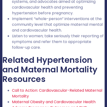
systems, and advocates aimed at optimizing
cardiovascular health and preventing
hypertension before pregnancy.
Implement “whole-person” interventions at the
community level that optimize maternal mental
and cardiovascular health.
Listen to women; take seriously their reporting of
symptoms and refer them to appropriate
follow-up care.
Related Hypertension
and Maternal Mortality
Resources
Call to Action: Cardiovascular-Related Maternal
Mortality
Maternal Obesity and Cardiovascular Health