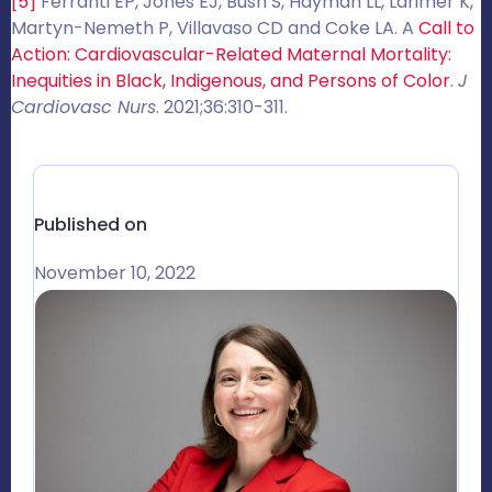
[5]
Ferranti EP, Jones EJ, Bush S, Hayman LL, Larimer K,
Martyn-Nemeth P, Villavaso CD and Coke LA. A
Call to
Action: Cardiovascular-Related Maternal Mortality:
Inequities in Black, Indigenous, and Persons of Color
.
J
Cardiovasc Nurs
. 2021;36:310-311.
Published on
November 10, 2022