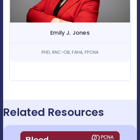
Emily J. Jones
PHD, RNC-OB, FAHA, FPCNA
Related Resources