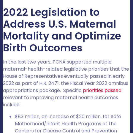
2022 Legislation to
Address U.S. Maternal
Mortality and Optimize
Birth Outcomes
In the last two years, PCNA supported multiple
maternal-health-related legislative priorities that the
House of Representatives eventually passed in early
2022 as part of H.R. 2471, the Fiscal Year 2022 omnibus
appropriations package. Specific
priorities passed
relevant to improving maternal health outcomes
include:
$83 million, an increase of $20 million, for Safe
Motherhood/Infant Health Programs at the
Centers for Disease Control and Prevention