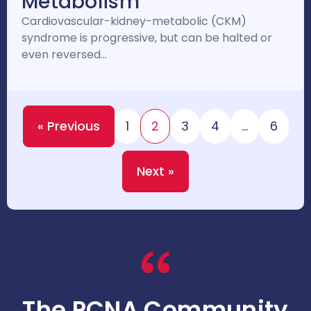
Metabolism
Cardiovascular-kidney-metabolic (CKM)
syndrome is progressive, but can be halted or
even reversed…
« Previous
1
2
3
4
…
6
Next »
The PCNA Community