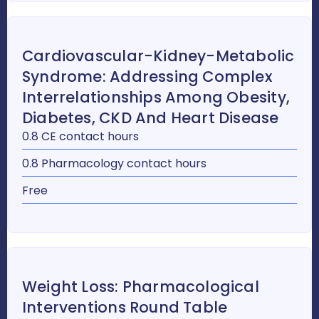
Cardiovascular-Kidney-Metabolic
Syndrome: Addressing Complex
Interrelationships Among Obesity,
Diabetes, CKD And Heart Disease
0.8 CE contact hours
0.8 Pharmacology contact hours
Free
Weight Loss: Pharmacological
Interventions Round Table