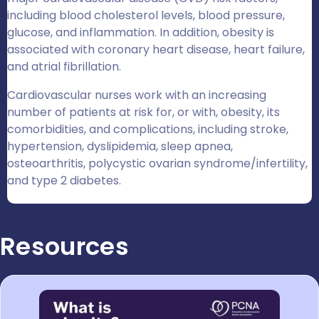
including blood cholesterol levels, blood pressure,
glucose, and inflammation. In addition, obesity is
associated with coronary heart disease, heart failure,
and atrial fibrillation.
Cardiovascular nurses work with an increasing
number of patients at risk for, or with, obesity, its
comorbidities, and complications, including stroke,
hypertension, dyslipidemia, sleep apnea,
osteoarthritis, polycystic ovarian syndrome/infertility,
and type 2 diabetes.
Resources