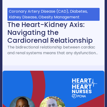
Coronary Artery Disease (CAD), Diabetes,
Kidney Disease, Obesity Management
The Heart-Kidney Axis:
Navigating the
Cardiorenal Relationship
The bidirectional relationship between cardiac
and renal systems means that any dysfunction…