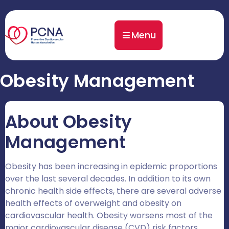
Menu
Obesity Management
About Obesity
Management
Obesity has been increasing in epidemic proportions
over the last several decades. In addition to its own
chronic health side effects, there are several adverse
health effects of overweight and obesity on
cardiovascular health. Obesity worsens most of the
major cardiovascular disease (CVD) risk factors,