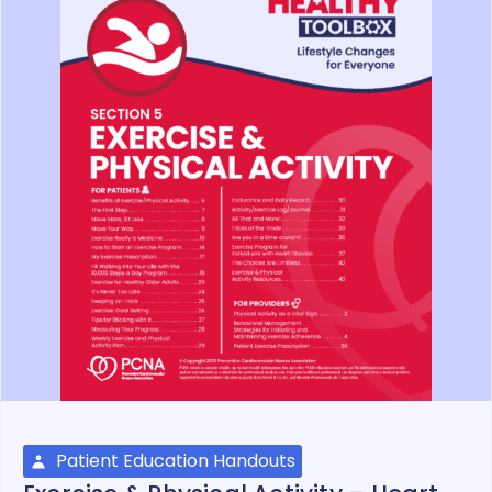
Patient Education Handouts