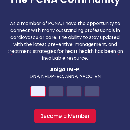
As a member of PCNA, I have the opportunity to
T
connect with many outstanding professionals in
i
cardiovascular care. The ability to stay updated
with the latest preventive, management, and
c
treatment strategies for heart health has been an
invaluable resource.
nd
Abigail M-P.
DNP, NHDP-BC, ARNP, AACC, RN
Become a Member