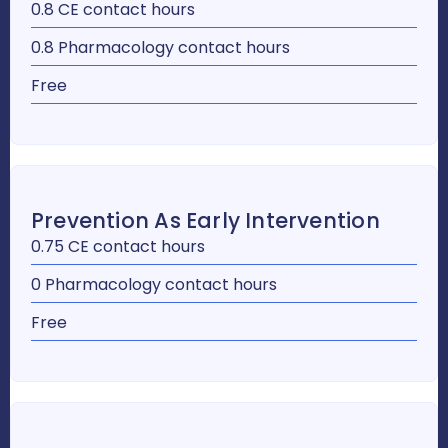
0.8 CE contact hours
0.8 Pharmacology contact hours
Free
Prevention As Early Intervention
0.75 CE contact hours
0 Pharmacology contact hours
Free