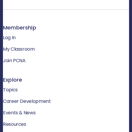
Membership
Log In
My Classroom
Join PCNA
Explore
Topics
Career Development
Events & News
Resources