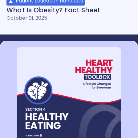
Patient Education Handouts
What Is Obesity? Fact Sheet
October 01, 2025