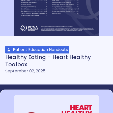
Patient Education Handouts
Healthy Eating – Heart Healthy
Toolbox
September 02, 2025