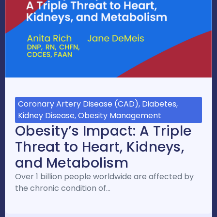
Coronary Artery Disease (CAD), Diabetes,
Kidney Disease, Obesity Management
Obesity’s Impact: A Triple
Threat to Heart, Kidneys,
and Metabolism
Over 1 billion people worldwide are affected by
the chronic condition of…