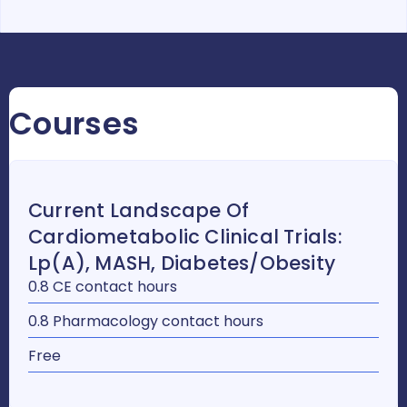
Courses
Current Landscape Of
Cardiometabolic Clinical Trials:
Lp(a), MASH, Diabetes/Obesity
0.8 CE contact hours
0.8 Pharmacology contact hours
Free