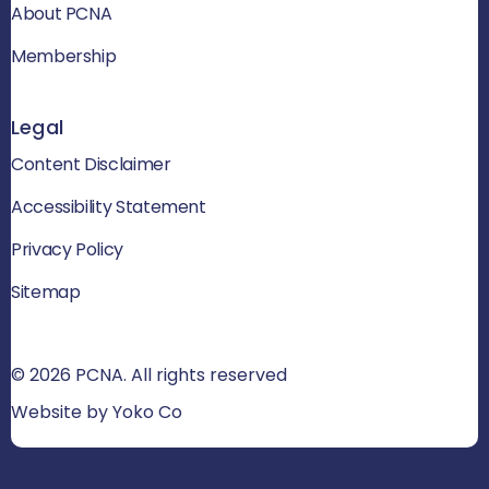
About PCNA
Membership
Legal
Content Disclaimer
Accessibility Statement
Privacy Policy
Sitemap
© 2026 PCNA. All rights reserved
Website by Yoko Co