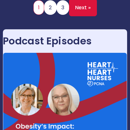
1
2
3
Next »
Podcast Episodes