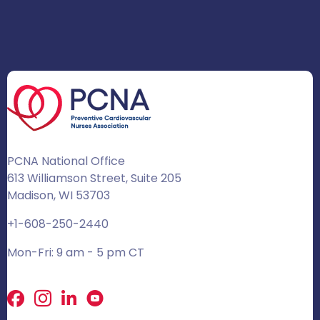
PCNA National Office
613 Williamson Street, Suite 205
Madison, WI 53703
+1-608-250-2440
Mon-Fri: 9 am - 5 pm CT
Facebook
X
LinkedIn