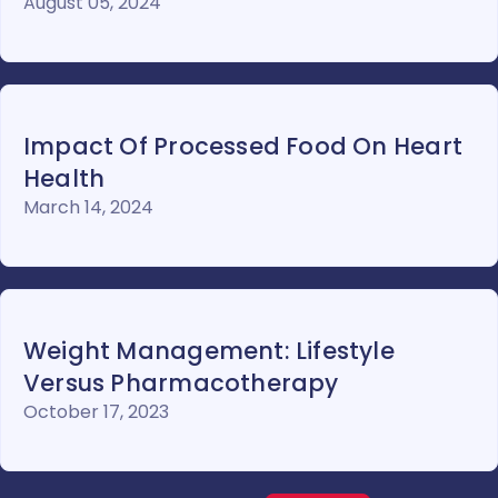
August 05, 2024
Impact Of Processed Food On Heart
Health
March 14, 2024
Weight Management: Lifestyle
Versus Pharmacotherapy
October 17, 2023