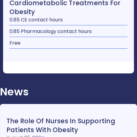
Cardiometabolic Treatments For
Obesity
0.85 CE contact hours
0.85 Pharmacology contact hours
Free
News
The Role Of Nurses In Supporting
Patients With Obesity