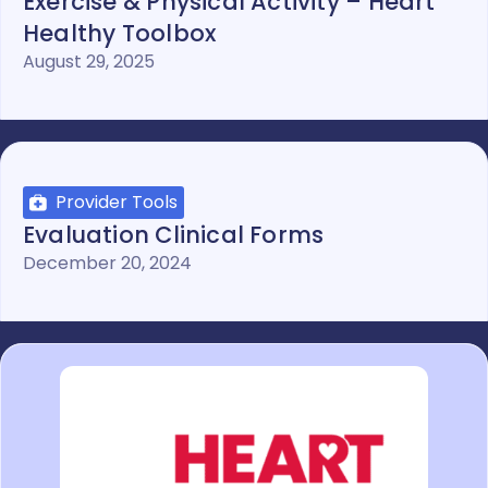
Exercise & Physical Activity – Heart
Healthy Toolbox
August 29, 2025
Provider Tools
Evaluation Clinical Forms
December 20, 2024