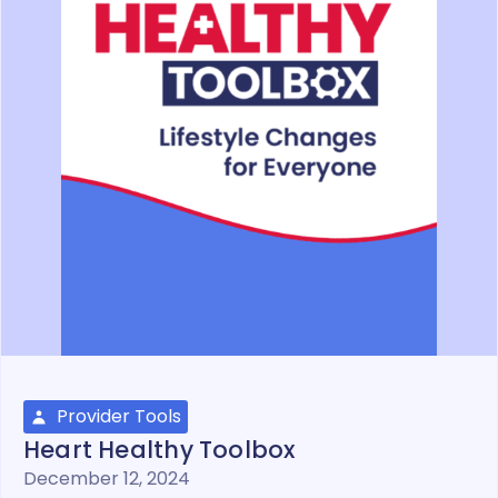
Provider Tools
Heart Healthy Toolbox
December 12, 2024