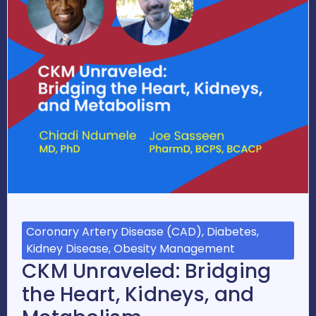
Coronary Artery Disease (CAD), Diabetes,
Kidney Disease, Obesity Management
CKM Unraveled: Bridging
the Heart, Kidneys, and