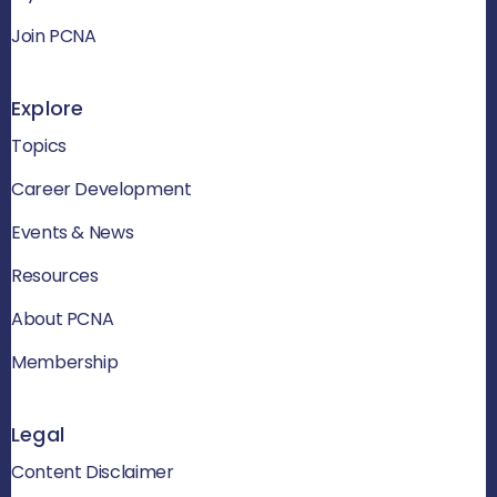
Join PCNA
Explore
Topics
Career Development
Events & News
Resources
About PCNA
Membership
Legal
Content Disclaimer