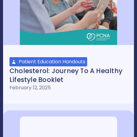
Patient Education Handouts
Cholesterol: Journey To A Healthy
Lifestyle Booklet
February 12, 2025