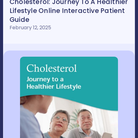
Cholesterol: Journey To A Healthier
Lifestyle Online Interactive Patient
Guide
February 12, 2025