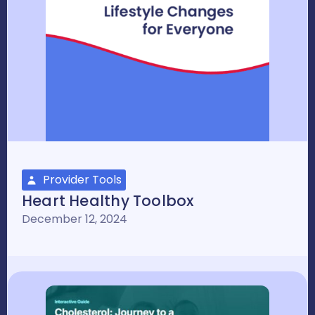
Provider Tools
Heart Healthy Toolbox
December 12, 2024