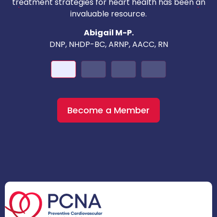
c
treatment strategies for heart health has been an
invaluable resource.
nd
Abigail M-P.
DNP, NHDP-BC, ARNP, AACC, RN
Become a Member