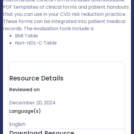
PDF templates of clinical forms and patient handouts
that you can use in your CVD risk reduction practice.
These forms can be integrated into patient medical
records. The evaluation tools include a:
BMI Table
Non-HDL-C Table
Resource Details
Reviewed on
December 20, 2024
Language(s)
English
Download Resource