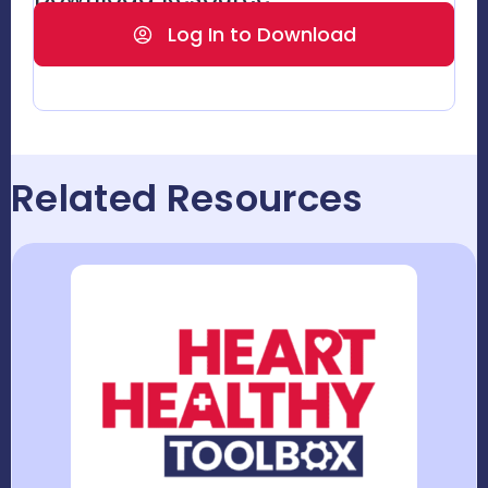
Log In to Download
Related Resources