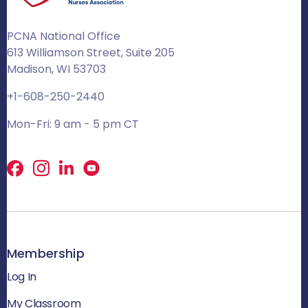
PCNA National Office
613 Williamson Street, Suite 205
Madison, WI 53703
+1-608-250-2440
Mon-Fri: 9 am - 5 pm CT
Facebook
X
LinkedIn
Membership
Log In
My Classroom