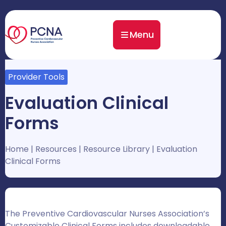
Menu
Provider Tools
Evaluation Clinical
Forms
Home
|
Resources
|
Resource Library
|
Evaluation
Clinical Forms
The Preventive Cardiovascular Nurses Association’s
Customizable Clinical Forms includes downloadable