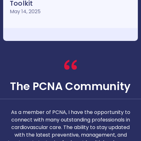
Toolkit
May 14, 2025
The PCNA Community
As a member of PCNA, I have the opportunity to
T
connect with many outstanding professionals in
i
cardiovascular care. The ability to stay updated
with the latest preventive, management, and