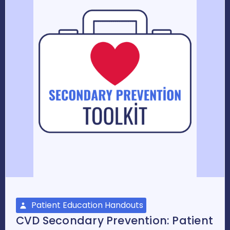
Patient Education Handouts
CVD Secondary Prevention: Patient