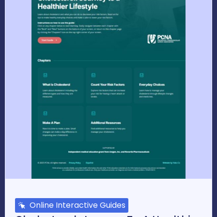
Online Interactive Guides