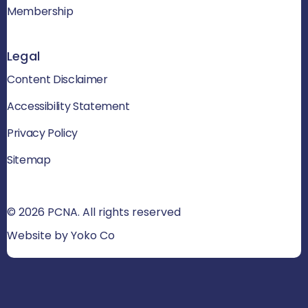
Membership
Legal
Content Disclaimer
Accessibility Statement
Privacy Policy
Sitemap
© 2026 PCNA. All rights reserved
Website by Yoko Co