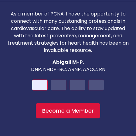
As a member of PCNA, I have the opportunity to
T
connect with many outstanding professionals in
i
cardiovascular care. The ability to stay updated
with the latest preventive, management, and
c
treatment strategies for heart health has been an
invaluable resource.
nd
Abigail M-P.
DNP, NHDP-BC, ARNP, AACC, RN
Become a Member