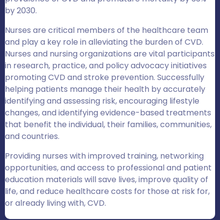
by 2030.
Nurses are critical members of the healthcare team
and play a key role in alleviating the burden of CVD.
Nurses and nursing organizations are vital participants
in research, practice, and policy advocacy initiatives
promoting CVD and stroke prevention. Successfully
helping patients manage their health by accurately
identifying and assessing risk, encouraging lifestyle
changes, and identifying evidence-based treatments
that benefit the individual, their families, communities,
and countries.
Providing nurses with improved training, networking
opportunities, and access to professional and patient
education materials will save lives, improve quality of
life, and reduce healthcare costs for those at risk for,
or already living with, CVD.