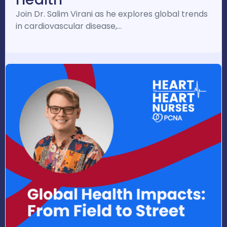
Join Dr. Salim Virani as he explores global trends
in cardiovascular disease,…