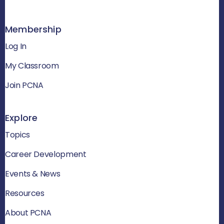
Membership
Log In
My Classroom
Join PCNA
Explore
Topics
Career Development
Events & News
Resources
About PCNA