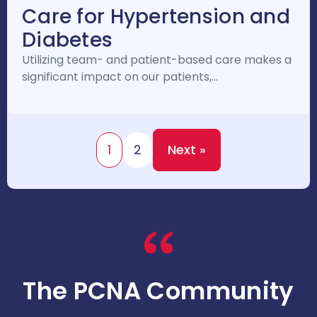
Care for Hypertension and
Diabetes
Utilizing team- and patient-based care makes a
significant impact on our patients,…
1
2
Next »
The PCNA Community