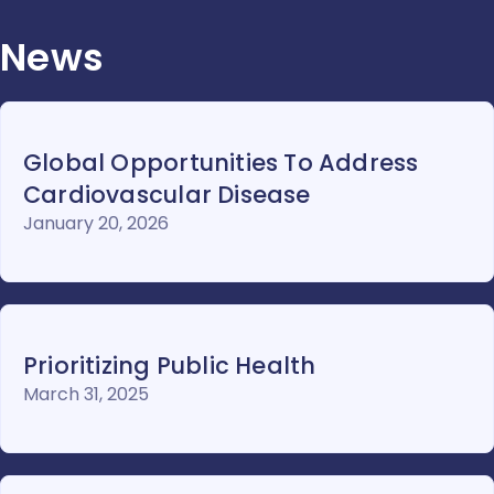
News
Global Opportunities To Address
Cardiovascular Disease
January 20, 2026
Prioritizing Public Health
March 31, 2025