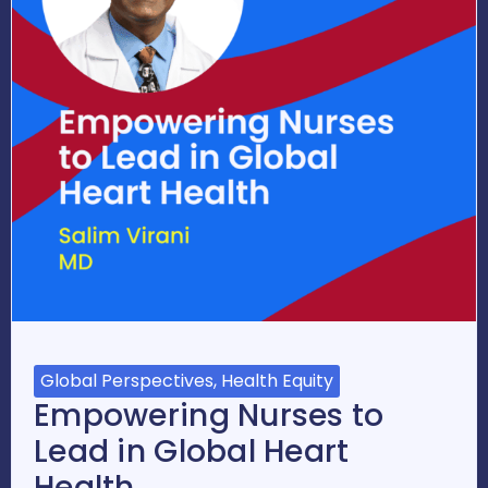
Global Perspectives, Health Equity
Empowering Nurses to
Lead in Global Heart
Health