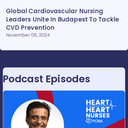
Global Cardiovascular Nursing
Leaders Unite In Budapest To Tackle
CVD Prevention
November 06, 2024
Podcast Episodes