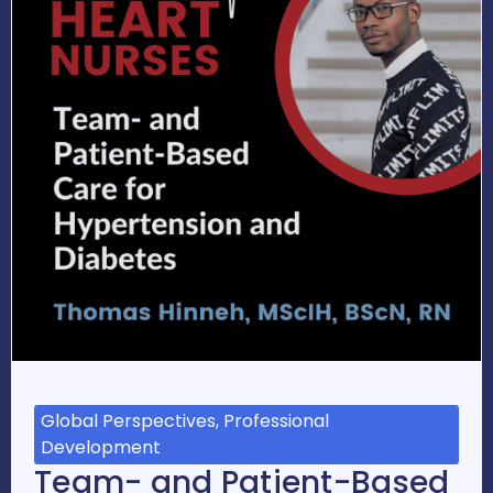
Global Perspectives, Professional
Development
Team- and Patient-Based