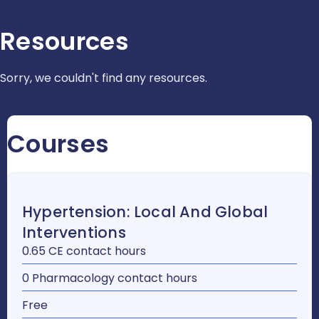
Resources
Sorry, we couldn't find any resources.
Courses
Hypertension: Local And Global
Interventions
0.65 CE contact hours
0 Pharmacology contact hours
Free