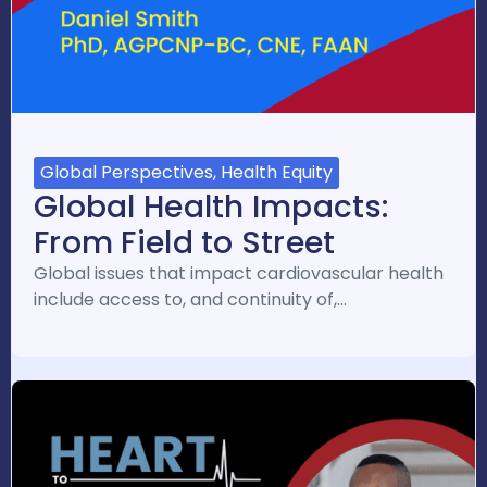
Global Perspectives, Health Equity
Global Health Impacts:
From Field to Street
Global issues that impact cardiovascular health
include access to, and continuity of,…