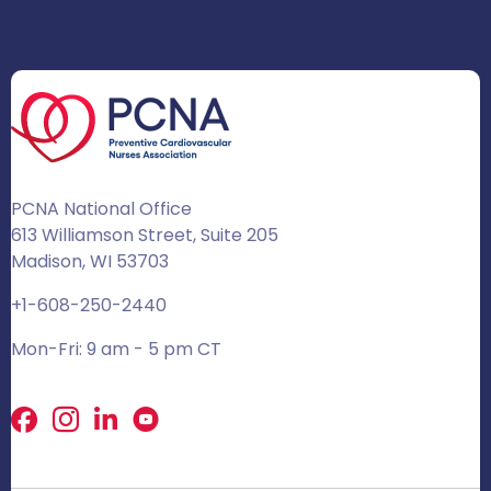
PCNA National Office
613 Williamson Street, Suite 205
Madison, WI 53703
+1-608-250-2440
Mon-Fri: 9 am - 5 pm CT
Facebook
X
LinkedIn