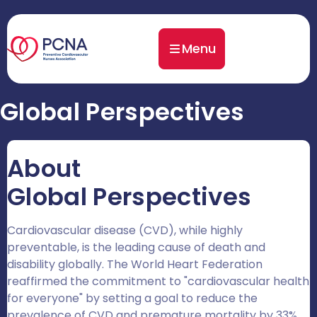
Menu
Global Perspectives
About
Global Perspectives
Cardiovascular disease (CVD), while highly
preventable, is the leading cause of death and
disability globally. The World Heart Federation
reaffirmed the commitment to "cardiovascular health
for everyone" by setting a goal to reduce the
prevalence of CVD and premature mortality by 33%