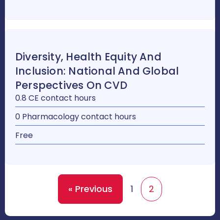
Diversity, Health Equity And
Inclusion: National And Global
Perspectives On CVD
0.8 CE contact hours
0 Pharmacology contact hours
Free
« Previous
1
2