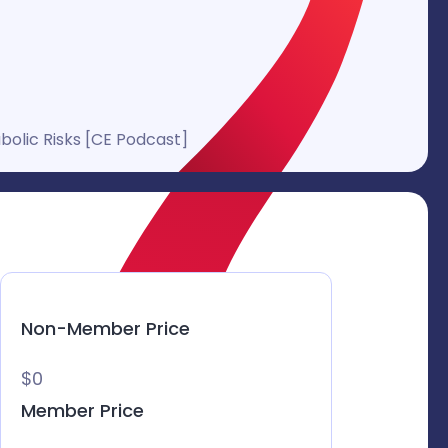
olic Risks [CE Podcast]
Non-Member Price
$0
Member Price