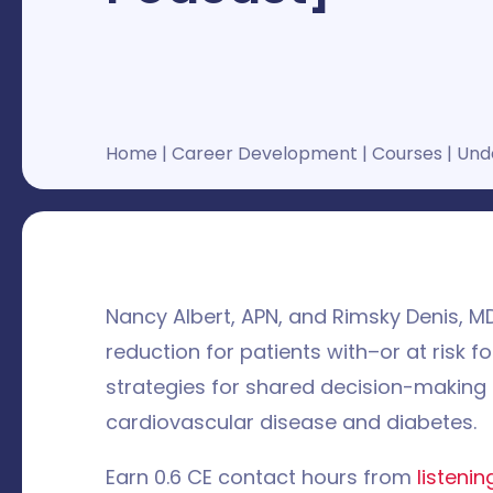
Home
|
Career Development
|
Courses
|
Unde
Nancy Albert, APN, and Rimsky Denis, MD
reduction for patients with–or at risk 
strategies for shared decision-making i
cardiovascular disease and diabetes.
Earn 0.6 CE contact hours from
listeni