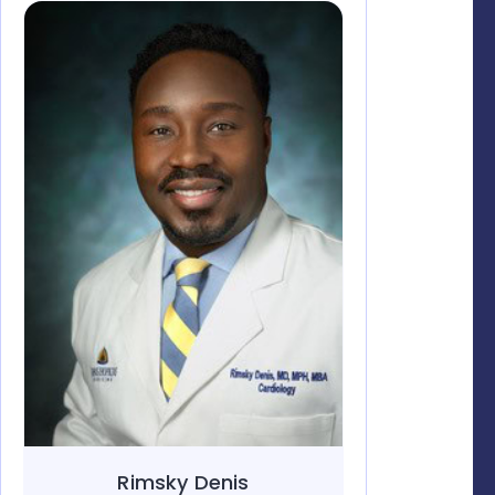
Rimsky Denis