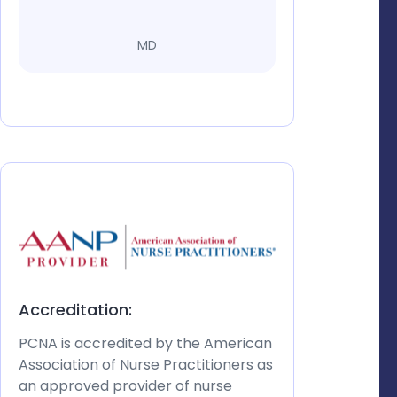
MD
Accreditation:
PCNA is accredited by the American
Association of Nurse Practitioners as
an approved provider of nurse