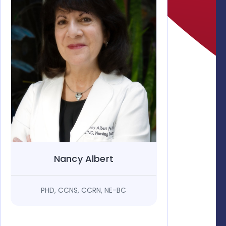
Nancy Albert
PHD, CCNS, CCRN, NE-BC