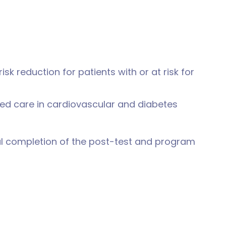
sk reduction for patients with or at risk for
ed care in cardiovascular and diabetes
ul completion of the post-test and program