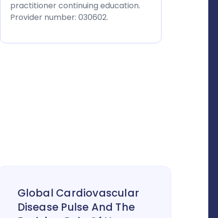
practitioner continuing education.
Provider number: 030602.
Global Cardiovascular
Disease Pulse And The