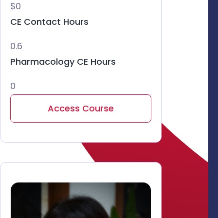
$0
CE Contact Hours
0.6
Pharmacology CE Hours
0
Access Course