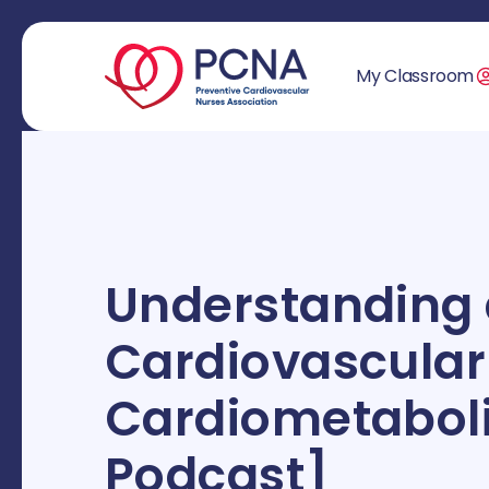
My Classroom
Understanding
Cardiovascular
Cardiometaboli
Podcast]