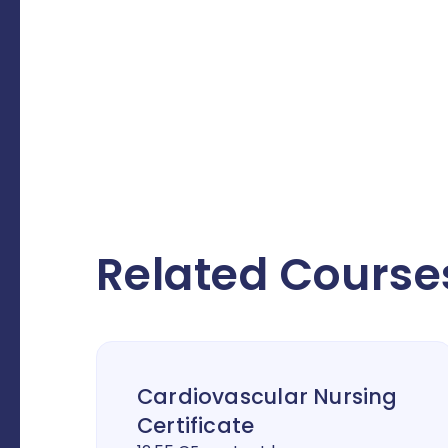
Related Course
Cardiovascular Nursing
Certificate