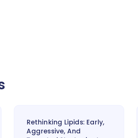
s
Rethinking Lipids: Early,
Aggressive, And