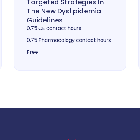
Targeted Strategies In
The New Dyslipidemia
Guidelines
0.75 CE contact hours
0.75 Pharmacology contact hours
Free