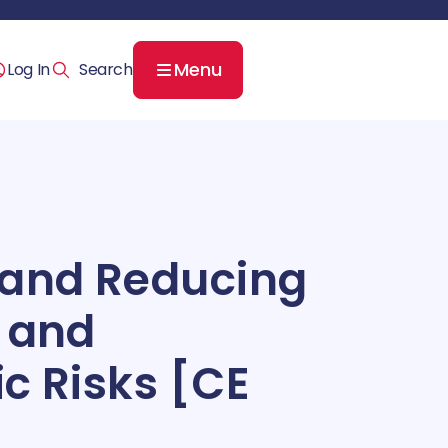
Menu
Log In
 and Reducing
 and
c Risks [CE