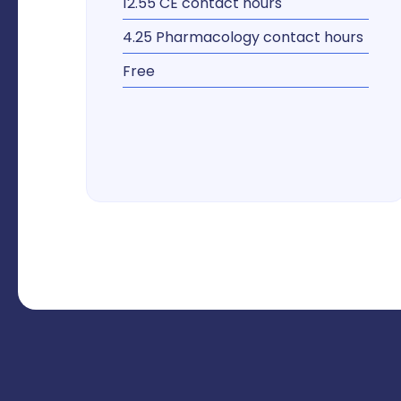
12.55 CE contact hours
4.25 Pharmacology contact hours
Free