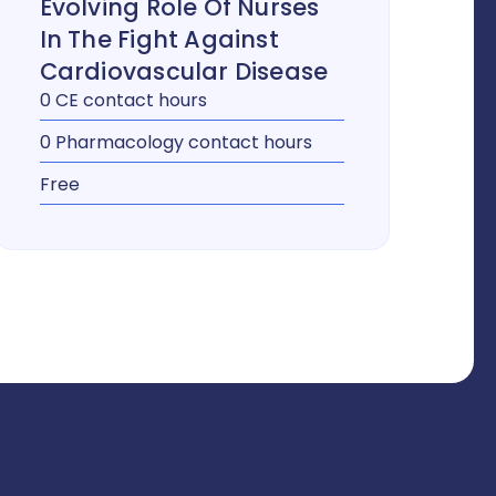
Evolving Role Of Nurses
In The Fight Against
Cardiovascular Disease
0 CE contact hours
0 Pharmacology contact hours
Free