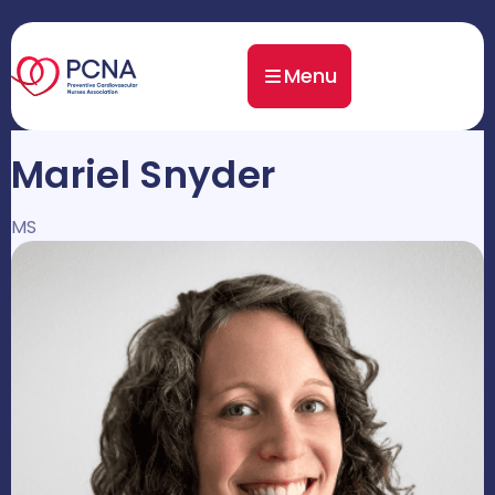
Menu
Mariel Snyder
MS