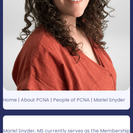
Home
|
About PCNA
|
People of PCNA
|
Mariel Snyder
Mariel Snyder, MS currently serves as the Membership