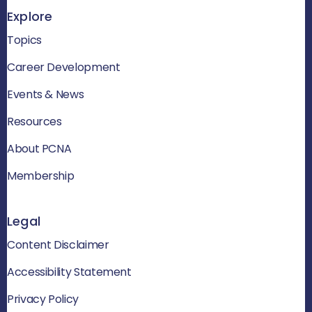
Explore
Topics
Career Development
Events & News
Resources
About PCNA
Membership
Legal
Content Disclaimer
Accessibility Statement
Privacy Policy