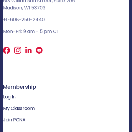
613 Williamson Street, Suite 205
Madison, WI 53703
+1-608-250-2440
Mon-Fri: 9 am - 5 pm CT
Facebook
X
LinkedIn
Membership
Log In
My Classroom
Join PCNA