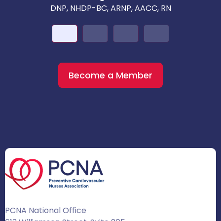
DNP, NHDP-BC, ARNP, AACC, RN
Become a Member
PCNA National Office