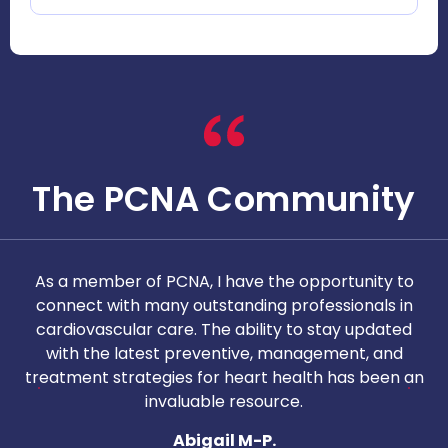
The PCNA Community
As a member of PCNA, I have the opportunity to
T
connect with many outstanding professionals in
i
cardiovascular care. The ability to stay updated
with the latest preventive, management, and
c
treatment strategies for heart health has been an
invaluable resource.
nd
Abigail M-P.