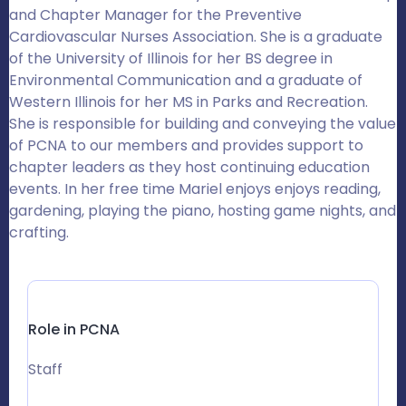
and Chapter Manager for the Preventive
Cardiovascular Nurses Association. She is a graduate
of the University of Illinois for her BS degree in
Environmental Communication and a graduate of
Western Illinois for her MS in Parks and Recreation.
She is responsible for building and conveying the value
of PCNA to our members and provides support to
chapter leaders as they host continuing education
events. In her free time Mariel enjoys enjoys reading,
gardening, playing the piano, hosting game nights, and
crafting.
Role in PCNA
Staff