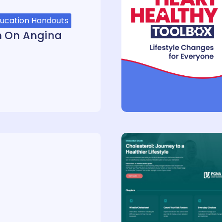
ducation Handouts
h On Angina