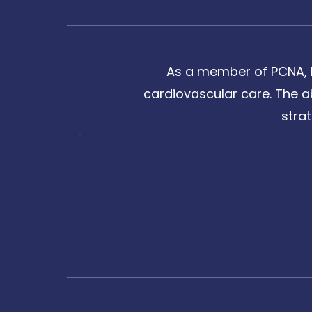
As a member of PCNA, I
cardiovascular care. The a
stra