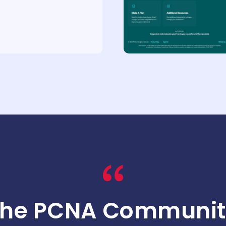
The PCNA Communit