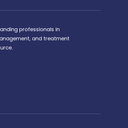
anding professionals in
, management, and treatment
urce.