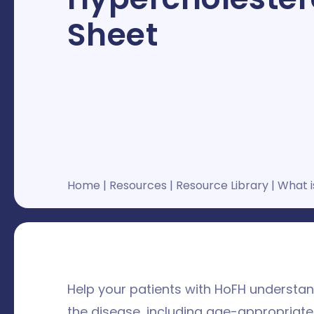
Sheet
Home
|
Resources
|
Resource Library
|
What i
Help your patients with HoFH underst
the disease, including age-appropriate