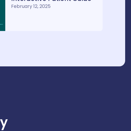
February 12, 2025
y