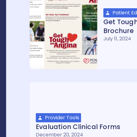
Patient E
Get Toug
Brochure
July 11, 2024
Provider Tools
Evaluation Clinical Forms
December 20, 2024