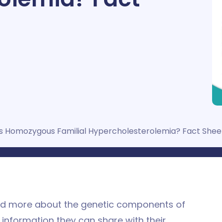
s Homozygous Familial Hypercholesterolemia? Fact Shee
and more about the genetic components of
 information they can share with their