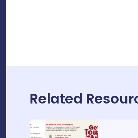
Related Resour