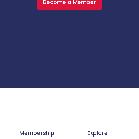
Become a Member
Membership
Explore