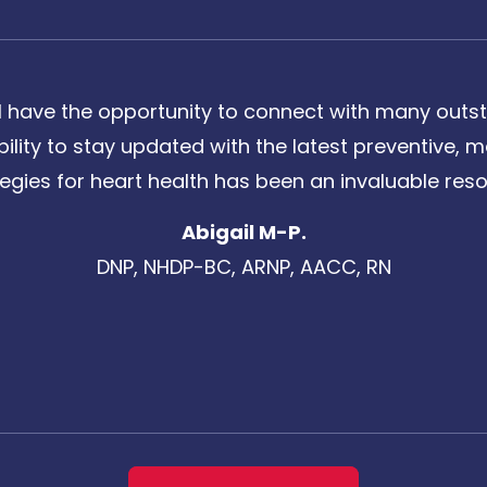
 have the opportunity to connect with many outst
bility to stay updated with the latest preventive
tegies for heart health has been an invaluable reso
Abigail M-P.
DNP, NHDP-BC, ARNP, AACC, RN