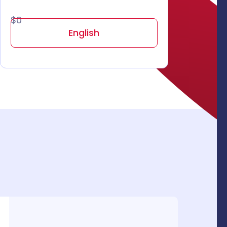
$0
English