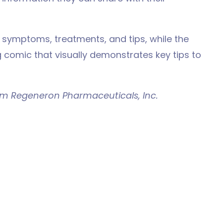
s symptoms, treatments, and tips, while the
 comic that visually demonstrates key tips to
om Regeneron Pharmaceuticals, Inc.