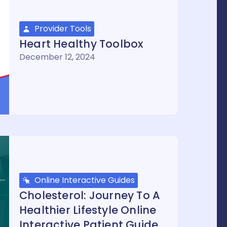
Provider Tools
Heart Healthy Toolbox
December 12, 2024
Online Interactive Guides
Cholesterol: Journey To A
Healthier Lifestyle Online
Interactive Patient Guide