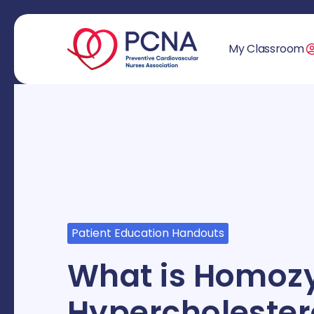
My Classroom
Patient Education Handouts
What is Homozy
Hypercholester