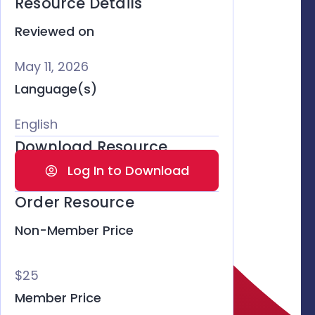
Resource Details
Reviewed on
May 11, 2026
Language(s)
English
Download Resource
Log In to Download
Order Resource
Non-Member Price
$25
Member Price