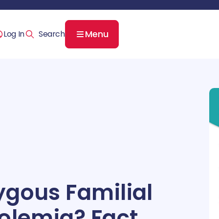
Menu
Log In
gous Familial
olemia? Fact