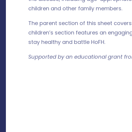
children and other family members.
The parent section of this sheet cover
children’s section features an engaging
stay healthy and battle HoFH.
Supported by an educational grant fr