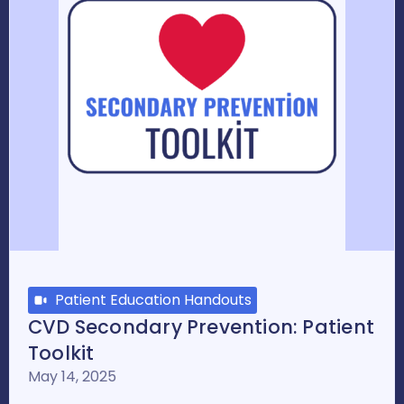
Patient Education Handouts
CVD Secondary Prevention: Patient
Toolkit
May 14, 2025