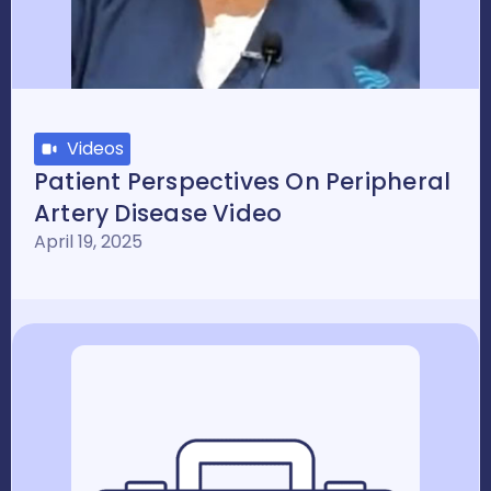
Videos
Patient Perspectives On Peripheral
Artery Disease Video
April 19, 2025