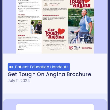
Patient Education Handouts
Get Tough On Angina Brochure
July 11, 2024