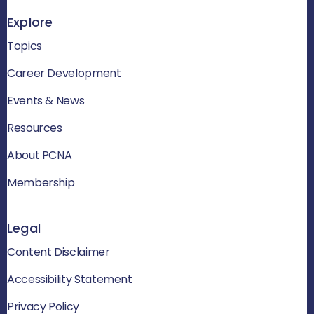
Explore
Topics
Career Development
Events & News
Resources
About PCNA
Membership
Legal
Content Disclaimer
Accessibility Statement
Privacy Policy