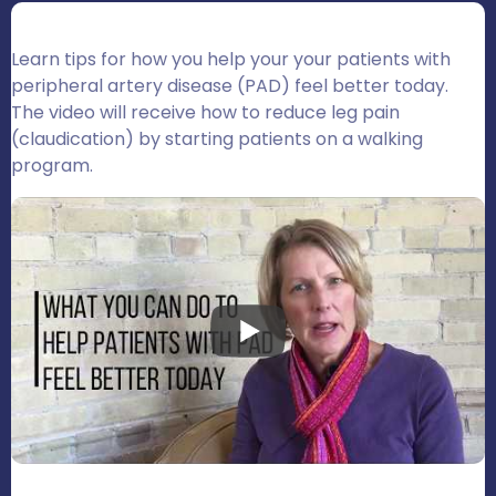
Learn tips for how you help your your patients with
peripheral artery disease (PAD) feel better today.
The video will receive how to reduce leg pain
(claudication) by starting patients on a walking
program.