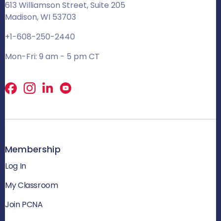
613 Williamson Street, Suite 205
Madison, WI 53703
+1-608-250-2440
Mon-Fri: 9 am - 5 pm CT
Facebook
X
LinkedIn
Membership
Log In
My Classroom
Join PCNA