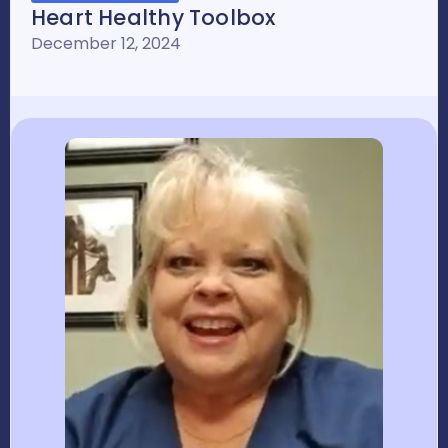
Heart Healthy Toolbox
December 12, 2024