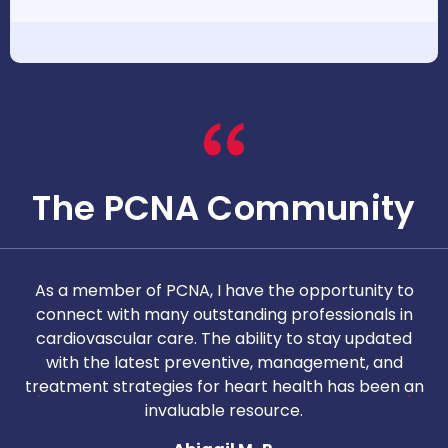
The PCNA Community
As a member of PCNA, I have the opportunity to
T
connect with many outstanding professionals in
i
cardiovascular care. The ability to stay updated
with the latest preventive, management, and
c
treatment strategies for heart health has been an
invaluable resource.
nd