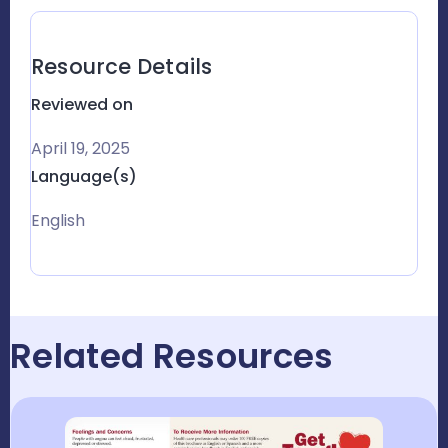
Resource Details
Reviewed on
April 19, 2025
Language(s)
English
Related Resources