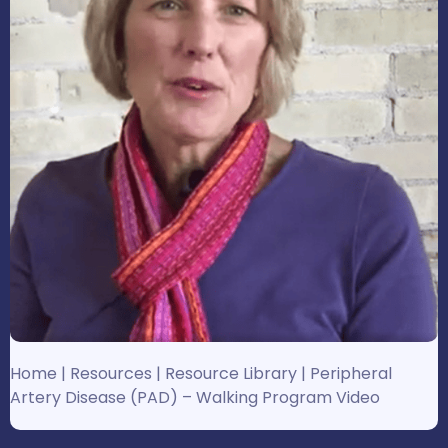
Home
|
Resources
|
Resource Library
|
Peripheral
Artery Disease (PAD) – Walking Program Video