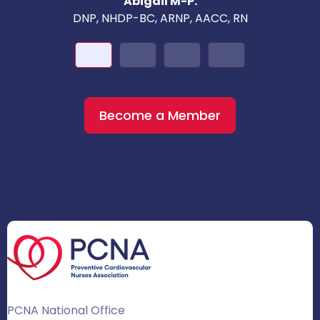
Abigail M-P.
DNP, NHDP-BC, ARNP, AACC, RN
Become a Member
PCNA National Office