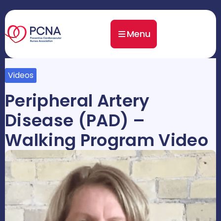
Menu
Videos
Peripheral Artery
Disease (PAD) –
Walking Program Video