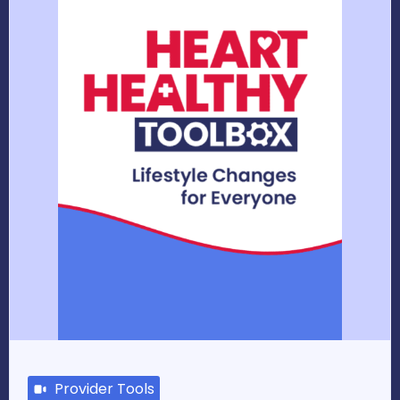
Provider Tools