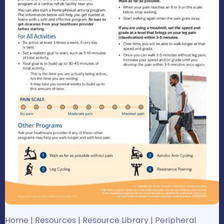
Home
|
Resources
|
Resource Library
|
Peripheral