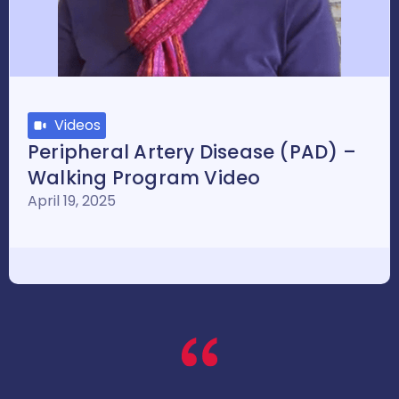
Videos
Peripheral Artery Disease (PAD) –
Walking Program Video
April 19, 2025