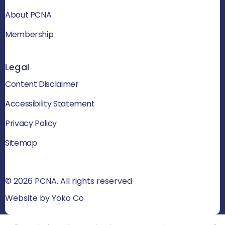
About PCNA
Membership
Legal
Content Disclaimer
Accessibility Statement
Privacy Policy
Sitemap
© 2026 PCNA. All rights reserved
Website by Yoko Co