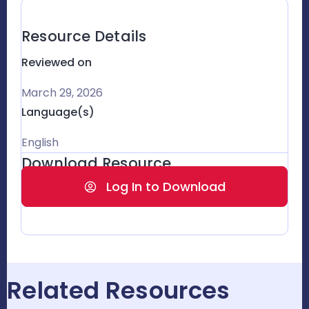
Resource Details
Reviewed on
March 29, 2026
Language(s)
English
Download Resource
Log In to Download
Related Resources