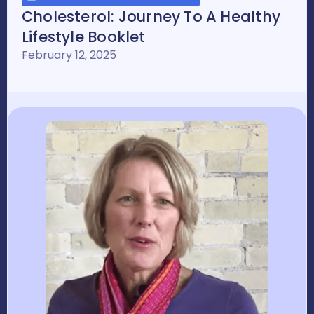
Cholesterol: Journey To A Healthy
Lifestyle Booklet
February 12, 2025