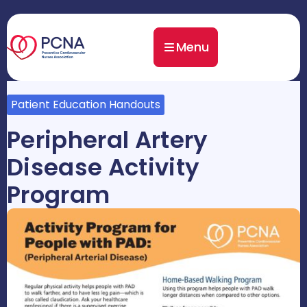
Menu
Patient Education Handouts
Peripheral Artery
Disease Activity
Program