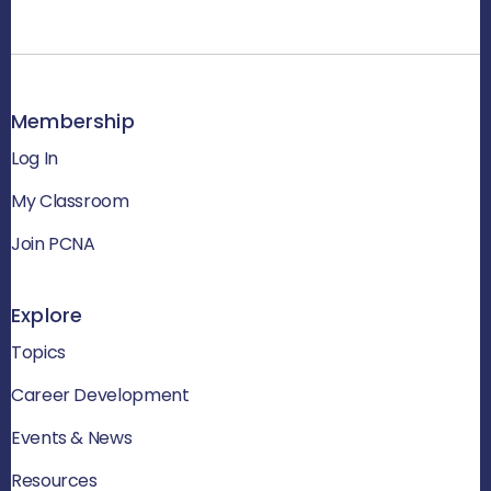
Membership
Log In
My Classroom
Join PCNA
Explore
Topics
Career Development
Events & News
Resources