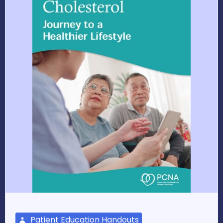
Patient Education Handouts