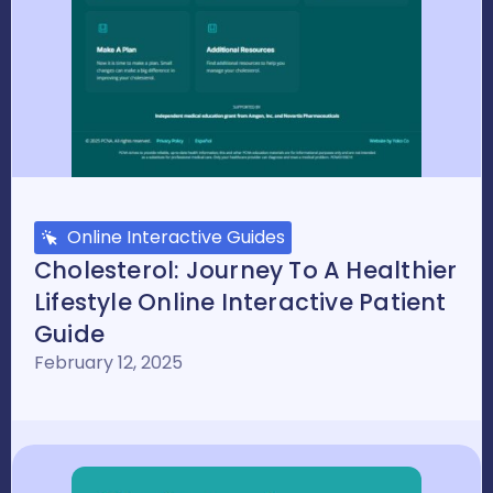
Online Interactive Guides
Cholesterol: Journey To A Healthier
Lifestyle Online Interactive Patient
Guide
February 12, 2025