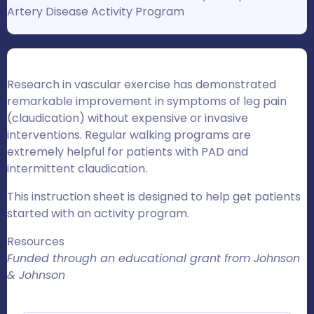
Artery Disease Activity Program
Research in vascular exercise has demonstrated
remarkable improvement in symptoms of leg pain
(claudication) without expensive or invasive
interventions. Regular walking programs are
extremely helpful for patients with PAD and
intermittent claudication.
This instruction sheet is designed to help get patients
started with an activity program.
Resources
Funded through an educational grant from Johnson
& Johnson