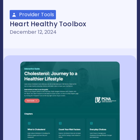
Provider Tools
Heart Healthy Toolbox
December 12, 2024