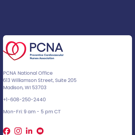
PCNA National Office
613 Williamson Street, Suite 205
Madison, WI 53703
+1-608-250-2440
Mon-Fri: 9 am - 5 pm CT
Facebook
X
LinkedIn