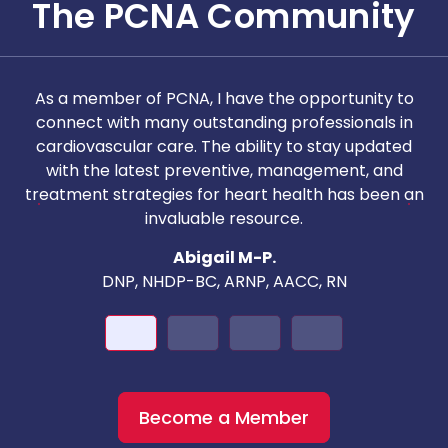
The PCNA Community
As a member of PCNA, I have the opportunity to
T
connect with many outstanding professionals in
i
cardiovascular care. The ability to stay updated
with the latest preventive, management, and
c
treatment strategies for heart health has been an
invaluable resource.
nd
Abigail M-P.
DNP, NHDP-BC, ARNP, AACC, RN
Become a Member