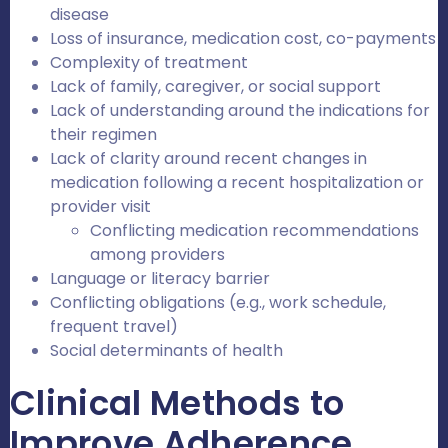
disease
Loss of insurance, medication cost, co-payments
Complexity of treatment
Lack of family, caregiver, or social support
Lack of understanding around the indications for
their regimen
Lack of clarity around recent changes in
medication following a recent hospitalization or
provider visit
Conflicting medication recommendations
among providers
Language or literacy barrier
Conflicting obligations (e.g., work schedule,
frequent travel)
Social determinants of health
Clinical Methods to
Improve Adherence