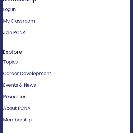
Log In
My Classroom
Join PCNA
Explore
Topics
Career Development
Events & News
Resources
About PCNA
Membership