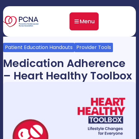
Menu
Patient Education Handouts
Provider Tools
Medication Adherence
– Heart Healthy Toolbox