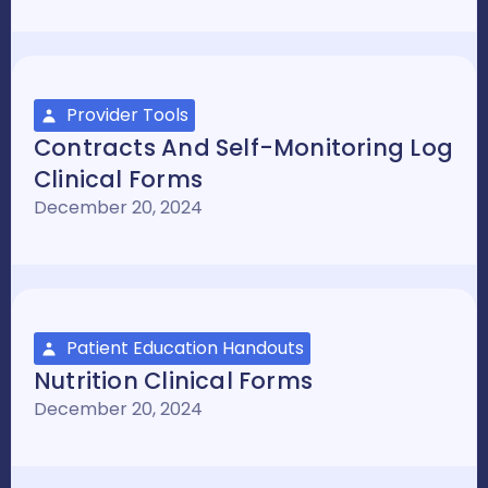
Provider Tools
Contracts And Self-Monitoring Log
Clinical Forms
December 20, 2024
Patient Education Handouts
Nutrition Clinical Forms
December 20, 2024