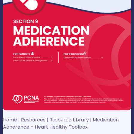
Home
|
Resources
|
Resource Library
|
Medication
Adherence – Heart Healthy Toolbox