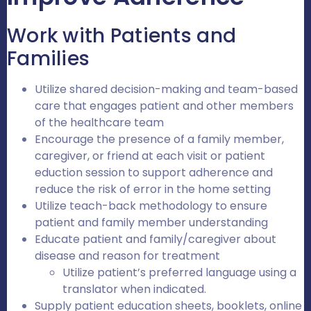
Work with Patients and
Families
Utilize shared decision-making and team-based
care that engages patient and other members
of the healthcare team
Encourage the presence of a family member,
caregiver, or friend at each visit or patient
eduction session to support adherence and
reduce the risk of error in the home setting
Utilize teach-back methodology to ensure
patient and family member understanding
Educate patient and family/caregiver about
disease and reason for treatment
Utilize patient’s preferred language using a
translator when indicated.
Supply patient education sheets, booklets, online