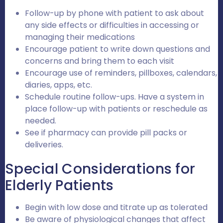
Follow-up by phone with patient to ask about
any side effects or difficulties in accessing or
managing their medications
Encourage patient to write down questions and
concerns and bring them to each visit
Encourage use of reminders, pillboxes, calendars,
diaries, apps, etc.
Schedule routine follow-ups. Have a system in
place follow-up with patients or reschedule as
needed.
See if pharmacy can provide pill packs or
deliveries.
Special Considerations for
Elderly Patients
Begin with low dose and titrate up as tolerated
Be aware of physiological changes that affect