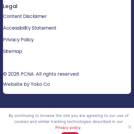
Legal
Content Disclaimer
Accessibility Statement
Privacy Policy
Sitemap
© 2026 PCNA. All rights reserved
Website by Yoko Co
By continuing to browse the site you are agreeing to our use of
cookies and similar tracking technologies described in our
Privacy policy
.