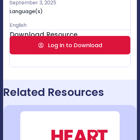
September 3, 2025
Language(s)
English
Download Resource
Log In to Download
Related Resources