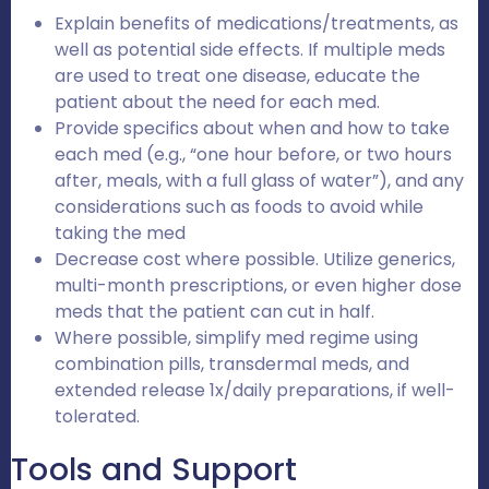
Explain benefits of medications/treatments, as
well as potential side effects. If multiple meds
are used to treat one disease, educate the
patient about the need for each med.
Provide specifics about when and how to take
each med (e.g., “one hour before, or two hours
after, meals, with a full glass of water”), and any
considerations such as foods to avoid while
taking the med
Decrease cost where possible. Utilize generics,
multi-month prescriptions, or even higher dose
meds that the patient can cut in half.
Where possible, simplify med regime using
combination pills, transdermal meds, and
extended release 1x/daily preparations, if well-
tolerated.
Tools and Support