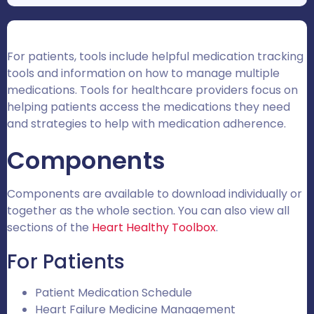
For patients, tools include helpful medication tracking
tools and information on how to manage multiple
medications. Tools for healthcare providers focus on
helping patients access the medications they need
and strategies to help with medication adherence.
Components
Components are available to download individually or
together as the whole section.
You can also view all
sections of the
Heart Healthy Toolbox
.
For Patients
Patient Medication Schedule
Heart Failure Medicine Management