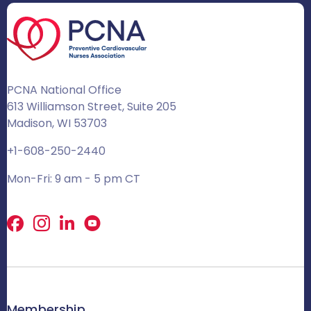
PCNA National Office
613 Williamson Street, Suite 205
Madison, WI 53703
+1-608-250-2440
Mon-Fri: 9 am - 5 pm CT
Facebook
X
LinkedIn
Membership