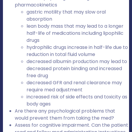
pharmacokinetics
gastric motility that may slow oral
absorption
lean body mass that may lead to a longer
half-life of medications including lipophilic
drugs
hydrophilic drugs increase in half-life due to
reduction in total fluid volume
decreased albumin production may lead to
decreased protein binding and increased
free drug
decreased GFR and renal clearance may
require med adjustment
increased risk of side effects and toxicity as
body ages
Are there any psychological problems that
would prevent them from taking the med?
Assess for cognitive impairment. Can the patient