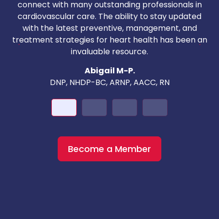
T
connect with many outstanding professionals in
i
cardiovascular care. The ability to stay updated
with the latest preventive, management, and
c
treatment strategies for heart health has been an
invaluable resource.
nd
Abigail M-P.
DNP, NHDP-BC, ARNP, AACC, RN
Become a Member