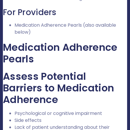
For Providers
Medication Adherence Pearls (also available
below)
Medication Adherence
Pearls
Assess Potential
Barriers to Medication
Adherence
Psychological or cognitive impairment
Side effects
Lack of patient understanding about their