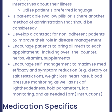
interactives about their illness
Utilize patient’s preferred language
Is patient able swallow pills, or is there another
method of administration that should be
considered?
Develop a contract for non-adherent patients
to improve their role in disease management
Encourage patients to bring all meds to each
appointment—including over-the-counter,
herbs, vitamins, supplements
Encourage self-management to maximize med
efficacy and symptom reduction (e.g., dietary or
salt restrictions, weight loss, heart rate, blood
pressure monitoring, as well as risk of
lightheadedness, hold parameters, lab
monitoring, and as needed (prn) instructions)
Medication Specifics