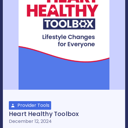
Provider Tools
Heart Healthy Toolbox
December 12, 2024