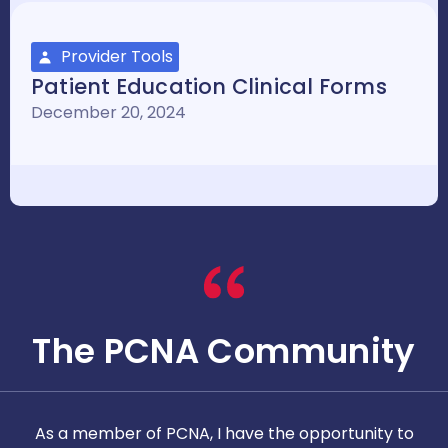
Provider Tools
Patient Education Clinical Forms
December 20, 2024
The PCNA Community
As a member of PCNA, I have the opportunity to