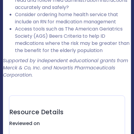
read and follow med administration instructions
accurately and safely?
Consider ordering home health service that
include an RN for medication management
Access tools such as The American Geriatrics
Society (AGS) Beers Criteria to help ID
medications where the risk may be greater than
the benefit for the elderly population
Supported by independent educational grants from
Merck & Co, Inc. and Novartis Pharmaceuticals
Corporation.
Resource Details
Reviewed on