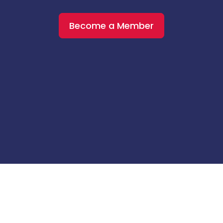
Become a Member