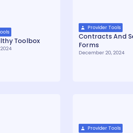
Provider Tools
ools
Contracts And Se
lthy Toolbox
Forms
 2024
December 20, 2024
Provider Tools