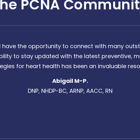
The PCNA Communit
 have the opportunity to connect with many outst
bility to stay updated with the latest preventive
tegies for heart health has been an invaluable reso
Abigail M-P.
DNP, NHDP-BC, ARNP, AACC, RN