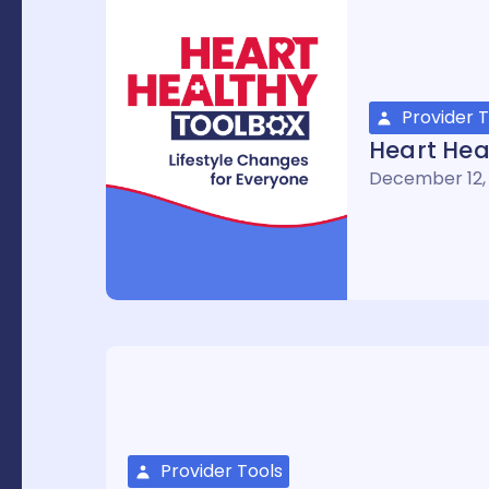
Provider T
Heart Hea
December 12,
Provider Tools