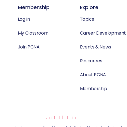
Membership
Explore
Log In
Topics
My Classroom
Career Development
Join PCNA
Events & News
Resources
About PCNA
Membership
Website by Yoko Co