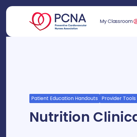
My Classroom
Patient Education Handouts
Provider Tools
Nutrition Clini