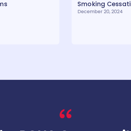
rms
Smoking Cessatio
December 20, 2024