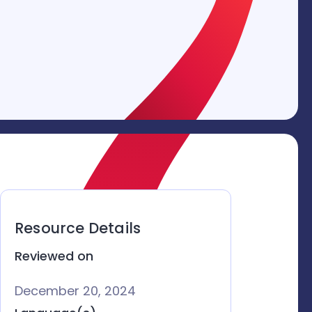
Resource Details
Reviewed on
December 20, 2024