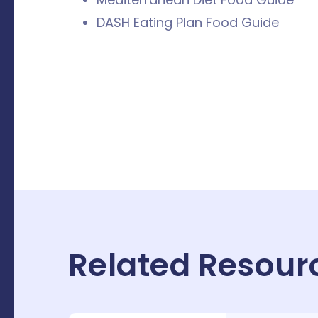
DASH Eating Plan Food Guide
Related Resour