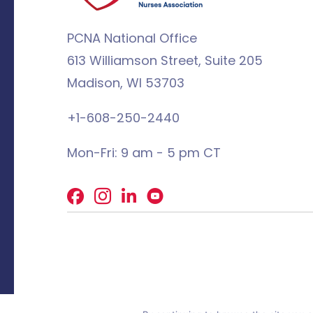
PCNA National Office
613 Williamson Street, Suite 205
Madison, WI 53703
+1-608-250-2440
Mon-Fri: 9 am - 5 pm CT
Facebook
X
LinkedIn
© 2026 PCNA. All rights reserved