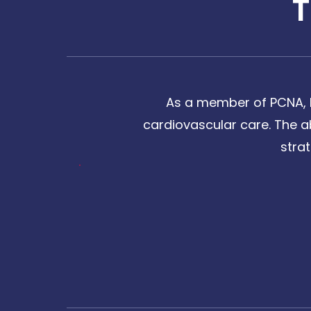
As a member of PCNA, I
cardiovascular care. The a
stra