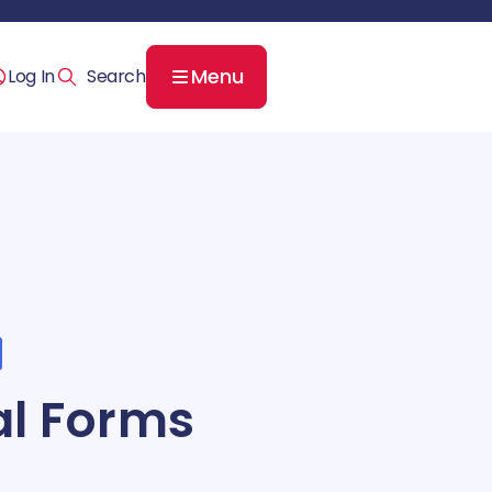
Menu
Log In
cal Forms