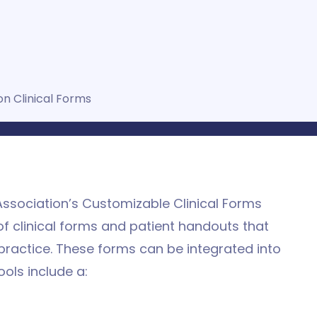
on Clinical Forms
ssociation’s Customizable Clinical Forms
f clinical forms and patient handouts that
practice. These forms can be integrated into
ools include a: