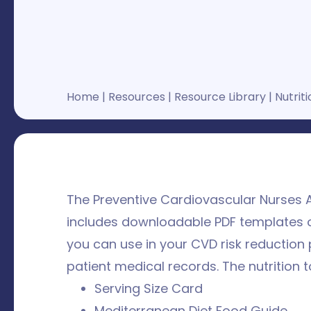
Home
|
Resources
|
Resource Library
|
Nutriti
The Preventive Cardiovascular Nurses A
includes downloadable PDF templates o
you can use in your CVD risk reduction 
patient medical records. The nutrition t
Serving Size Card
Mediterranean Diet Food Guide