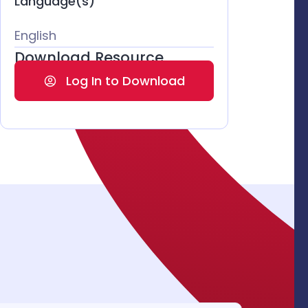
Language(s)
English
Download Resource
Log In to Download