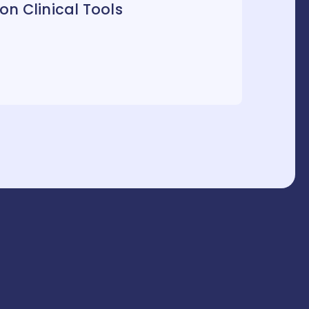
n Clinical Tools