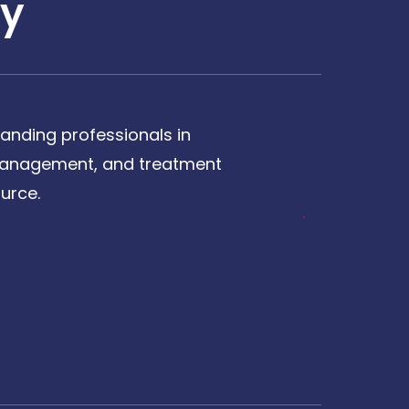
y
anding professionals in
, management, and treatment
urce.