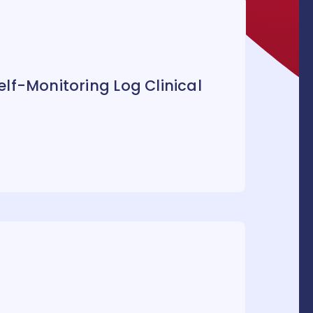
lf-Monitoring Log Clinical