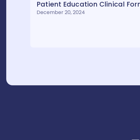
Patient Education Clinical Fo
December 20, 2024