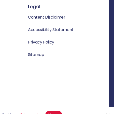
Legal
Content Disclaimer
Accessibility Statement
Privacy Policy
Sitemap