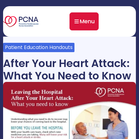
Menu
Patient Education Handouts
After Your Heart Attack:
What You Need to Know