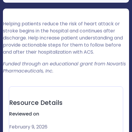
Helping patients reduce the risk of heart attack or
stroke begins in the hospital and continues after
discharge. Help increase patient understanding and
provide actionable steps for them to follow before
and after their hospitalization with ACS.
Funded through an educational grant from Novartis
Pharmaceuticals, Inc.
Resource Details
Reviewed on
February 9, 2026