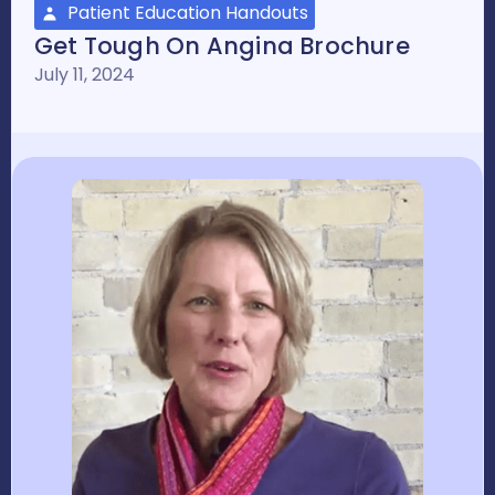
Patient Education Handouts
Get Tough On Angina Brochure
July 11, 2024