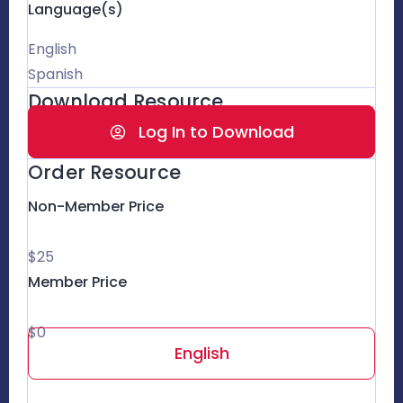
Language(s)
English
Spanish
Download Resource
Log In to Download
Order Resource
Non-Member Price
$25
Member Price
$0
English