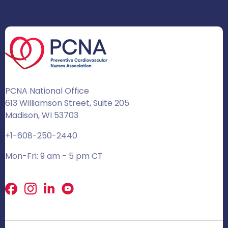
PCNA National Office
613 Williamson Street, Suite 205
Madison, WI 53703
+1-608-250-2440
Mon-Fri: 9 am - 5 pm CT
Facebook
X
LinkedIn