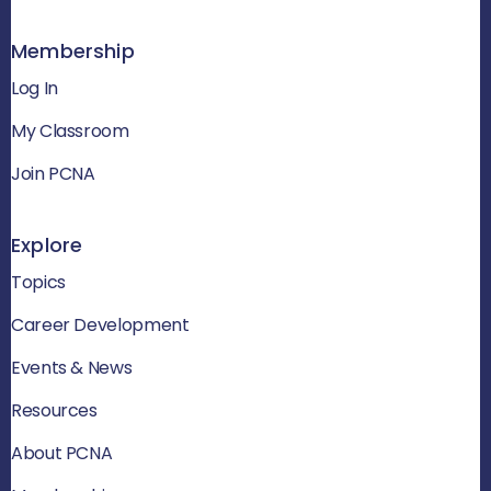
Membership
Log In
My Classroom
Join PCNA
Explore
Topics
Career Development
Events & News
Resources
About PCNA