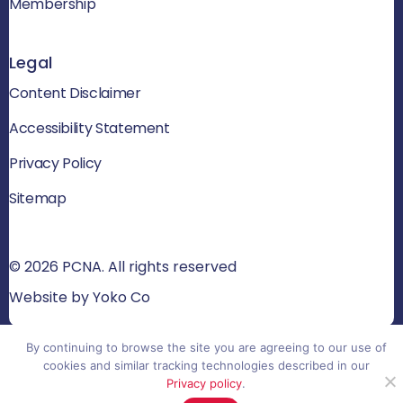
Membership
Legal
Content Disclaimer
Accessibility Statement
Privacy Policy
Sitemap
© 2026 PCNA. All rights reserved
Website by Yoko Co
By continuing to browse the site you are agreeing to our use of
cookies and similar tracking technologies described in our
Privacy policy
.