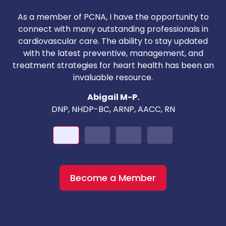
As a member of PCNA, I have the opportunity to
T
connect with many outstanding professionals in
i
cardiovascular care. The ability to stay updated
with the latest preventive, management, and
c
treatment strategies for heart health has been an
invaluable resource.
nd
Abigail M-P.
DNP, NHDP-BC, ARNP, AACC, RN
Become a Member