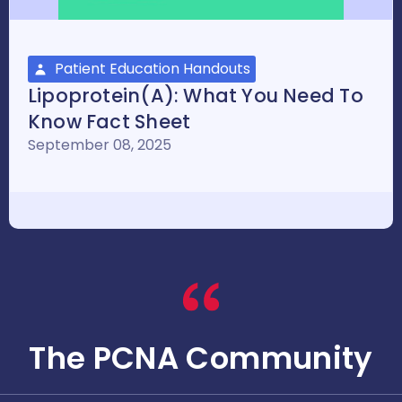
Patient Education Handouts
Lipoprotein(a): What You Need To
Know Fact Sheet
September 08, 2025
The PCNA Community