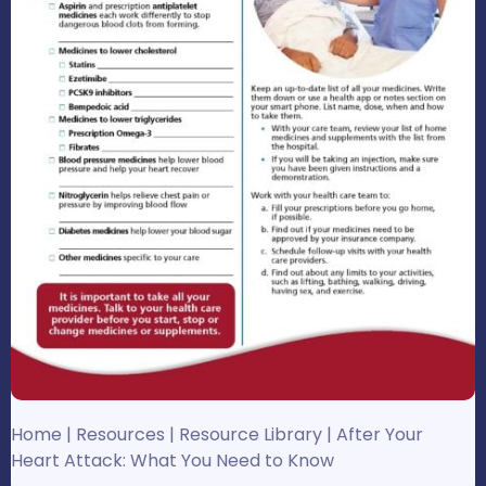
Home
|
Resources
|
Resource Library
|
After Your
Heart Attack: What You Need to Know