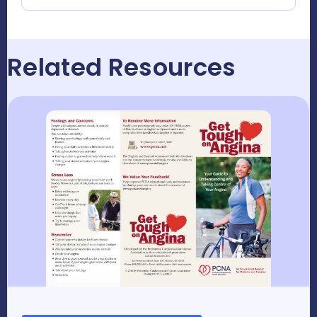
Related Resources