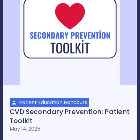
Patient Education Handouts
CVD Secondary Prevention: Patient
Toolkit
May 14, 2025