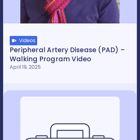
Videos
Peripheral Artery Disease (PAD) –
Walking Program Video
April 19, 2025