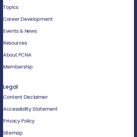
Topics
Career Development
Events & News
Resources
About PCNA
Membership
Legal
Content Disclaimer
Accessibility Statement
Privacy Policy
Sitemap