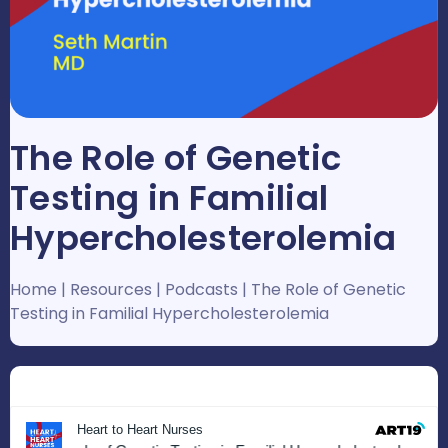
The Role of Genetic
Testing in Familial
Hypercholesterolemia
Home
|
Resources
|
Podcasts
|
The Role of Genetic
Testing in Familial Hypercholesterolemia