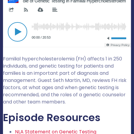
Familial hypercholesterolemia (FH) affects 1 in 250
individuals, and genetic testing for patients and
families is an important part of diagnosis and
management. Guest Seth Martin, MD, reviews FH risk
factors, at what ages and when genetic testing is
recommended, and the roles of a genetic counselor
and other team members.
Episode Resources
NLA Statement on Genetic Testing