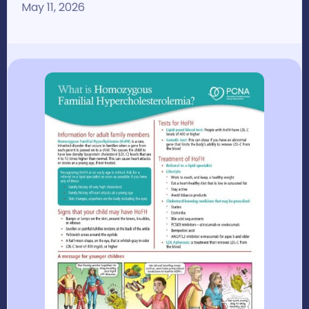
May 11, 2026