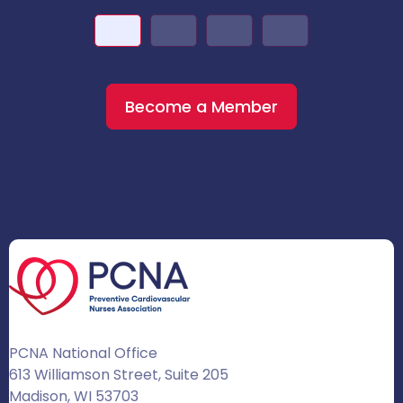
Become a Member
PCNA National Office
613 Williamson Street, Suite 205
Madison, WI 53703