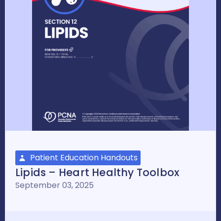
Patient Education Handouts
Lipids – Heart Healthy Toolbox
September 03, 2025