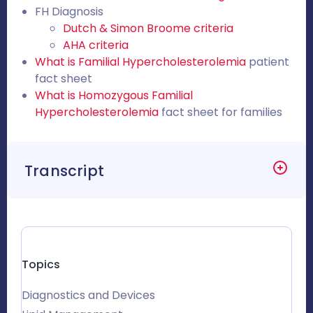
FH Diagnosis
Dutch & Simon Broome criteria
AHA criteria
What is Familial Hypercholesterolemia
patient
fact sheet
What is Homozygous Familial
Hypercholesterolemia
fact sheet for families
Transcript
Topics
Diagnostics and Devices