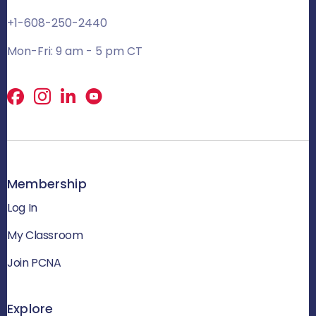
+1-608-250-2440
Mon-Fri: 9 am - 5 pm CT
Facebook
X
LinkedIn
Membership
Log In
My Classroom
Join PCNA
Explore