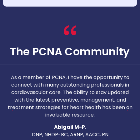
The PCNA Community
As a member of PCNA, I have the opportunity to
T
connect with many outstanding professionals in
i
cardiovascular care. The ability to stay updated
with the latest preventive, management, and
c
treatment strategies for heart health has been an
invaluable resource.
nd
Abigail M-P.
DNP, NHDP-BC, ARNP, AACC, RN