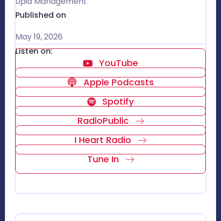
Lipid Management
Published on
May 19, 2026
Listen on:
YouTube
Apple Podcasts
Spotify
RadioPublic
I Heart Radio
Tune In