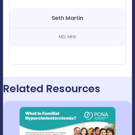
Seth Martin
MD, MHS
Related Resources