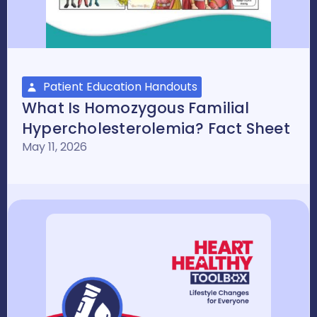
Patient Education Handouts
What Is Homozygous Familial
Hypercholesterolemia? Fact Sheet
May 11, 2026