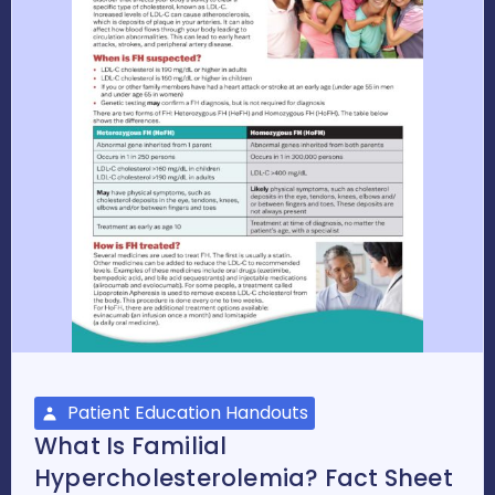
Patient Education Handouts
What Is Familial
Hypercholesterolemia? Fact Sheet