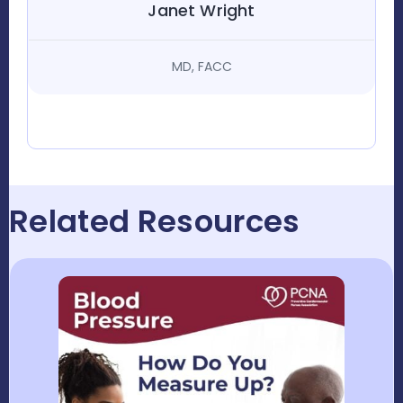
Janet Wright
MD, FACC
Related Resources