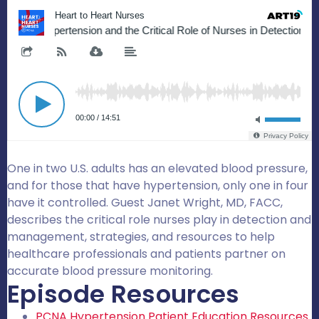
One in two U.S. adults has an elevated blood pressure,
and for those that have hypertension, only one in four
have it controlled. Guest Janet Wright, MD, FACC,
describes the critical role nurses play in detection and
management, strategies, and resources to help
healthcare professionals and patients partner on
accurate blood pressure monitoring.
Episode Resources
PCNA Hypertension Patient Education Resources