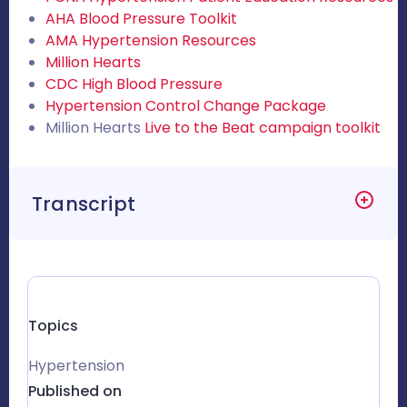
AHA Blood Pressure Toolkit
AMA Hypertension Resources
Million Hearts
CDC High Blood Pressure
Hypertension Control Change Package
Million Hearts
Live to the Beat campaign toolkit
Transcript
Topics
Hypertension
Published on