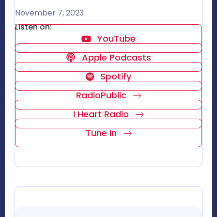
November 7, 2023
Listen on:
YouTube
Apple Podcasts
Spotify
RadioPublic
I Heart Radio
Tune In