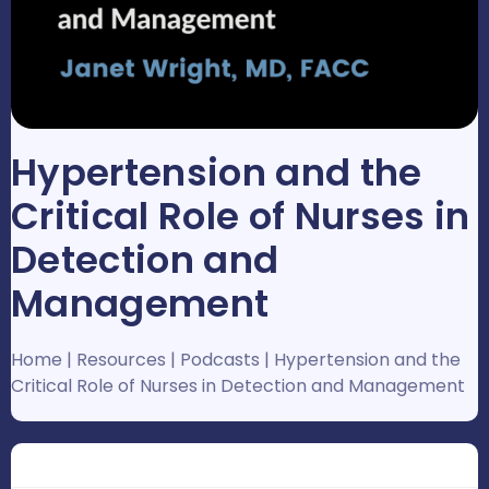
Hypertension and the
Critical Role of Nurses in
Detection and
Management
Home
|
Resources
|
Podcasts
|
Hypertension and the
Critical Role of Nurses in Detection and Management