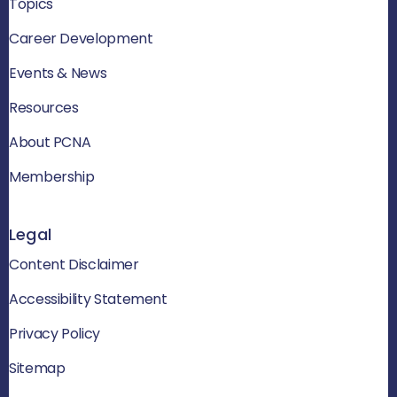
Topics
Career Development
Events & News
Resources
About PCNA
Membership
Legal
Content Disclaimer
Accessibility Statement
Privacy Policy
Sitemap