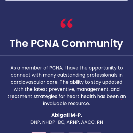
The PCNA Community
As a member of PCNA, I have the opportunity to
T
connect with many outstanding professionals in
i
cardiovascular care. The ability to stay updated
with the latest preventive, management, and
c
treatment strategies for heart health has been an
invaluable resource.
nd
Abigail M-P.
DNP, NHDP-BC, ARNP, AACC, RN