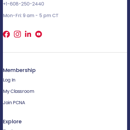
+1-608-250-2440
Mon-Fri: 9 am - 5 pm CT
Facebook
X
LinkedIn
Membership
Log In
My Classroom
Join PCNA
Explore