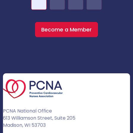
Become a Member
PCNA National Office
613 Williamson Street, Suite 205
Madison, WI 53703