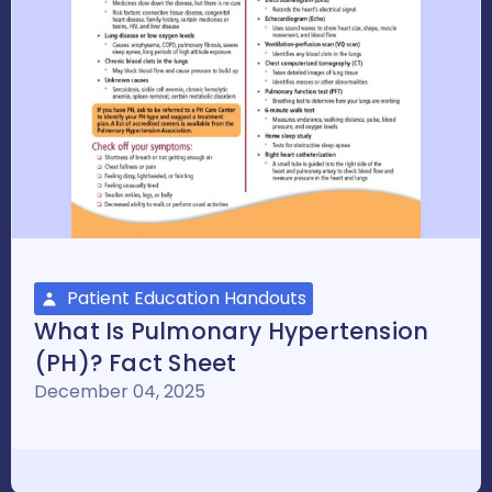
Patient Education Handouts
What Is Pulmonary Hypertension
(PH)? Fact Sheet
December 04, 2025