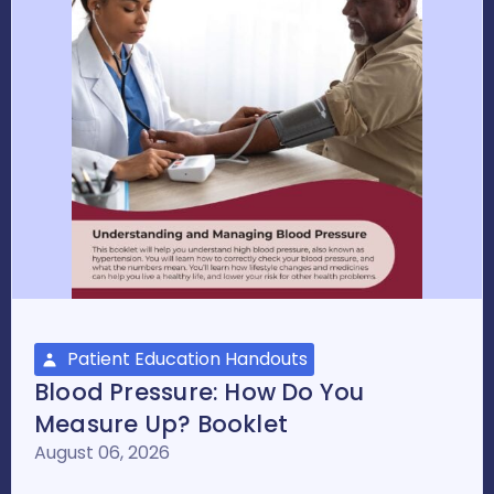
Patient Education Handouts
Blood Pressure: How Do You
Measure Up? Booklet
August 06, 2026