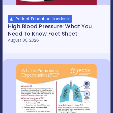
Patient Education Handouts
High Blood Pressure: What You
Need To Know Fact Sheet
August 06, 2026