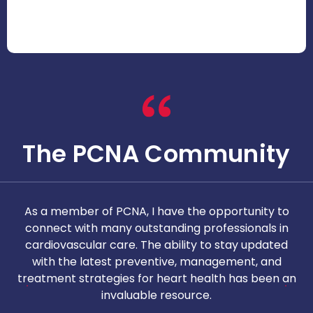
The PCNA Community
As a member of PCNA, I have the opportunity to
T
connect with many outstanding professionals in
i
cardiovascular care. The ability to stay updated
with the latest preventive, management, and
c
treatment strategies for heart health has been an
invaluable resource.
nd