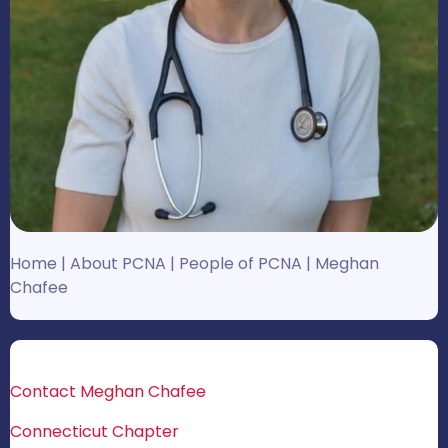
Home
|
About PCNA
|
People of PCNA
|
Meghan
Chafee
Contact Meghan Chafee
Connecticut Chapter