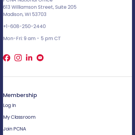
613 Williamson Street, Suite 205
Madison, WI 53703
+1-608-250-2440
Mon-Fri: 9 am - 5 pm CT
Facebook
X
LinkedIn
Membership
Log In
My Classroom
Join PCNA