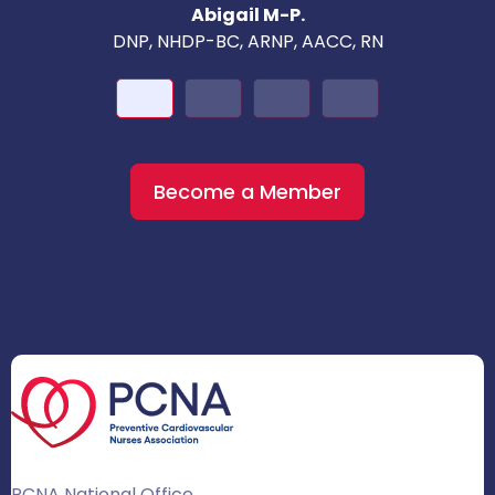
Abigail M-P.
DNP, NHDP-BC, ARNP, AACC, RN
Become a Member
PCNA National Office