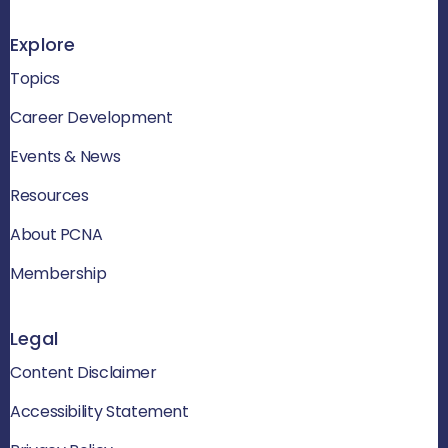
Explore
Topics
Career Development
Events & News
Resources
About PCNA
Membership
Legal
Content Disclaimer
Accessibility Statement