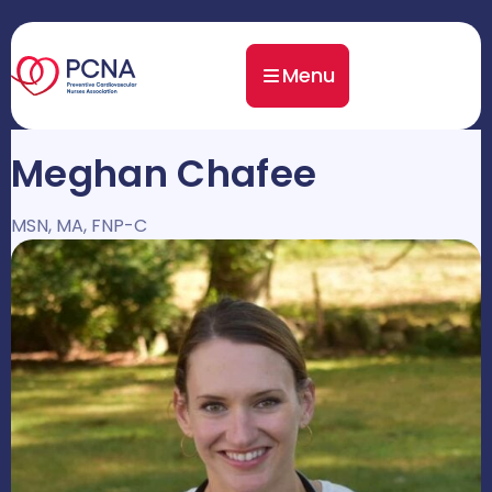
Menu
Meghan Chafee
MSN, MA, FNP-C