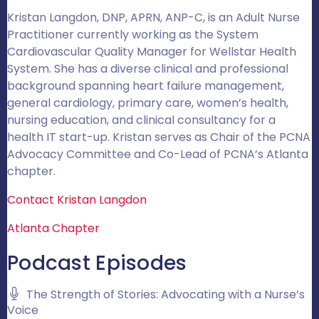
Kristan Langdon, DNP, APRN, ANP-C, is an Adult Nurse
Practitioner currently working as the System
Cardiovascular Quality Manager for Wellstar Health
System. She has a diverse clinical and professional
background spanning heart failure management,
general cardiology, primary care, women’s health,
nursing education, and clinical consultancy for a
health IT start-up. Kristan serves as Chair of the PCNA
Advocacy Committee and Co-Lead of PCNA’s Atlanta
chapter.
Contact Kristan Langdon
Atlanta Chapter
Podcast Episodes
The Strength of Stories: Advocating with a Nurse’s
Voice