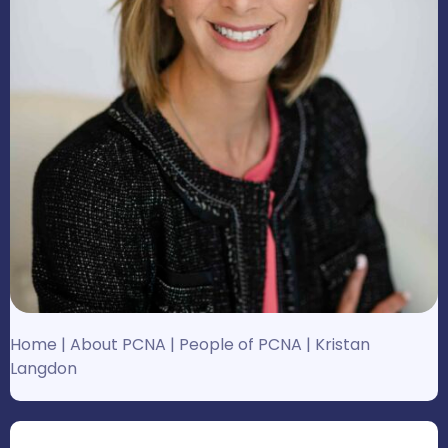
Home
|
About PCNA
|
People of PCNA
|
Kristan
Langdon