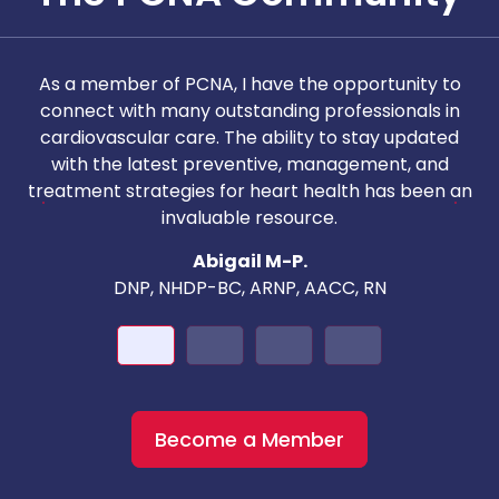
As a member of PCNA, I have the opportunity to
T
connect with many outstanding professionals in
i
cardiovascular care. The ability to stay updated
with the latest preventive, management, and
c
treatment strategies for heart health has been an
invaluable resource.
nd
Abigail M-P.
DNP, NHDP-BC, ARNP, AACC, RN
Become a Member