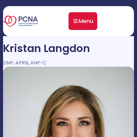
Menu
Kristan Langdon
DNP, APRN, ANP-C