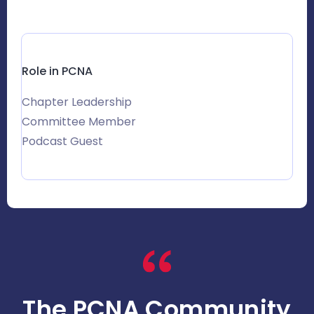
Role in PCNA
Chapter Leadership
Committee Member
Podcast Guest
The PCNA Community