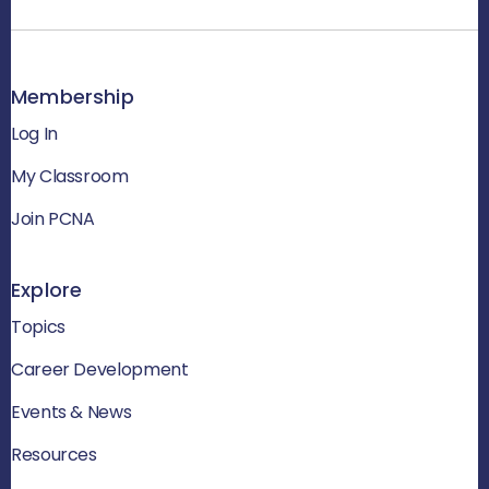
Membership
Log In
My Classroom
Join PCNA
Explore
Topics
Career Development
Events & News
Resources