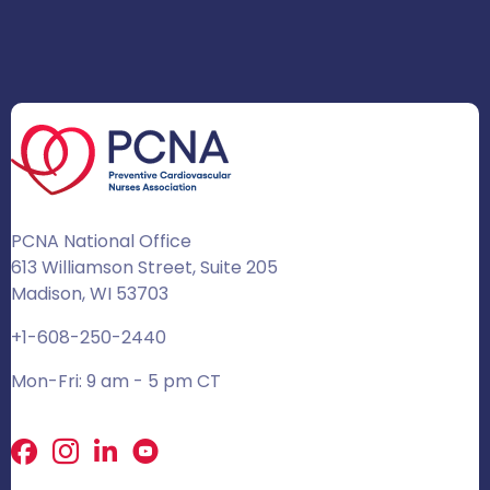
PCNA National Office
613 Williamson Street, Suite 205
Madison, WI 53703
+1-608-250-2440
Mon-Fri: 9 am - 5 pm CT
Facebook
X
LinkedIn