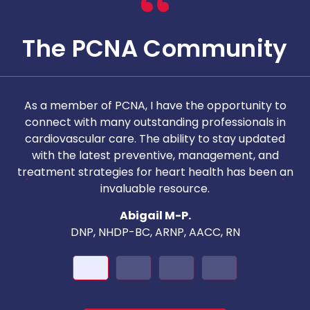
The PCNA Community
As a member of PCNA, I have the opportunity to
T
connect with many outstanding professionals in
i
cardiovascular care. The ability to stay updated
with the latest preventive, management, and
c
treatment strategies for heart health has been an
invaluable resource.
nd
Abigail M-P.
DNP, NHDP-BC, ARNP, AACC, RN