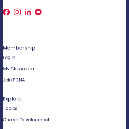
Facebook
X
LinkedIn
Membership
Log In
My Classroom
Join PCNA
Explore
Topics
Career Development