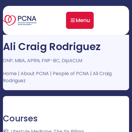
Menu
Ali Craig Rodriguez
DNP, MBA, APRN, FNP-BC, DipACLM
Home
|
About PCNA
|
People of PCNA
|
Ali Craig
Rodriguez
Courses
Lifestyle Medicine: The Six Pillars