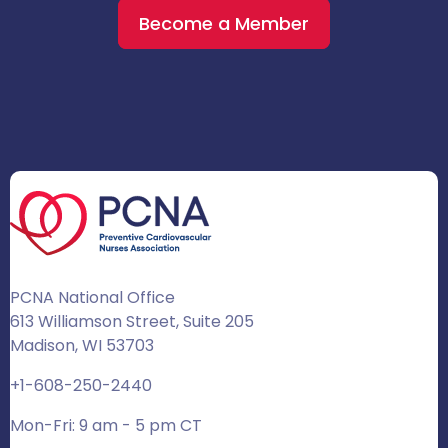
Become a Member
PCNA National Office
613 Williamson Street, Suite 205
Madison, WI 53703
+1-608-250-2440
Mon-Fri: 9 am - 5 pm CT