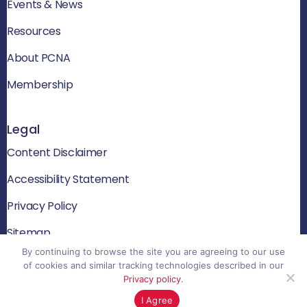
Events & News
Resources
About PCNA
Membership
Legal
Content Disclaimer
Accessibility Statement
Privacy Policy
Sitemap
By continuing to browse the site you are agreeing to our use
of cookies and similar tracking technologies described in our
Privacy policy
.
© 2026 PCNA. All rights reserved
I Agree