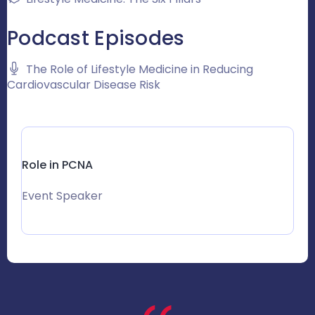
Podcast Episodes
The Role of Lifestyle Medicine in Reducing
Cardiovascular Disease Risk
Role in PCNA
Event Speaker