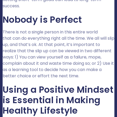
success.
Nobody is Perfect
There is not a single person in this entire world
that can do everything right all the time. We all will slip
up, and that’s ok. At that point, it’s important to
realize that the slip up can be viewed in two different
ways: 1) You can view yourself as a failure, mope,
complain about it and waste time doing so; or 2) Use it
as a learning tool to decide how you can make a
better choice or effort the next time.
Using a Positive Mindset
is Essential in Making
Healthy Lifestyle