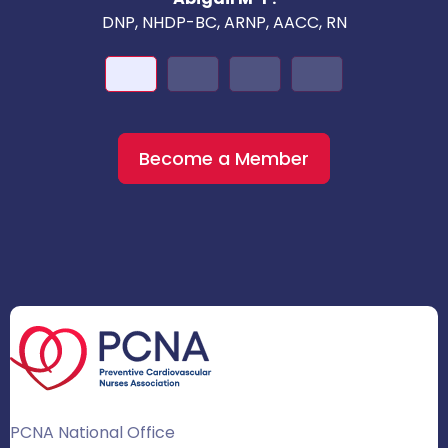
DNP, NHDP-BC, ARNP, AACC, RN
Become a Member
PCNA National Office