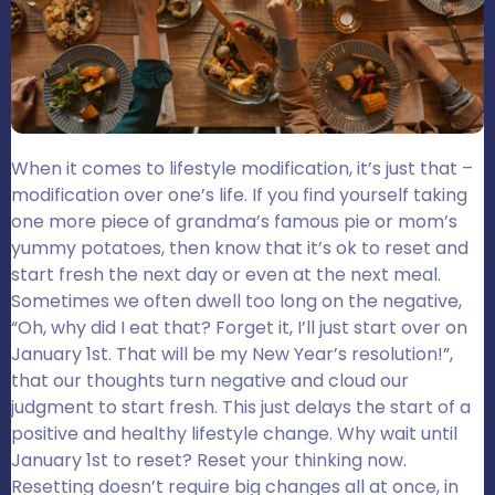
When it comes to lifestyle modification, it’s just that –
modification over one’s life. If you find yourself taking
one more piece of grandma’s famous pie or mom’s
yummy potatoes, then know that it’s ok to reset and
start fresh the next day or even at the next meal.
Sometimes we often dwell too long on the negative,
“Oh, why did I eat that? Forget it, I’ll just start over on
January 1st. That will be my New Year’s resolution!”,
that our thoughts turn negative and cloud our
judgment to start fresh. This just delays the start of a
positive and healthy lifestyle change. Why wait until
January 1st to reset? Reset your thinking now.
Resetting doesn’t require big changes all at once, in