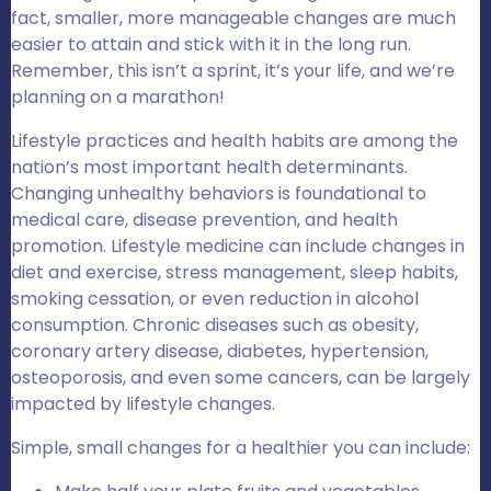
fact, smaller, more manageable changes are much
easier to attain and stick with it in the long run.
Remember, this isn’t a sprint, it’s your life, and we’re
planning on a marathon!
Lifestyle practices and health habits are among the
nation’s most important health determinants.
Changing unhealthy behaviors is foundational to
medical care, disease prevention, and health
promotion. Lifestyle medicine can include changes in
diet and exercise, stress management, sleep habits,
smoking cessation, or even reduction in alcohol
consumption. Chronic diseases such as obesity,
coronary artery disease, diabetes, hypertension,
osteoporosis, and even some cancers, can be largely
impacted by lifestyle changes.
Simple, small changes for a healthier you can include: