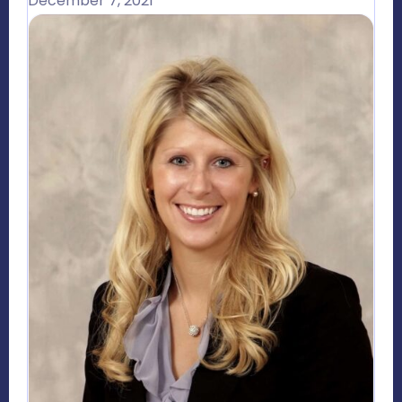
December 7, 2021