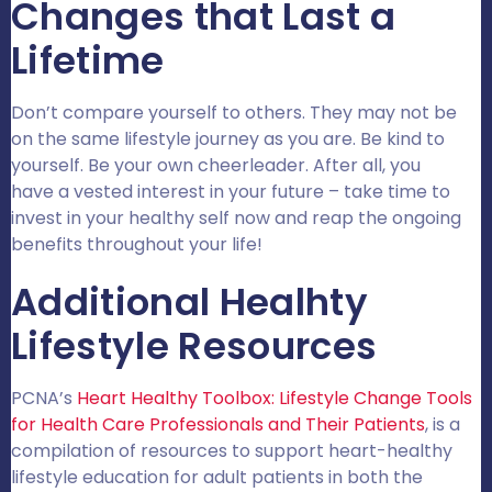
Changes that Last a
Lifetime
Don’t compare yourself to others. They may not be
on the same lifestyle journey as you are. Be kind to
yourself. Be your own cheerleader. After all, you
have a vested interest in your future – take time to
invest in your healthy self now and reap the ongoing
benefits throughout your life!
Additional Healhty
Lifestyle Resources
PCNA’s
Heart Healthy Toolbox: Lifestyle Change Tools
for Health Care Professionals and Their Patients
, is a
compilation of resources to support heart-healthy
lifestyle education for adult patients in both the