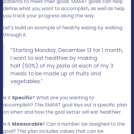
patients to meet their goals. SMART goals can help
define what you want to accomplish, as well as help
you track your progress along the way.
Let’s build an example of healthy eating by walking
through it.
“Starting Monday, December 13 for 1 month,
I want to eat healthier by making
half (50%) of my plate at each of my 3
meals to be made up of fruits and
vegetables.”
Is it
Specific
? What are you wanting to
accomplish? This SMART goal lays out a specific plan
on when and how the goal setter will eat healthier.
Is it
Measurable
? Can a number be assigned to the
goal? This plan includes values that can be