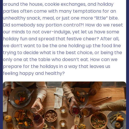
around the house, cookie exchanges, and holiday
parties often come with many temptations for an
unhealthy snack, meal, or just one more “little” bite.
Did somebody say portion control?! How do we reset
our minds to not over-indulge, yet let us have some
holiday fun and spread that festive cheer? After all,
we don’t want to be the one holding up the food line
trying to decide what is the best choice, or being the
only one at the table who doesn’t eat. How can we
prepare for the holidays in a way that leaves us
feeling happy and healthy?