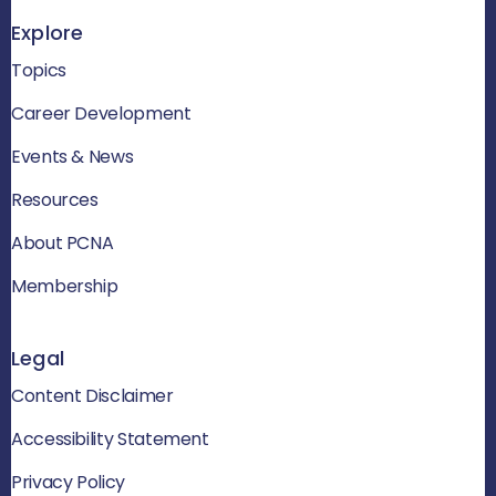
Explore
Topics
Career Development
Events & News
Resources
About PCNA
Membership
Legal
Content Disclaimer
Accessibility Statement
Privacy Policy