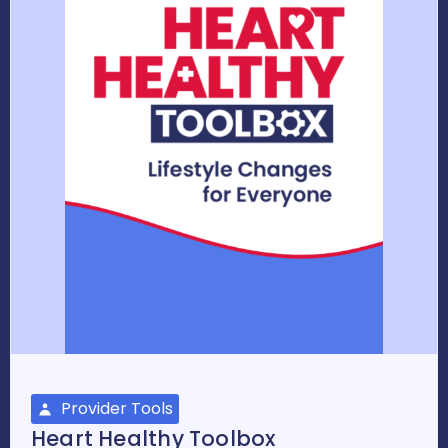
Provider Tools
Heart Healthy Toolbox