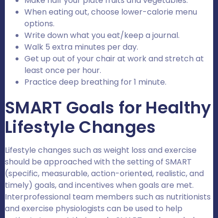
Make half your plate fruits and vegetables.
When eating out, choose lower-calorie menu
options.
Write down what you eat/keep a journal.
Walk 5 extra minutes per day.
Get up out of your chair at work and stretch at
least once per hour.
Practice deep breathing for 1 minute.
SMART Goals for Healthy
Lifestyle Changes
Lifestyle changes such as weight loss and exercise
should be approached with the setting of SMART
(specific, measurable, action-oriented, realistic, and
timely) goals, and incentives when goals are met.
Interprofessional team members such as nutritionists
and exercise physiologists can be used to help