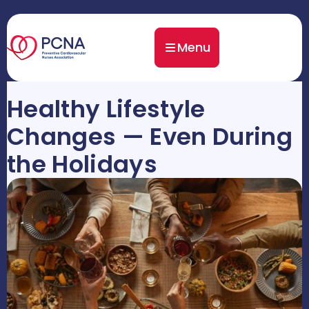
Menu
Healthy Lifestyle
Changes — Even During
the Holidays