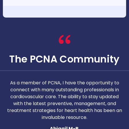
The PCNA Community
As a member of PCNA, I have the opportunity to
T
connect with many outstanding professionals in
i
cardiovascular care. The ability to stay updated
with the latest preventive, management, and
c
treatment strategies for heart health has been an
invaluable resource.
nd
Abigail M-P.