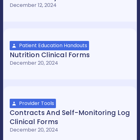
December 12, 2024
Patient Education Handouts
Nutrition Clinical Forms
December 20, 2024
Provider Tools
Contracts And Self-Monitoring Log
Clinical Forms
December 20, 2024