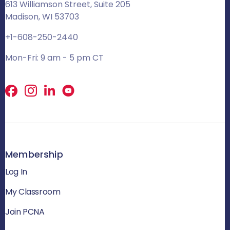
613 Williamson Street, Suite 205
Madison, WI 53703
+1-608-250-2440
Mon-Fri: 9 am - 5 pm CT
Facebook
X
LinkedIn
Membership
Log In
My Classroom
Join PCNA