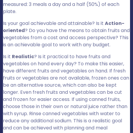
measured: 3 meals a day and a half (50%) of each
plate.
Is your goal achievable and attainable? Is it
Action-
oriented
? Do you have the means to obtain fruits and
vegetables from a cost and access perspective? This
is an achievable goal to work with any budget.
Is it
Realistic
? Is it practical to have fruits and
vegetables on hand every day? To make this easier,
have different fruits and vegetables on hand. If fresh
fruits or vegetables are not available, frozen ones can
be an alternative source, which can also be kept
longer. Even fresh fruits and vegetables can be cut
and frozen for easier access. If using canned fruits,
choose those in their own or natural juice rather than
with syrup. Rinse canned vegetables with water to
reduce any additional sodium. This is a realistic goal
and can be achieved with planning and meal