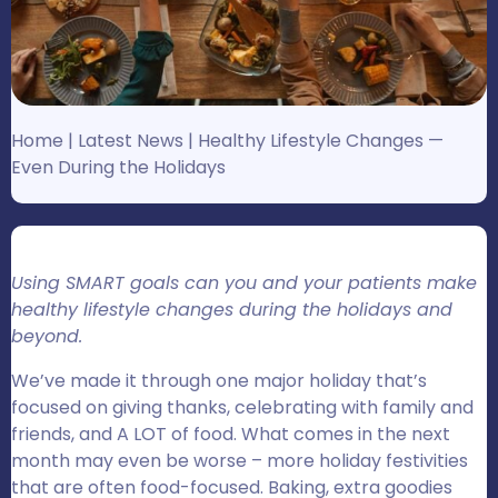
Home
|
Latest News
|
Healthy Lifestyle Changes —
Even During the Holidays
Using SMART goals can you and your patients make
healthy lifestyle changes during the holidays and
beyond.
We’ve made it through one major holiday that’s
focused on giving thanks, celebrating with family and
friends, and A LOT of food. What comes in the next
month may even be worse – more holiday festivities
that are often food-focused. Baking, extra goodies