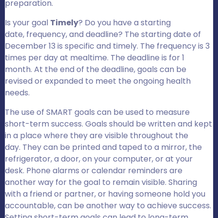
preparation.
Is your goal
Timely
? Do you have a starting
date, frequency, and deadline? The starting date of
December 13 is specific and timely. The frequency is 3
times per day at mealtime. The deadline is for 1
month. At the end of the deadline, goals can be
revised or expanded to meet the ongoing health
needs.
The use of SMART goals can be used to measure
short-term success. Goals should be written and kept
in a place where they are visible throughout the
day. They can be printed and taped to a mirror, the
refrigerator, a door, on your computer, or at your
desk. Phone alarms or calendar reminders are
another way for the goal to remain visible. Sharing
with a friend or partner, or having someone hold you
accountable, can be another way to achieve success.
Setting short-term goals can lead to long-term