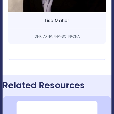
Lisa Maher
DNP, ARNP, FNP-BC, FPCNA
Related Resources