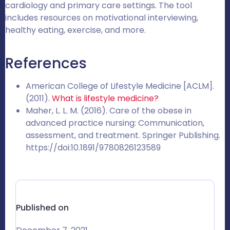
cardiology and primary care settings. The tool
includes resources on motivational interviewing,
healthy eating, exercise, and more.
References
American College of Lifestyle Medicine [ACLM].
(2011).
What is lifestyle medicine?
Maher, L. L. M. (2016). Care of the obese in
advanced practice nursing: Communication,
assessment, and treatment. Springer Publishing.
https://doi:10.1891/9780826123589
Published on