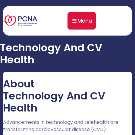
Menu
Technology And CV
Health
About
Technology And CV
Health
Advancements in technology and telehealth are
transforming cardiovascular disease (CVD)