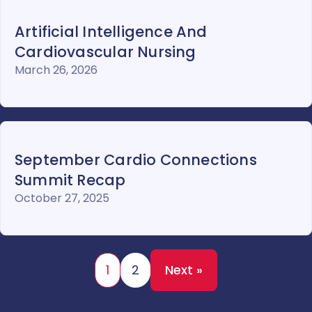
Artificial Intelligence And
Cardiovascular Nursing
March 26, 2026
September Cardio Connections
Summit Recap
October 27, 2025
1
2
Next »