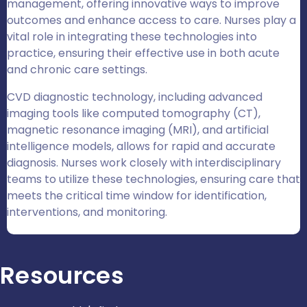
management, offering innovative ways to improve
outcomes and enhance access to care. Nurses play a
vital role in integrating these technologies into
practice, ensuring their effective use in both acute
and chronic care settings.
CVD diagnostic technology, including advanced
imaging tools like computed tomography (CT),
magnetic resonance imaging (MRI), and artificial
intelligence models, allows for rapid and accurate
diagnosis. Nurses work closely with interdisciplinary
teams to utilize these technologies, ensuring care that
meets the critical time window for identification,
interventions, and monitoring.
Resources