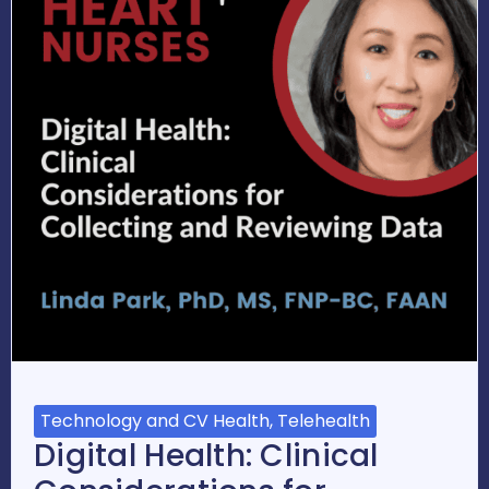
Technology and CV Health, Telehealth
Digital Health: Clinical