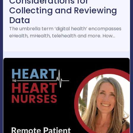
Considerations for
Collecting and Reviewing
Data
The umbrella term ‘digital health’ encompasses
eHealth, mHealth, telehealth and more. How…