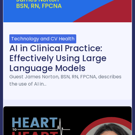
Technology and CV Health
AI in Clinical Practice:
Effectively Using Large
Language Models
Guest James Norton, BSN, RN, FPCNA, describes
the use of AI in…