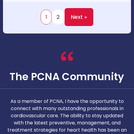
1
2
Next »
The PCNA Community
As a member of PCNA, I have the opportunity to
T
connect with many outstanding professionals in
i
cardiovascular care. The ability to stay updated
with the latest preventive, management, and
c
treatment strategies for heart health has been an