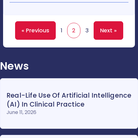
« Previous
1
2
3
Next »
News
Real-Life Use Of Artificial Intelligence
(AI) In Clinical Practice
June 11, 2026