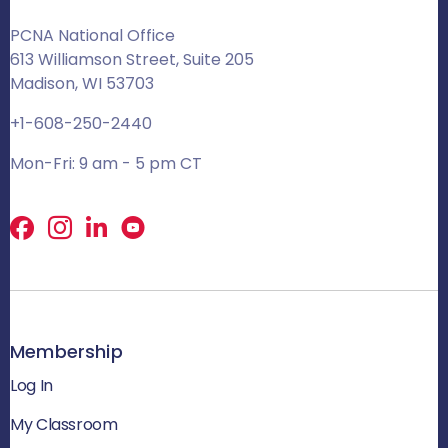
PCNA National Office
613 Williamson Street, Suite 205
Madison, WI 53703
+1-608-250-2440
Mon-Fri: 9 am - 5 pm CT
Facebook
X
LinkedIn
Membership
Log In
My Classroom