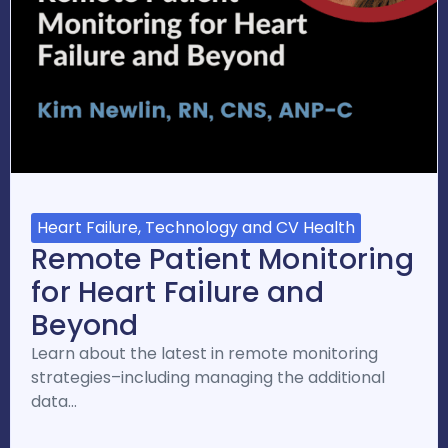
Heart Failure, Technology and CV Health
Remote Patient Monitoring
for Heart Failure and
Beyond
Learn about the latest in remote monitoring
strategies–including managing the additional
data…