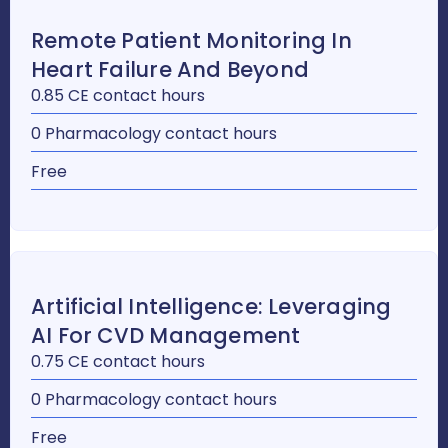
Remote Patient Monitoring In
Heart Failure And Beyond
0.85 CE contact hours
0 Pharmacology contact hours
Free
Artificial Intelligence: Leveraging
AI For CVD Management
0.75 CE contact hours
0 Pharmacology contact hours
Free