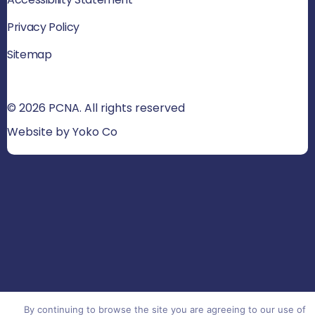
Privacy Policy
Sitemap
© 2026 PCNA. All rights reserved
Website by Yoko Co
By continuing to browse the site you are agreeing to our use of