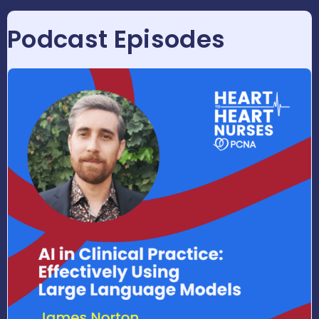
Podcast Episodes