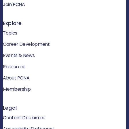
Join PCNA
Explore
Topics
Career Development
Events & News
Resources
About PCNA
Membership
Legal
Content Disclaimer
Accessibility Statement