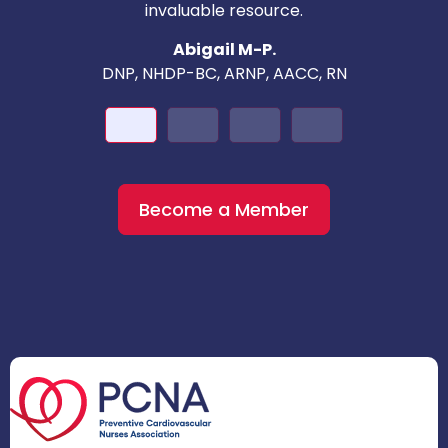
invaluable resource.
nd
Abigail M-P.
DNP, NHDP-BC, ARNP, AACC, RN
Become a Member