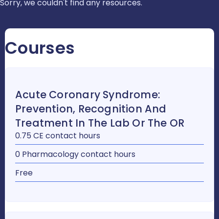
Sorry, we couldn't find any resources.
Courses
Acute Coronary Syndrome:
Prevention, Recognition And
Treatment In The Lab Or The OR
0.75 CE contact hours
0 Pharmacology contact hours
Free