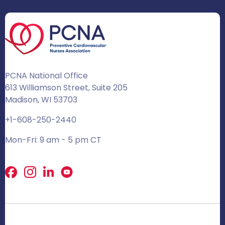
PCNA National Office
613 Williamson Street, Suite 205
Madison, WI 53703
+1-608-250-2440
Mon-Fri: 9 am - 5 pm CT
Facebook
X
LinkedIn