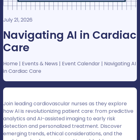
July 21, 2026
Navigating AI in Cardiac
Care
Home
|
Events & News
|
Event Calendar
|
Navigating AI
in Cardiac Care
Join leading cardiovascular nurses as they explore
how AI is revolutionizing patient care: from predictive
analytics and AI-assisted imaging to early risk
detection and personalized treatment. Discover
emerging trends, ethical considerations, and the