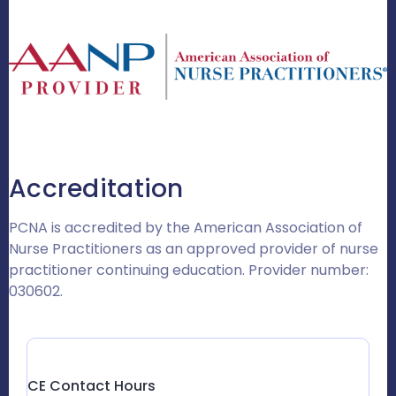
Accreditation
PCNA is accredited by the American Association of
Nurse Practitioners as an approved provider of nurse
practitioner continuing education. Provider number:
030602.
CE Contact Hours