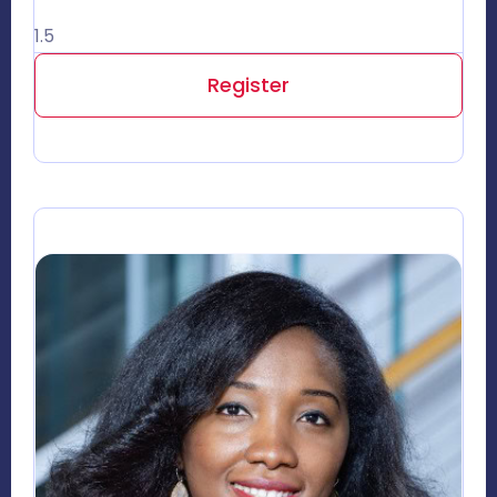
1.5
Register