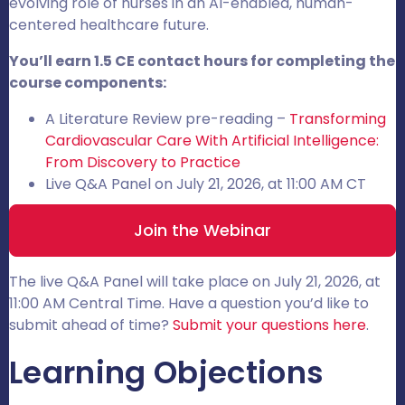
evolving role of nurses in an AI-enabled, human-
centered healthcare future.
You’ll earn 1.5 CE contact hours for completing the
course components:
A Literature Review pre-reading –
Transforming
Cardiovascular Care With Artificial Intelligence:
From Discovery to Practice
Live Q&A Panel on July 21, 2026, at 11:00 AM CT
Join the Webinar
The live Q&A Panel will take place on July 21, 2026, at
11:00 AM Central Time. Have a question you’d like to
submit ahead of time?
Submit your questions here
.
Learning Objections