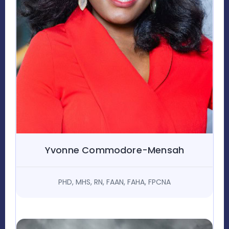
Yvonne Commodore-Mensah
PHD, MHS, RN, FAAN, FAHA, FPCNA