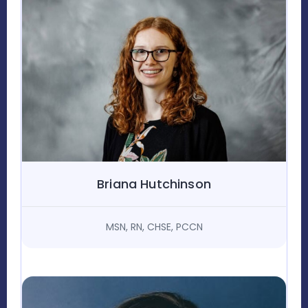
Briana Hutchinson
MSN, RN, CHSE, PCCN