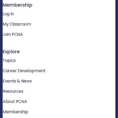
Membership
Log In
My Classroom
Join PCNA
Explore
Topics
Career Development
Events & News
Resources
About PCNA
Membership