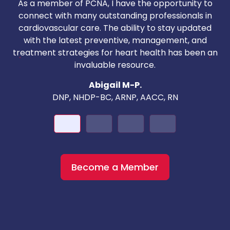
As a member of PCNA, I have the opportunity to
T
connect with many outstanding professionals in
i
cardiovascular care. The ability to stay updated
with the latest preventive, management, and
c
treatment strategies for heart health has been an
invaluable resource.
nd
Abigail M-P.
DNP, NHDP-BC, ARNP, AACC, RN
Become a Member