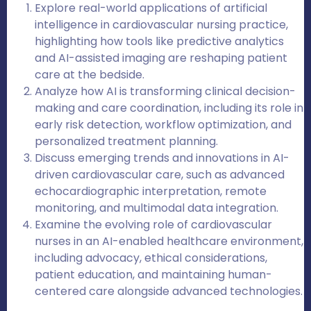
Explore real-world applications of artificial
intelligence in cardiovascular nursing practice,
highlighting how tools like predictive analytics
and AI-assisted imaging are reshaping patient
care at the bedside.
Analyze how AI is transforming clinical decision-
making and care coordination, including its role in
early risk detection, workflow optimization, and
personalized treatment planning.
Discuss emerging trends and innovations in AI-
driven cardiovascular care, such as advanced
echocardiographic interpretation, remote
monitoring, and multimodal data integration.
Examine the evolving role of cardiovascular
nurses in an AI-enabled healthcare environment,
including advocacy, ethical considerations,
patient education, and maintaining human-
centered care alongside advanced technologies.