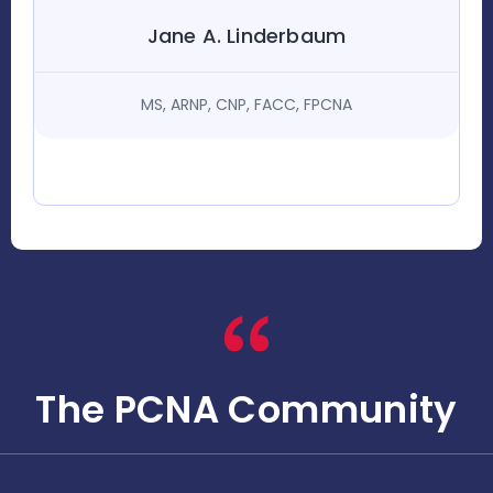
Jane A. Linderbaum
MS, ARNP, CNP, FACC, FPCNA
The PCNA Community