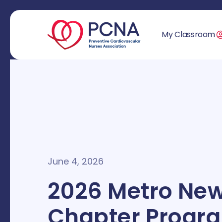
My Classroom
June 4, 2026
2026 Metro New
Chapter Progr