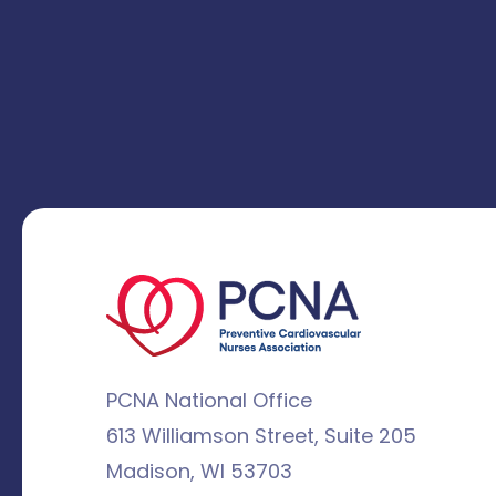
PCNA National Office
613 Williamson Street, Suite 205
Madison, WI 53703