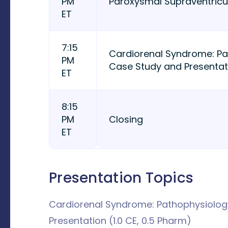
PM
Paroxysmal Supraventricu
ET
7:15
Cardiorenal Syndrome: P
PM
Case Study and Presentati
ET
8:15
PM
Closing
ET
Presentation Topics
Cardiorenal Syndrome: Pathophysiolo
Presentation (1.0 CE, 0.5 Pharm)