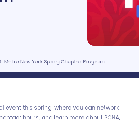
6 Metro New York Spring Chapter Program
l event this spring, where you can network
 contact hours, and learn more about PCNA,