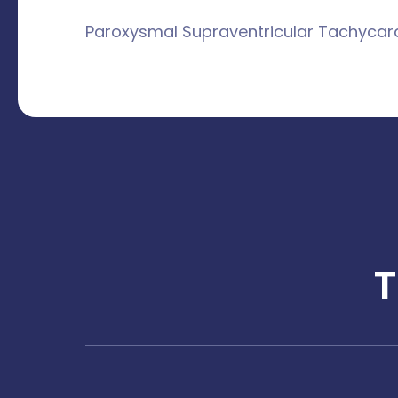
Paroxysmal Supraventricular Tachycar