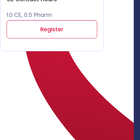
1.0 CE, 0.5 Pharm
Register