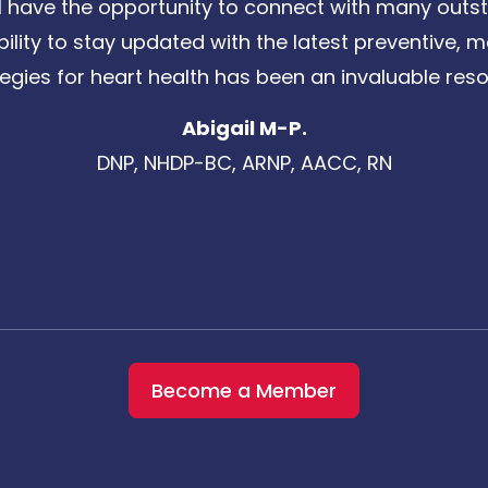
 have the opportunity to connect with many outst
bility to stay updated with the latest preventive
tegies for heart health has been an invaluable reso
Abigail M-P.
DNP, NHDP-BC, ARNP, AACC, RN
Become a Member