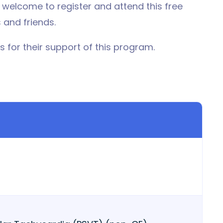
lcome to register and attend this free
 and friends.
 for their support of this program.