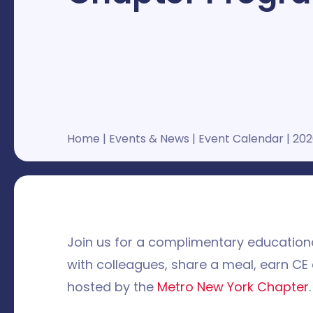
Home
|
Events & News
|
Event Calendar
|
202
Join us for a complimentary educationa
with colleagues, share a meal, earn CE
hosted by the
Metro New York Chapter
.