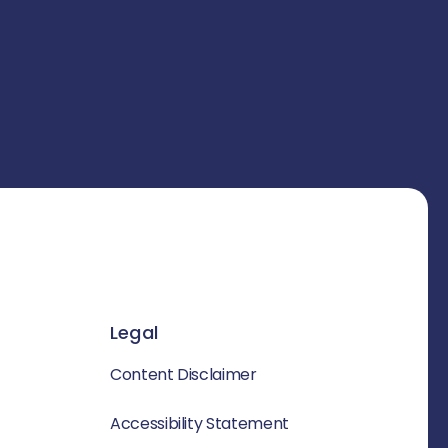
Legal
Content Disclaimer
Accessibility Statement