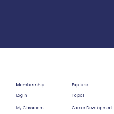
Membership
Explore
Log In
Topics
My Classroom
Career Development