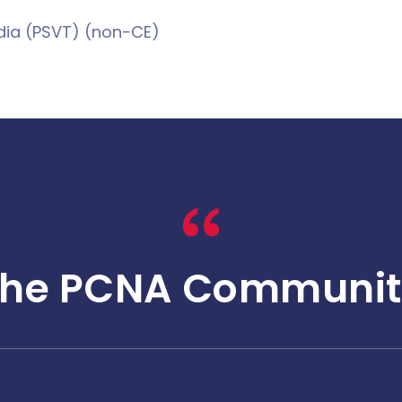
dia (PSVT) (non-CE)
The PCNA Communit