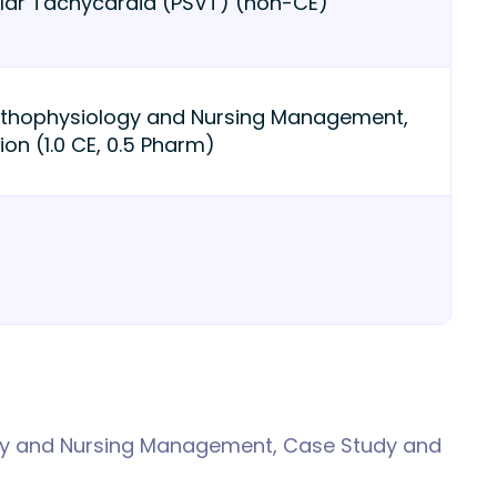
lar Tachycardia (PSVT) (non-CE)
athophysiology and Nursing Management,
on (1.0 CE, 0.5 Pharm)
gy and Nursing Management, Case Study and