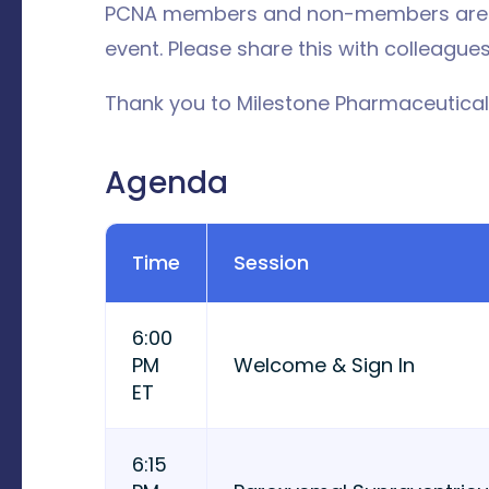
PCNA members and non-members are we
event. Please share this with colleagues
Thank you to Milestone Pharmaceuticals
Agenda
Time
Session
6:00
PM
Welcome & Sign In
ET
6:15