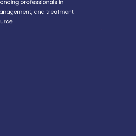
anding professionals in
, management, and treatment
urce.