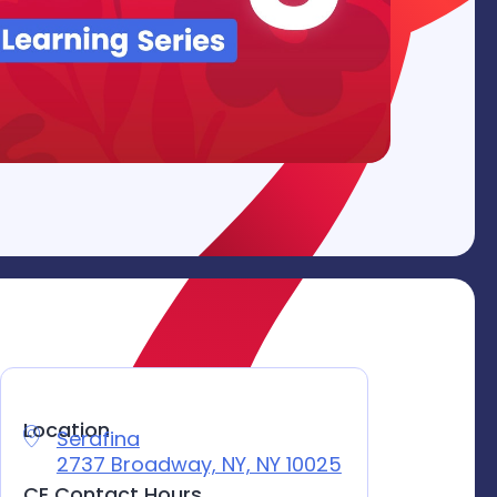
Location
Serafina
Location
2737 Broadway, NY, NY 10025
CE Contact Hours