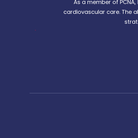
As a member of PCNA, I
cardiovascular care. The a
stra