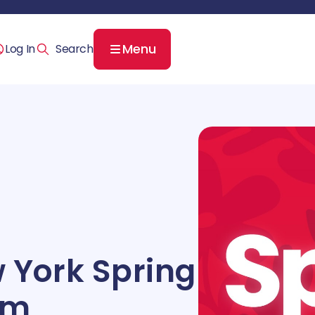
Menu
Log In
 York Spring
am