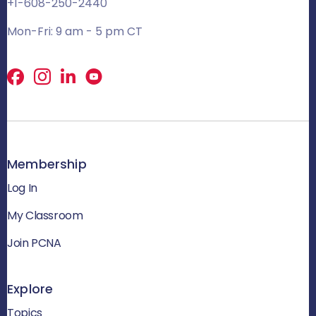
+1-608-250-2440
Mon-Fri: 9 am - 5 pm CT
Facebook
X
LinkedIn
Membership
Log In
My Classroom
Join PCNA
Explore
Topics