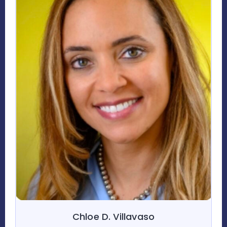
Chloe D. Villavaso