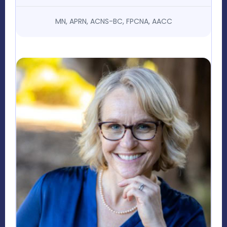
MN, APRN, ACNS-BC, FPCNA, AACC