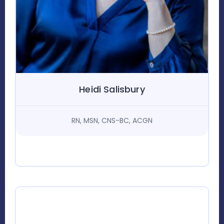
Heidi Salisbury
RN, MSN, CNS-BC, ACGN