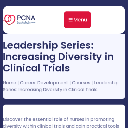
Menu
Leadership Series:
Increasing Diversity in
Clinical Trials
Home
|
Career Development
|
Courses
|
Leadership
Series: Increasing Diversity in Clinical Trials
Discover the essential role of nurses in promoting
diversity within clinical trials and gain practical tools