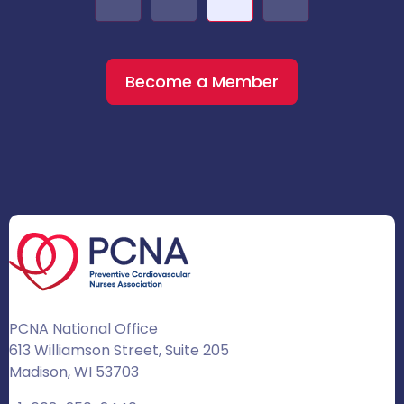
Become a Member
PCNA National Office
613 Williamson Street, Suite 205
Madison, WI 53703