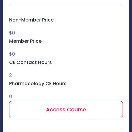
Non-Member Price
$0
Member Price
$0
CE Contact Hours
2
Pharmacology CE Hours
0
Access Course