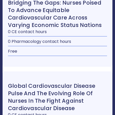
Bridging The Gaps: Nurses Poised
To Advance Equitable
Cardiovascular Care Across
Varying Economic Status Nations
0 CE contact hours
0 Pharmacology contact hours
Free
Global Cardiovascular Disease
Pulse And The Evolving Role Of
Nurses In The Fight Against
Cardiovascular Disease
0 CE contact hours