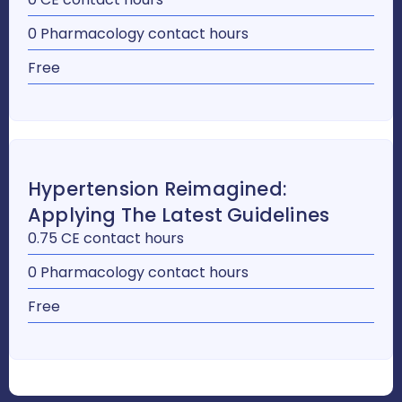
0 Pharmacology contact hours
Free
Hypertension Reimagined:
Applying The Latest Guidelines
0.75 CE contact hours
0 Pharmacology contact hours
Free