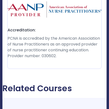
Accreditation:
PCNA is accredited by the American Association
of Nurse Practitioners as an approved provider
of nurse practitioner continuing education.
Provider number: 030602.
Related Courses