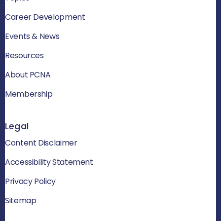
Career Development
Events & News
Resources
About PCNA
Membership
Legal
Content Disclaimer
Accessibility Statement
Privacy Policy
Sitemap