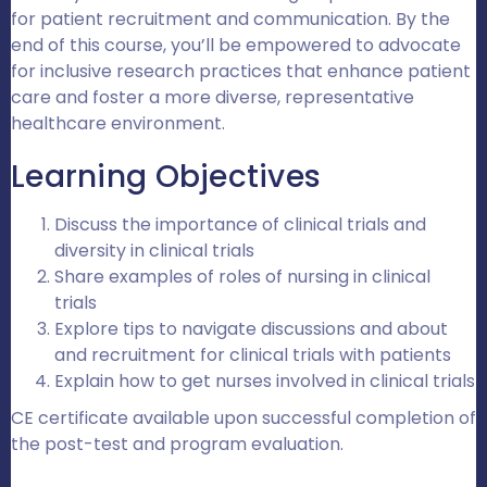
for patient recruitment and communication. By the
end of this course, you’ll be empowered to advocate
for inclusive research practices that enhance patient
care and foster a more diverse, representative
healthcare environment.
Learning Objectives
Discuss the importance of clinical trials and
diversity in clinical trials
Share examples of roles of nursing in clinical
trials
Explore tips to navigate discussions and about
and recruitment for clinical trials with patients
Explain how to get nurses involved in clinical trials
CE certificate available upon successful completion of
the post-test and program evaluation.