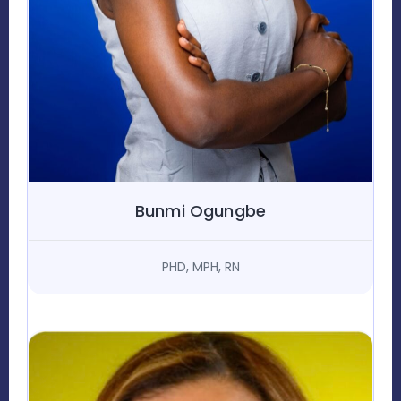
Bunmi Ogungbe
PHD, MPH, RN