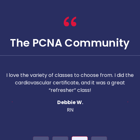
The PCNA Community
nt
I love the variety of classes to choose from. I did the
ol
cardiovascular certificate, and it was a great
“refresher” class!
in
Debbie W.
h
RN