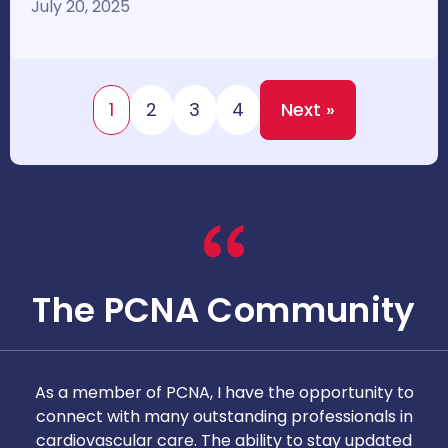
July 20, 2025
1
2
3
4
Next »
The PCNA Community
As a member of PCNA, I have the opportunity to
T
connect with many outstanding professionals in
i
cardiovascular care. The ability to stay updated