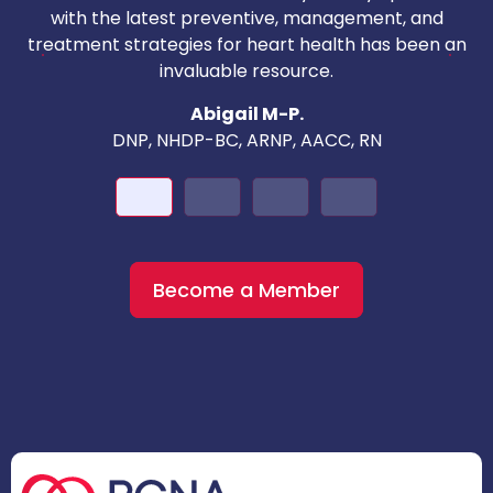
with the latest preventive, management, and
c
treatment strategies for heart health has been an
invaluable resource.
nd
Abigail M-P.
DNP, NHDP-BC, ARNP, AACC, RN
Become a Member