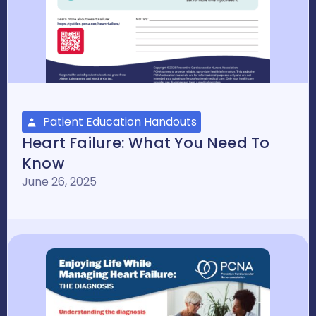
Patient Education Handouts
Heart Failure: What You Need To
Know
June 26, 2025