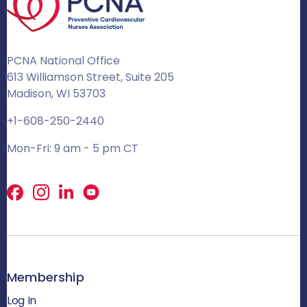
PCNA National Office
613 Williamson Street, Suite 205
Madison, WI 53703
+1-608-250-2440
Mon-Fri: 9 am - 5 pm CT
Facebook
X
LinkedIn
Membership
Log In