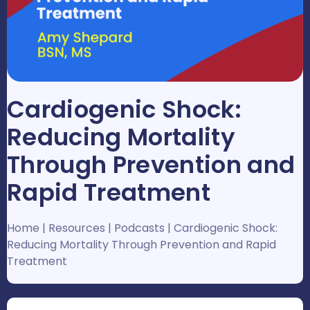
Cardiogenic Shock:
Reducing Mortality
Through Prevention and
Rapid Treatment
Home
|
Resources
|
Podcasts
|
Cardiogenic Shock:
Reducing Mortality Through Prevention and Rapid
Treatment