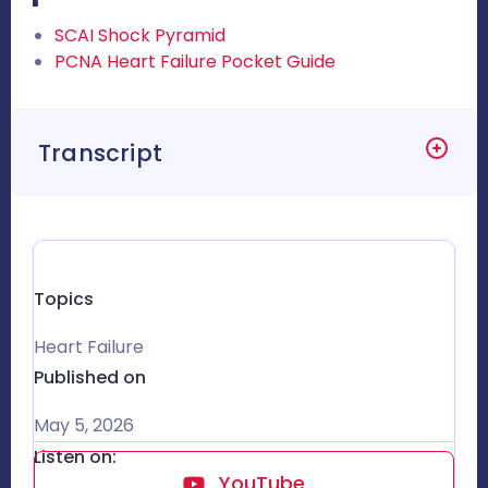
SCAI Shock Pyramid
PCNA Heart Failure Pocket Guide
Transcript
Topics
Heart Failure
Published on
May 5, 2026
Listen on:
YouTube