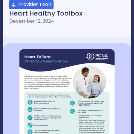
Provider Tools
Heart Healthy Toolbox
December 12, 2024