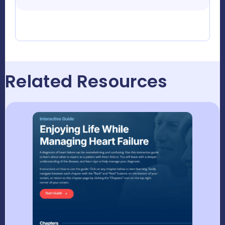
Related Resources