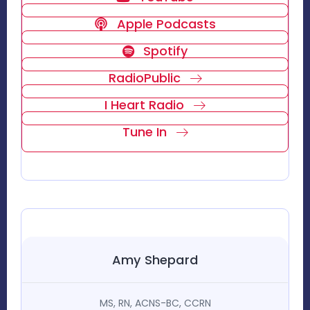
Apple Podcasts
Spotify
RadioPublic
I Heart Radio
Tune In
Amy Shepard
MS, RN, ACNS-BC, CCRN