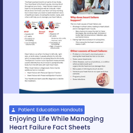
Patient Education Handouts
Enjoying Life While Managing
Heart Failure Fact Sheets