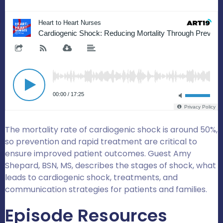
The mortality rate of cardiogenic shock is around 50%,
so prevention and rapid treatment are critical to
ensure improved patient outcomes. Guest Amy
Shepard, BSN, MS, describes the stages of shock, what
leads to cardiogenic shock, treatments, and
communication strategies for patients and families.
Episode Resources