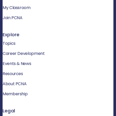
My Classroom
Join PCNA
Explore
Topics
Career Development
Events & News
Resources
About PCNA
Membership
Legal