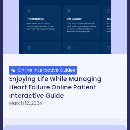
Online Interactive Guides
Enjoying Life While Managing
Heart Failure Online Patient
Interactive Guide
March 12, 2024