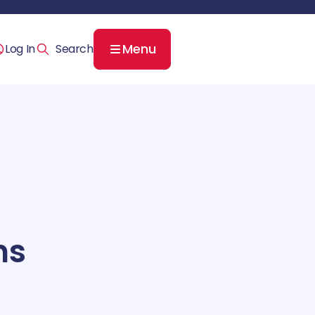
Menu
Log In
ns