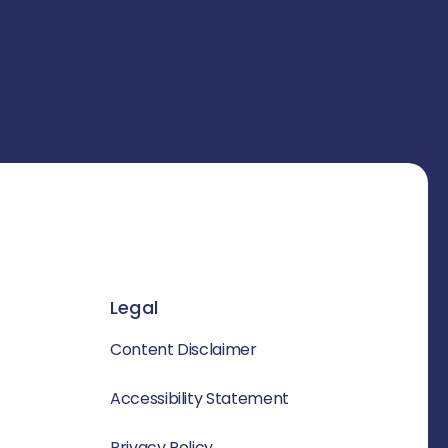
Legal
Content Disclaimer
Accessibility Statement
Privacy Policy