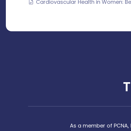
Cardiovascular Health in Women: Be
As a member of PCNA, I