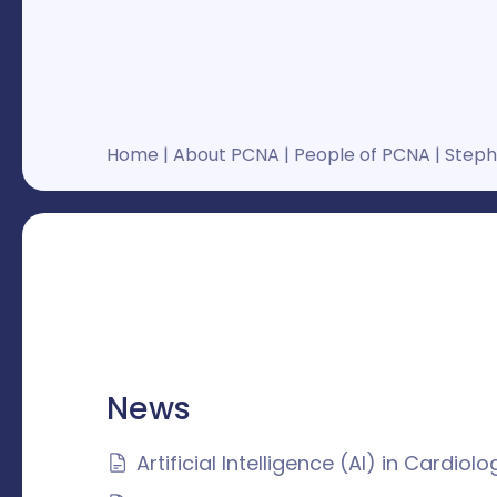
Home
|
About PCNA
|
People of PCNA
|
Stepha
News
Artificial Intelligence (AI) in Cardio