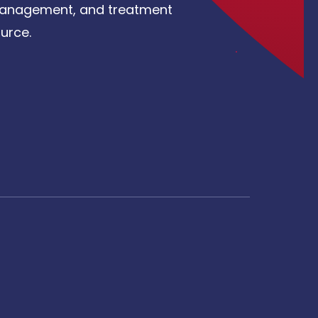
, management, and treatment
urce.