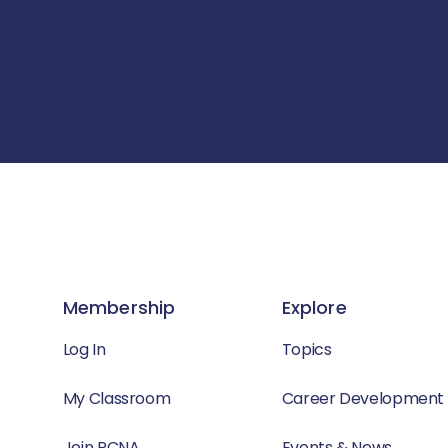
Membership
Explore
Log In
Topics
My Classroom
Career Development
Join PCNA
Events & News