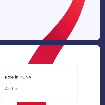
Role in PCNA
Author