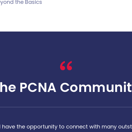
yond the Basics
The PCNA Communit
 have the opportunity to connect with many outst