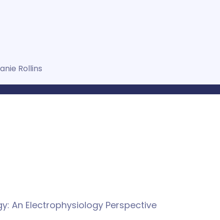
nie Rollins
logy: An Electrophysiology Perspective