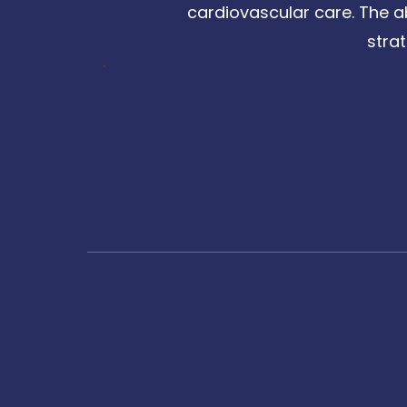
cardiovascular care. The a
stra