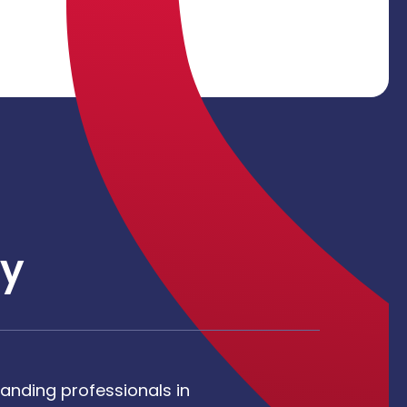
y
anding professionals in