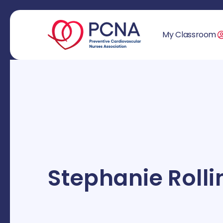
My Classroom
Stephanie Rolli