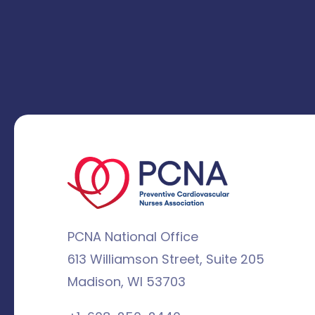
PCNA National Office
613 Williamson Street, Suite 205
Madison, WI 53703