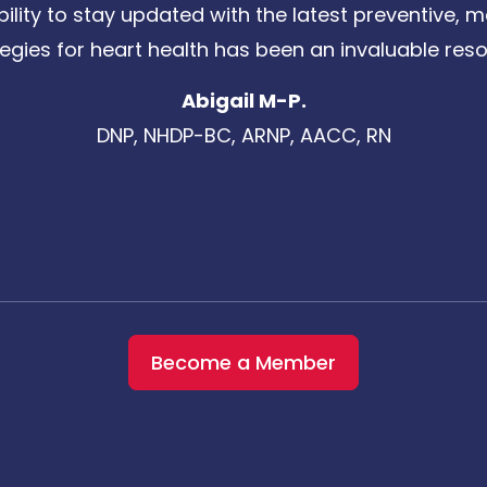
bility to stay updated with the latest preventive
tegies for heart health has been an invaluable reso
Abigail M-P.
DNP, NHDP-BC, ARNP, AACC, RN
Become a Member