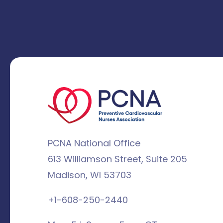
PCNA National Office
613 Williamson Street, Suite 205
Madison, WI 53703
+1-608-250-2440