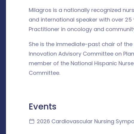
Milagros is a nationally recognized nur
and international speaker with over 25
Practitioner in oncology and community
She is the immediate-past chair of th
Innovation Advisory Committee on Plan
member of the National Hispanic Nurse
Committee.
Events
2026 Cardiovascular Nursing Symp