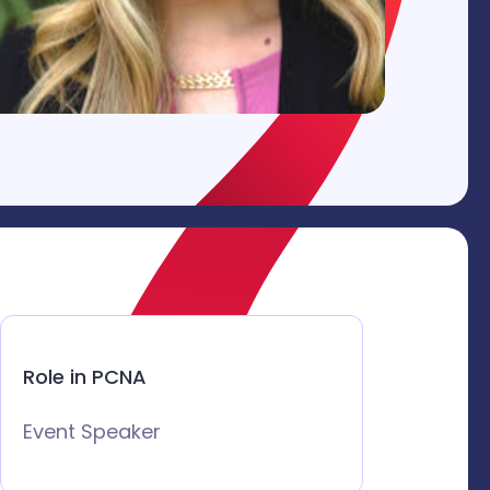
Role in PCNA
Event Speaker