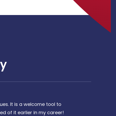
y
es. It is a welcome tool to
d of it earlier in my career!