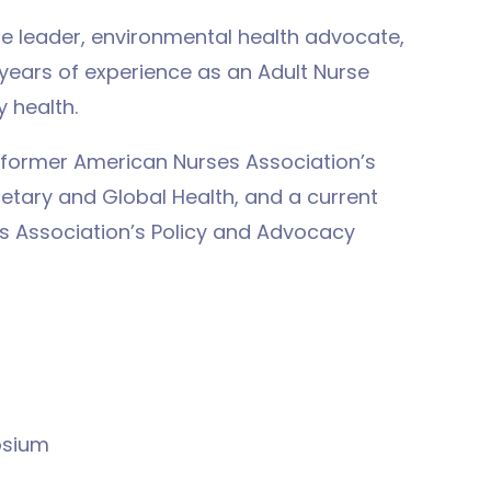
se leader, environmental health advocate,
 years of experience as an Adult Nurse
 health.
e former American Nurses Association’s
etary and Global Health, and a current
s Association’s Policy and Advocacy
osium