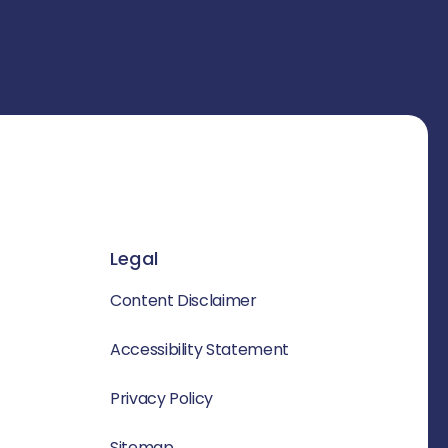
Legal
Content Disclaimer
Accessibility Statement
Privacy Policy
Sitemap