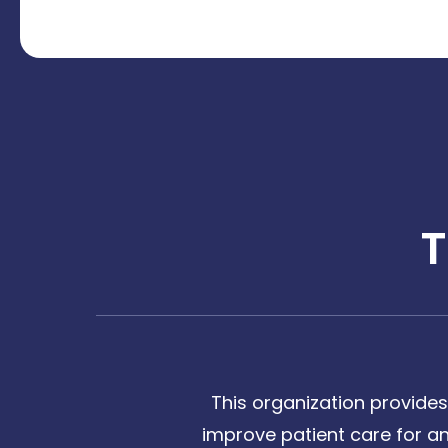
This organization provides
improve patient care for any