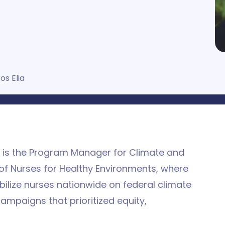
os Elia
C is the Program Manager for Climate and
of Nurses for Healthy Environments, where
ilize nurses nationwide on federal climate
mpaigns that prioritized equity,