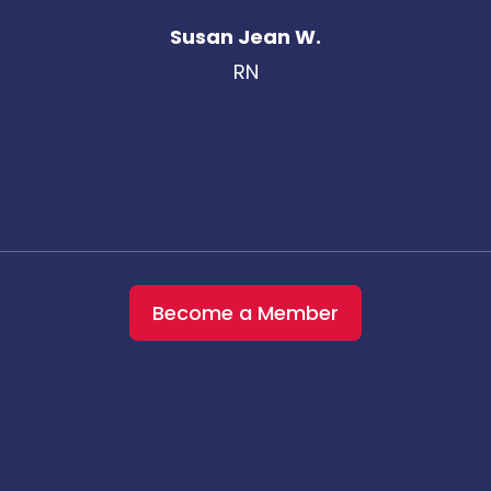
Susan Jean W.
RN
Become a Member