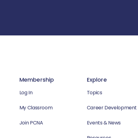
Membership
Explore
Log In
Topics
My Classroom
Career Development
Join PCNA
Events & News
Resources