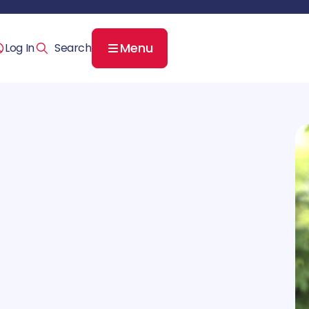
Menu
Log In