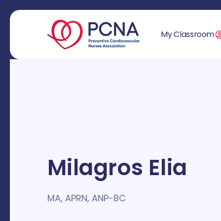
My Classroom
Milagros Elia
MA, APRN, ANP-BC