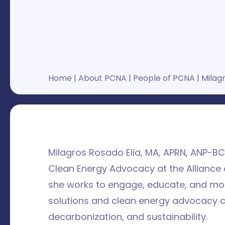
Home
|
About PCNA
|
People of PCNA
|
Milagr
Milagros Rosado Elia, MA, APRN, ANP-B
Clean Energy Advocacy at the Alliance 
she works to engage, educate, and mob
solutions and clean energy advocacy ca
decarbonization, and sustainability.