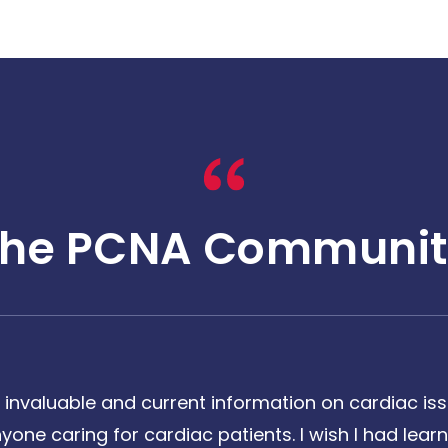
The PCNA Communit
 invaluable and current information on cardiac issu
one caring for cardiac patients. I wish I had learne