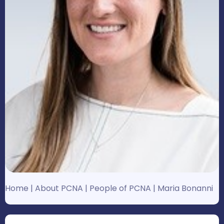
Home
|
About PCNA
|
People of PCNA
|
Maria Bonanni