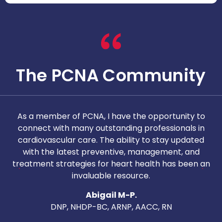
The PCNA Community
As a member of PCNA, I have the opportunity to
T
connect with many outstanding professionals in
i
cardiovascular care. The ability to stay updated
with the latest preventive, management, and
c
treatment strategies for heart health has been an
invaluable resource.
nd
Abigail M-P.
DNP, NHDP-BC, ARNP, AACC, RN