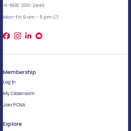
+1-608-250-2440
Mon-Fri: 9 am - 5 pm CT
Facebook
X
LinkedIn
Membership
Log In
My Classroom
Join PCNA
Explore