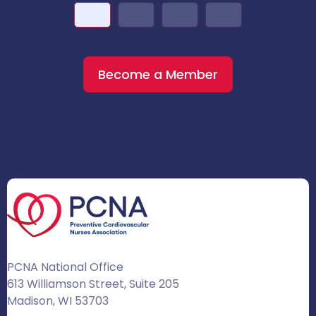
Become a Member
PCNA National Office
613 Williamson Street, Suite 205
Madison, WI 53703