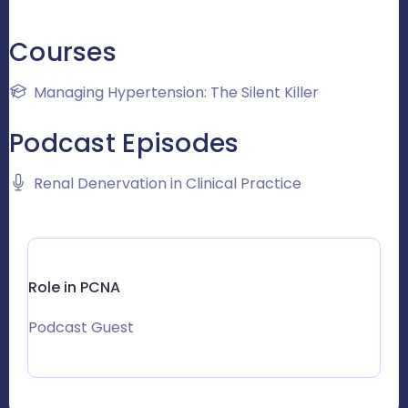
Courses
Managing Hypertension: The Silent Killer
Podcast Episodes
Renal Denervation in Clinical Practice
Role in PCNA
Podcast Guest