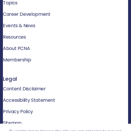
Topics
Career Development
Events & News
Resources
About PCNA
Membership
Legal
Content Disclaimer
Accessibility Statement
Privacy Policy
Sitemap