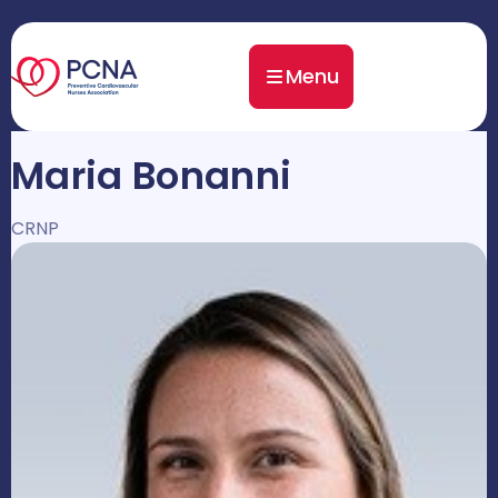
Menu
Maria Bonanni
CRNP