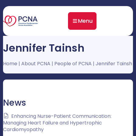
Menu
Jennifer Tainsh
Home
|
About PCNA
|
People of PCNA
|
Jennifer Tainsh
News
Enhancing Nurse-Patient Communication:
Managing Heart Failure and Hypertrophic
Cardiomyopathy