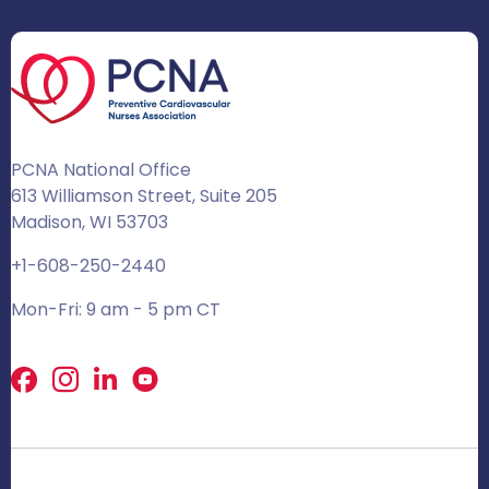
PCNA National Office
613 Williamson Street, Suite 205
Madison, WI 53703
+1-608-250-2440
Mon-Fri: 9 am - 5 pm CT
Facebook
X
LinkedIn