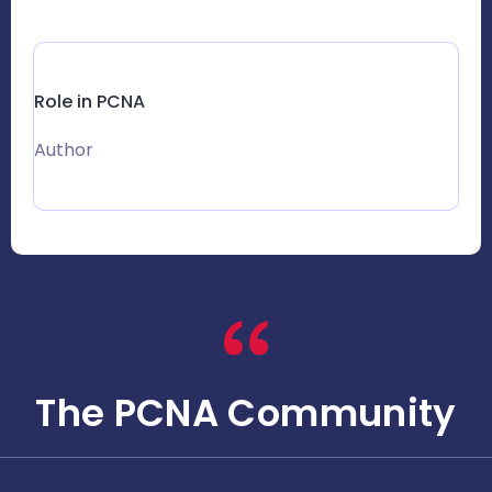
Role in PCNA
Author
The PCNA Community