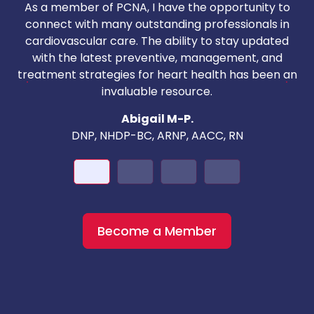
As a member of PCNA, I have the opportunity to
T
connect with many outstanding professionals in
i
cardiovascular care. The ability to stay updated
with the latest preventive, management, and
c
treatment strategies for heart health has been an
invaluable resource.
nd
Abigail M-P.
DNP, NHDP-BC, ARNP, AACC, RN
Become a Member