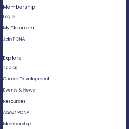
Membership
Log In
My Classroom
Join PCNA
Explore
Topics
Career Development
Events & News
Resources
About PCNA
Membership