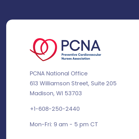
PCNA National Office
613 Williamson Street, Suite 205
Madison, WI 53703
+1-608-250-2440
Mon-Fri: 9 am - 5 pm CT