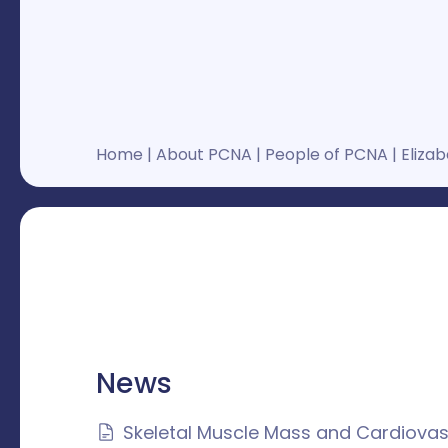
Home
|
About PCNA
|
People of PCNA
|
Elizab
News
Skeletal Muscle Mass and Cardiovas