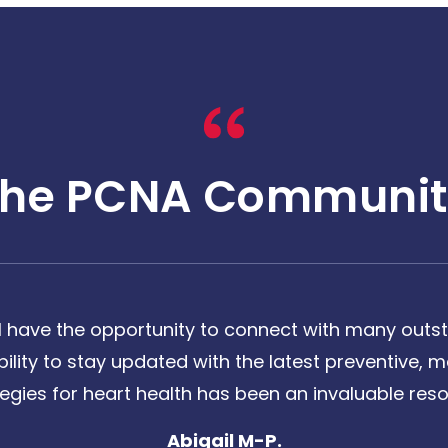
The PCNA Communit
 have the opportunity to connect with many outst
bility to stay updated with the latest preventive
tegies for heart health has been an invaluable reso
Abigail M-P.