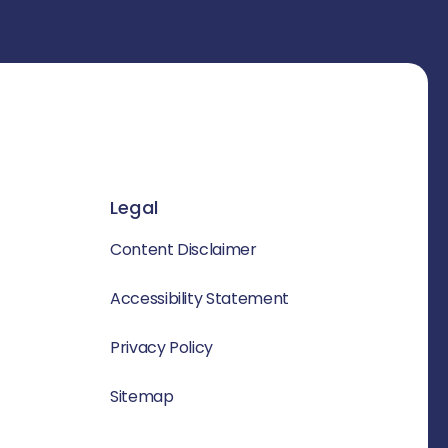
Legal
Content Disclaimer
Accessibility Statement
Privacy Policy
Sitemap