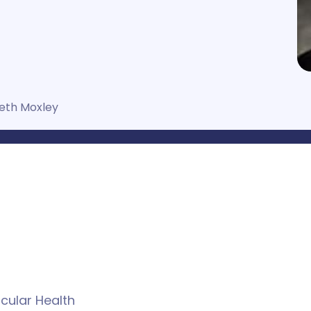
eth Moxley
cular Health