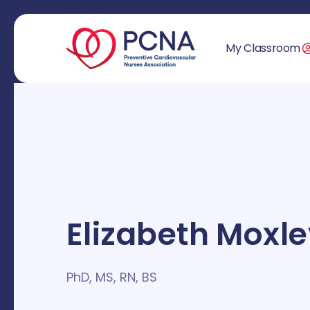
My Classroom
Elizabeth Moxl
PhD, MS, RN, BS