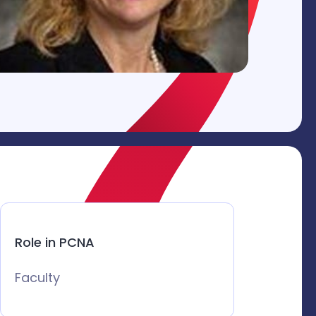
Role in PCNA
Faculty