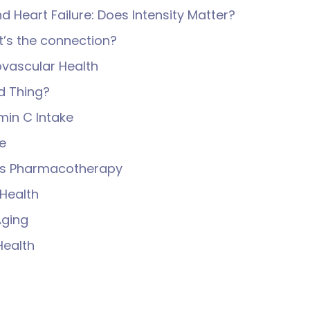
nd Heart Failure: Does Intensity Matter?
’s the connection?
iovascular Health
d Thing?
min C Intake
e
us Pharmacotherapy
Health
Aging
Health