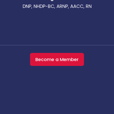
DNP, NHDP-BC, ARNP, AACC, RN
Become a Member