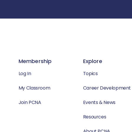
Membership
Explore
Log In
Topics
My Classroom
Career Development
Join PCNA
Events & News
Resources
About PCNA