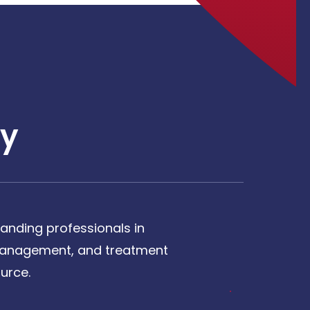
y
anding professionals in
, management, and treatment
urce.