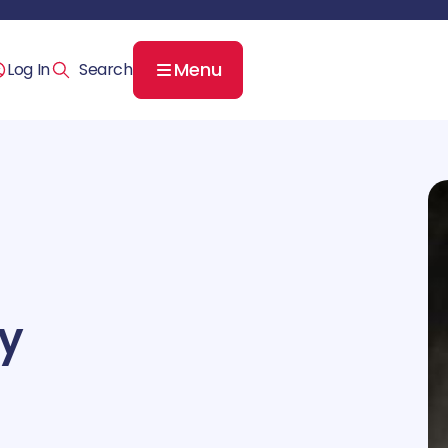
Menu
Log In
ey