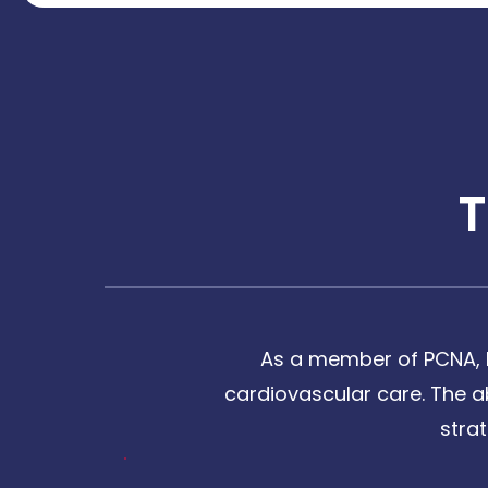
As a member of PCNA, I
cardiovascular care. The a
stra