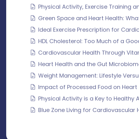
Physical Activity, Exercise Training a
Green Space and Heart Health: What
Ideal Exercise Prescription for Card
HDL Cholesterol: Too Much of a Goo
Cardiovascular Health Through Vita
Heart Health and the Gut Microbiom
Weight Management: Lifestyle Vers
Impact of Processed Food on Heart 
Physical Activity is a Key to Healthy 
Blue Zone Living for Cardiovascular 