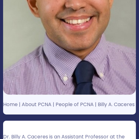
Home
|
About PCNA
|
People of PCNA
|
Billy A. Caceres
Dr. Billy A. Caceres is an Assistant Professor at the