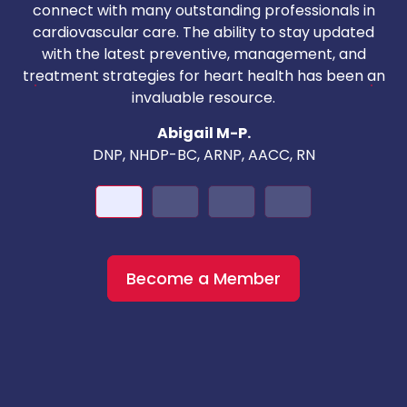
T
connect with many outstanding professionals in
i
cardiovascular care. The ability to stay updated
with the latest preventive, management, and
c
treatment strategies for heart health has been an
invaluable resource.
nd
Abigail M-P.
DNP, NHDP-BC, ARNP, AACC, RN
Become a Member