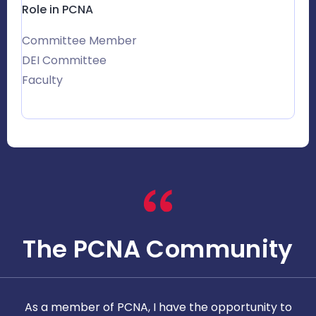
Role in PCNA
Committee Member
DEI Committee
Faculty
The PCNA Community
As a member of PCNA, I have the opportunity to