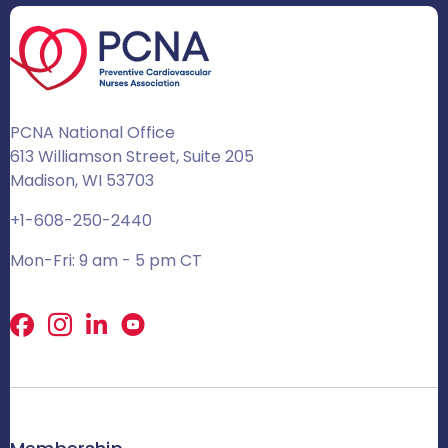
PCNA National Office
613 Williamson Street, Suite 205
Madison, WI 53703
+1-608-250-2440
Mon-Fri: 9 am - 5 pm CT
Facebook
X
LinkedIn