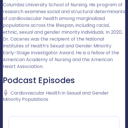
Columbia University School of Nursing. His program of
research examines social and structural determinants
of cardiovascular health among marginalized
populations across the lifespan, including racial,
ethnic, sexual and gender minority individuals. In 2020,
Dr. Caceres was the recipient of the National
Institutes of Health’s Sexual and Gender Minority
Early-Stage Investigator Award. He is a fellow of the
American Academy of Nursing and the American
Heart Association.
Podcast Episodes
Cardiovascular Health in Sexual and Gender
Minority Populations