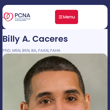
Menu
Billy A. Caceres
PhD, MSN, BSN, BA, FAAN, FAHA