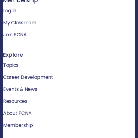
Membership
Log In
My Classroom
Join PCNA
Explore
Topics
Career Development
Events & News
Resources
About PCNA
Membership