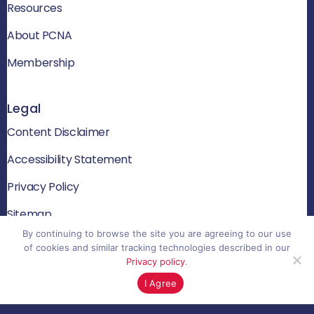
Resources
About PCNA
Membership
Legal
Content Disclaimer
Accessibility Statement
Privacy Policy
Sitemap
By continuing to browse the site you are agreeing to our use
of cookies and similar tracking technologies described in our
Privacy policy
.
© 2026 PCNA. All rights reserved
I Agree
Website by Yoko Co