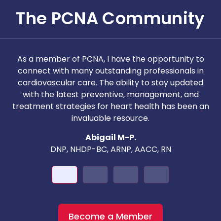
The PCNA Community
As a member of PCNA, I have the opportunity to
T
connect with many outstanding professionals in
i
cardiovascular care. The ability to stay updated
with the latest preventive, management, and
c
treatment strategies for heart health has been an
invaluable resource.
nd
Abigail M-P.
DNP, NHDP-BC, ARNP, AACC, RN
Become a Member