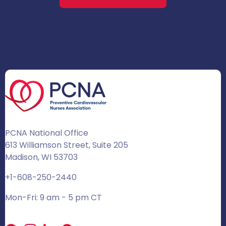
PCNA National Office
613 Williamson Street, Suite 205
Madison, WI 53703
+1-608-250-2440
Mon-Fri: 9 am - 5 pm CT