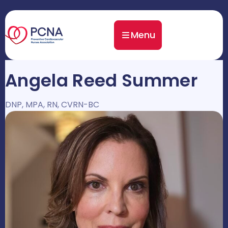
Menu
Angela Reed Summer
DNP, MPA, RN, CVRN-BC