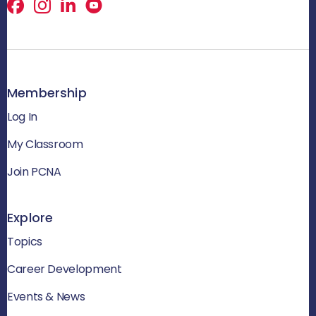
Facebook
X
LinkedIn
Membership
Log In
My Classroom
Join PCNA
Explore
Topics
Career Development
Events & News