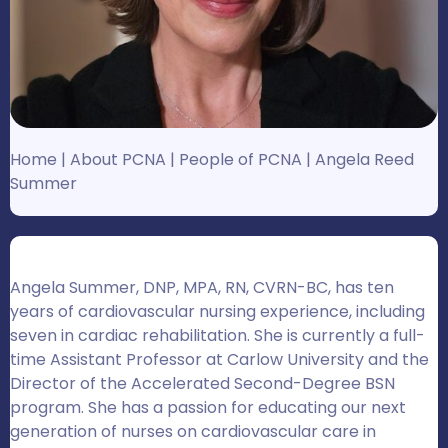
Home
|
About PCNA
|
People of PCNA
|
Angela Reed
Summer
Angela Summer, DNP, MPA, RN, CVRN-BC, has ten
years of cardiovascular nursing experience, including
seven in cardiac rehabilitation. She is currently a full-
time Assistant Professor at Carlow University and the
Director of the Accelerated Second-Degree BSN
program. She has a passion for educating our next
generation of nurses on cardiovascular care in