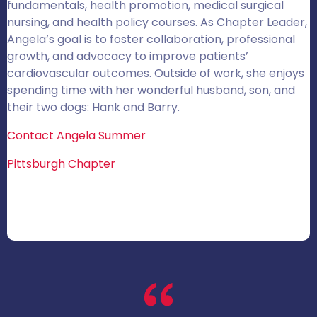
fundamentals, health promotion, medical surgical
nursing, and health policy courses. As Chapter Leader,
Angela’s goal is to foster collaboration, professional
growth, and advocacy to improve patients’
cardiovascular outcomes. Outside of work, she enjoys
spending time with her wonderful husband, son, and
their two dogs: Hank and Barry.
Contact Angela Summer
Pittsburgh Chapter