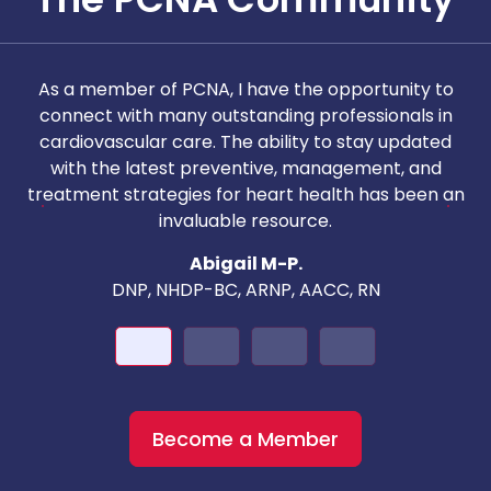
As a member of PCNA, I have the opportunity to
T
connect with many outstanding professionals in
i
cardiovascular care. The ability to stay updated
with the latest preventive, management, and
c
treatment strategies for heart health has been an
invaluable resource.
nd
Abigail M-P.
DNP, NHDP-BC, ARNP, AACC, RN
Become a Member