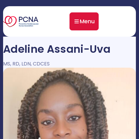
Menu
Adeline Assani-Uva
MS, RD, LDN, CDCES