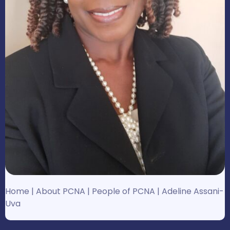
Home
|
About PCNA
|
People of PCNA
|
Adeline Assani-
Uva