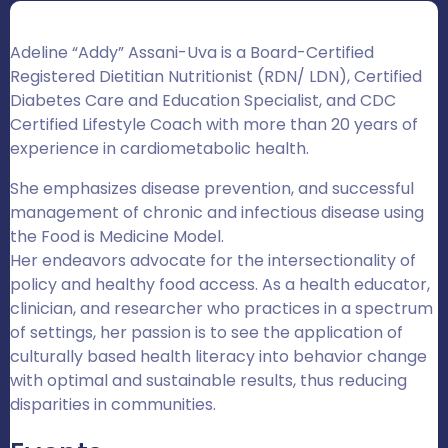
Adeline “Addy” Assani-Uva is a Board-Certified
Registered Dietitian Nutritionist (RDN/ LDN), Certified
Diabetes Care and Education Specialist, and CDC
Certified Lifestyle Coach with more than 20 years of
experience in cardiometabolic health.
She emphasizes disease prevention, and successful
management of chronic and infectious disease using
the Food is Medicine Model.
Her endeavors advocate for the intersectionality of
policy and healthy food access. As a health educator,
clinician, and researcher who practices in a spectrum
of settings, her passion is to see the application of
culturally based health literacy into behavior change
with optimal and sustainable results, thus reducing
disparities in communities.