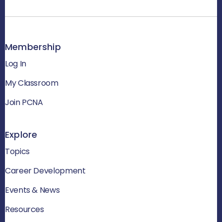
Membership
Log In
My Classroom
Join PCNA
Explore
Topics
Career Development
Events & News
Resources