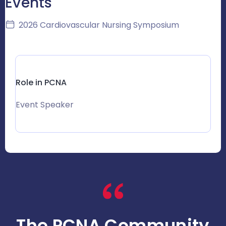
Events
2026 Cardiovascular Nursing Symposium
Role in PCNA
Event Speaker
The PCNA Community