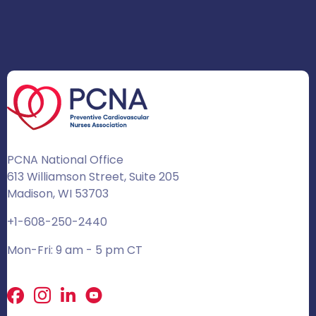
PCNA National Office
613 Williamson Street, Suite 205
Madison, WI 53703
+1-608-250-2440
Mon-Fri: 9 am - 5 pm CT
Facebook
X
LinkedIn