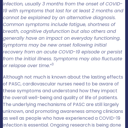
infection, usually 3 months from the onset of COVID-
19 with symptoms that last for at least 2 months and
cannot be explained by an alternative diagnosis.
Common symptoms include fatigue, shortness of
breath, cognitive dysfunction but also others and
generally have an impact on everyday functioning.
Symptoms may be new onset following initial
recovery from an acute COVID-19 episode or persist
from the initial illness. Symptoms may also fluctuate
3
or relapse over time.
”
Although not much is known about the lasting effects
of PASC, cardiovascular nurses need to be aware of
these symptoms and understand how they impact
the overall well-being and quality of life of patients.
The underlying mechanisms of PASC are still largely
unknown, and promoting awareness among clinicians
as well as people who have experienced a COVID-19
infection is essential. Ongoing research is being done