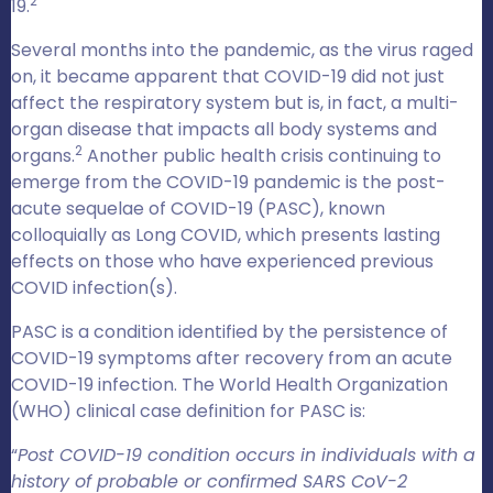
2
19.
Several months into the pandemic, as the virus raged
on, it became apparent that COVID-19 did not just
affect the respiratory system but is, in fact, a multi-
organ disease that impacts all body systems and
2
organs.
Another public health crisis continuing to
emerge from the COVID-19 pandemic is the post-
acute sequelae of COVID-19 (PASC), known
colloquially as Long COVID, which presents lasting
effects on those who have experienced previous
COVID infection(s).
PASC is a condition identified by the persistence of
COVID-19 symptoms after recovery from an acute
COVID-19 infection. The World Health Organization
(WHO) clinical case definition for PASC is:
“
Post COVID-19 condition occurs in individuals with a
history of probable or confirmed SARS CoV-2