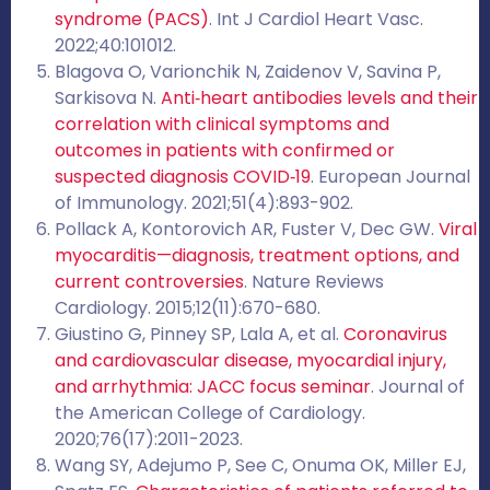
syndrome (PACS)
. Int J Cardiol Heart Vasc.
2022;40:101012.
Blagova O, Varionchik N, Zaidenov V, Savina P,
Sarkisova N.
Anti‐heart antibodies levels and their
correlation with clinical symptoms and
outcomes in patients with confirmed or
suspected diagnosis COVID‐19
. European Journal
of Immunology. 2021;51(4):893-902.
Pollack A, Kontorovich AR, Fuster V, Dec GW.
Viral
myocarditis—diagnosis, treatment options, and
current controversies
. Nature Reviews
Cardiology. 2015;12(11):670-680.
Giustino G, Pinney SP, Lala A, et al.
Coronavirus
and cardiovascular disease, myocardial injury,
and arrhythmia: JACC focus seminar
. Journal of
the American College of Cardiology.
2020;76(17):2011-2023.
Wang SY, Adejumo P, See C, Onuma OK, Miller EJ,