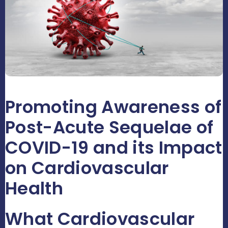
Promoting Awareness of
Post-Acute Sequelae of
COVID-19 and its Impact
on Cardiovascular
Health
What Cardiovascular