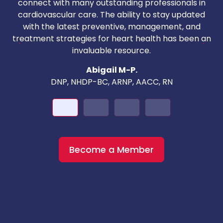
T
connect with many outstanding professionals in
i
cardiovascular care. The ability to stay updated
with the latest preventive, management, and
c
treatment strategies for heart health has been an
invaluable resource.
nd
Abigail M-P.
DNP, NHDP-BC, ARNP, AACC, RN
Become a Member