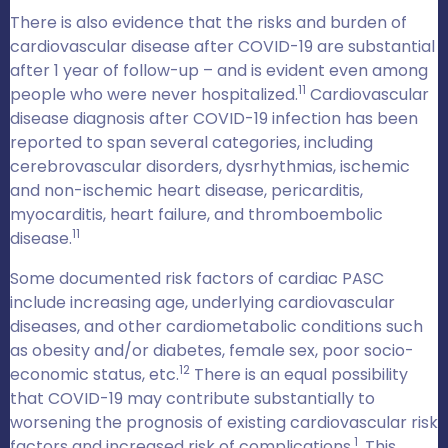
There is also evidence that the risks and burden of
cardiovascular disease after COVID-19 are substantial
after 1 year of follow-up – and is evident even among
11
people who were never hospitalized.
Cardiovascular
disease diagnosis after COVID-19 infection has been
reported to span several categories, including
cerebrovascular disorders, dysrhythmias, ischemic
and non-ischemic heart disease, pericarditis,
myocarditis, heart failure, and thromboembolic
11
disease.
Some documented risk factors of cardiac PASC
include increasing age, underlying cardiovascular
diseases, and other cardiometabolic conditions such
as obesity and/or diabetes, female sex, poor socio-
12
economic status, etc.
There is an equal possibility
that COVID-19 may contribute substantially to
worsening the prognosis of existing cardiovascular risk
1
factors and increased risk of complications.
. This