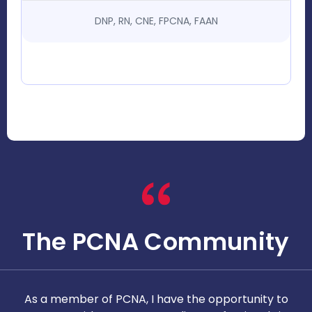
DNP, RN, CNE, FPCNA, FAAN
The PCNA Community
As a member of PCNA, I have the opportunity to