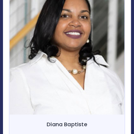
Diana Baptiste