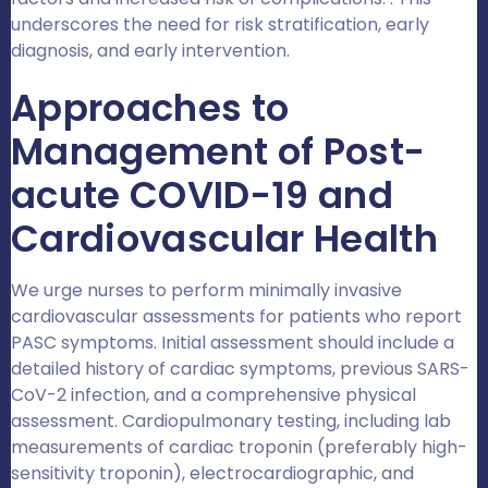
underscores the need for risk stratification, early
diagnosis, and early intervention.
Approaches to
Management of Post-
acute COVID-19 and
Cardiovascular Health
We urge nurses to perform minimally invasive
cardiovascular assessments for patients who report
PASC symptoms. Initial assessment should include a
detailed history of cardiac symptoms, previous SARS-
CoV-2 infection, and a comprehensive physical
assessment. Cardiopulmonary testing, including lab
measurements of cardiac troponin (preferably high-
sensitivity troponin), electrocardiographic, and