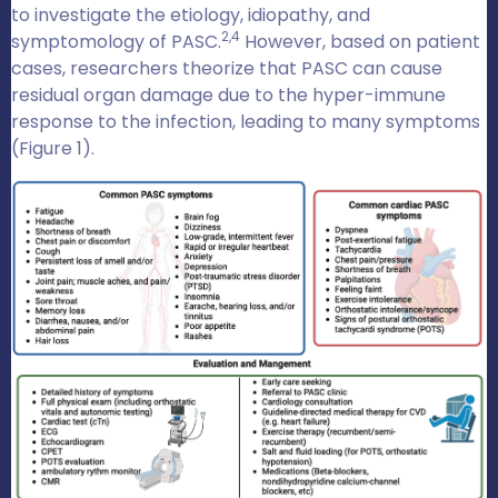
to investigate the etiology, idiopathy, and
2,4
symptomology of PASC.
However, based on patient
cases, researchers theorize that PASC can cause
residual organ damage due to the hyper-immune
response to the infection, leading to many symptoms
(Figure 1).