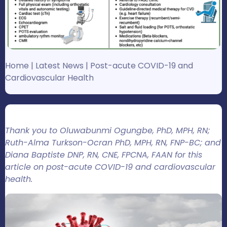
Home
|
Latest News
|
Post-acute COVID-19 and
Cardiovascular Health
Thank you to Oluwabunmi Ogungbe, PhD, MPH, RN;
Ruth-Alma Turkson-Ocran PhD, MPH, RN, FNP-BC; and
Diana Baptiste DNP, RN, CNE, FPCNA, FAAN for this
article on post-acute COVID-19 and cardiovascular
health.