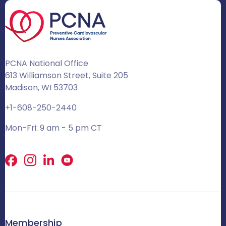
PCNA National Office
613 Williamson Street, Suite 205
Madison, WI 53703
+1-608-250-2440
Mon-Fri: 9 am - 5 pm CT
Facebook
X
LinkedIn
Membership