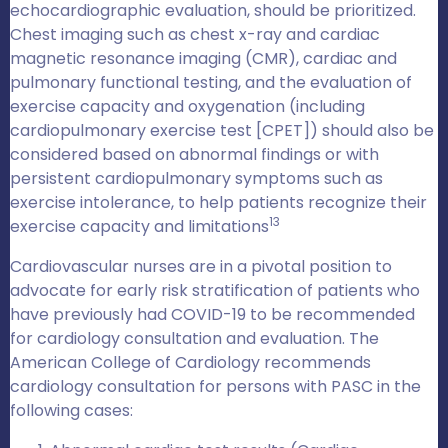
echocardiographic evaluation, should be prioritized.
Chest imaging such as chest x-ray and cardiac
magnetic resonance imaging (CMR), cardiac and
pulmonary functional testing, and the evaluation of
exercise capacity and oxygenation (including
cardiopulmonary exercise test [CPET]) should also be
considered based on abnormal findings or with
persistent cardiopulmonary symptoms such as
exercise intolerance, to help patients recognize their
13
exercise capacity and limitations
Cardiovascular nurses are in a pivotal position to
advocate for early risk stratification of patients who
have previously had COVID-19 to be recommended
for cardiology consultation and evaluation. The
American College of Cardiology recommends
cardiology consultation for persons with PASC in the
following cases: