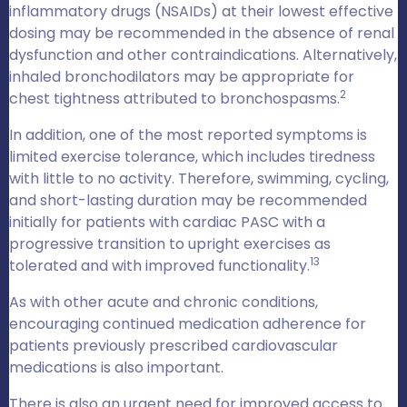
inflammatory drugs (NSAIDs) at their lowest effective
dosing may be recommended in the absence of renal
dysfunction and other contraindications. Alternatively,
inhaled bronchodilators may be appropriate for
2
chest tightness attributed to bronchospasms.
In addition, one of the most reported symptoms is
limited exercise tolerance, which includes tiredness
with little to no activity. Therefore, swimming, cycling,
and short-lasting duration may be recommended
initially for patients with cardiac PASC with a
progressive transition to upright exercises as
13
tolerated and with improved functionality.
As with other acute and chronic conditions,
encouraging continued medication adherence for
patients previously prescribed cardiovascular
medications is also important.
There is also an urgent need for improved access to