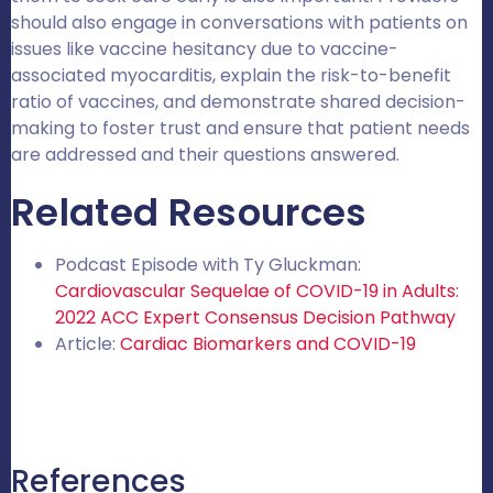
should also engage in conversations with patients on
issues like vaccine hesitancy due to vaccine-
associated myocarditis, explain the risk-to-benefit
ratio of vaccines, and demonstrate shared decision-
making to foster trust and ensure that patient needs
are addressed and their questions answered.
Related Resources
Podcast Episode with Ty Gluckman:
Cardiovascular Sequelae of COVID-19 in Adults:
2022 ACC Expert Consensus Decision Pathway
Article:
Cardiac Biomarkers and COVID-19
References