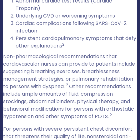
Abnormal cardiac test results (Cardiac
Troponin)
Underlying CVD or worsening symptoms
Cardiac complications following SARS-CoV-2
infection
Persistent cardiopulmonary symptoms that defy
2
other explanations
Non-pharmacological recommendations that
cardiovascular nurses can provide to patients include
suggesting breathing exercises, breathlessness
management strategies, or pulmonary rehabilitation
2
to persons with dyspnea.
Other recommendations
include ample amounts of fluid, compression
stockings, abdominal binders, physical therapy, and
behavioral modifications for persons with orthostatic
2
hypotension and other symptoms of POTS.
For persons with severe persistent chest discomfort
that threatens their quality of life, nonsteroidal anti-