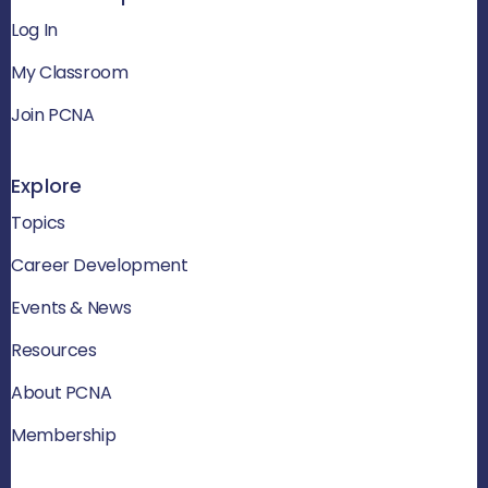
Log In
My Classroom
Join PCNA
Explore
Topics
Career Development
Events & News
Resources
About PCNA
Membership