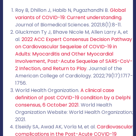
Roy B, Dhillon J, Habib N, Pugazhandhi B.
Global
variants of COVID-19: Current understanding
.
Journal of Biomedical Sciences. 2021;8(1):8-11.
Gluckman Ty J, Bhave Nicole M, Allen Larry A, et
al.
2022 ACC Expert Consensus Decision Pathway
on Cardiovascular Sequelae of COVID-19 in
Adults: Myocarditis and Other Myocardial
Involvement, Post-Acute Sequelae of SARS-CoV-
2 Infection, and Return to Play
. Journal of the
American College of Cardiology. 2022;79(17):1717-
1756.
World Health Organization.
A clinical case
definition of post COVID-19 condition by a Delphi
consensus, 6 October 2021
. World Health
Organization Website: World Health Organization;
2021.
Elseidy SA, Awad AK, Vorla M, et al.
Cardiovascular
complications in the Post-Acute COVID-19