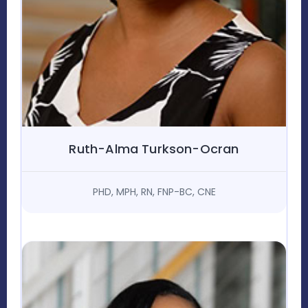
Ruth-Alma Turkson-Ocran
PHD, MPH, RN, FNP-BC, CNE