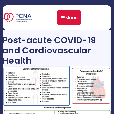
Menu
Post-acute COVID-19
and Cardiovascular
Health