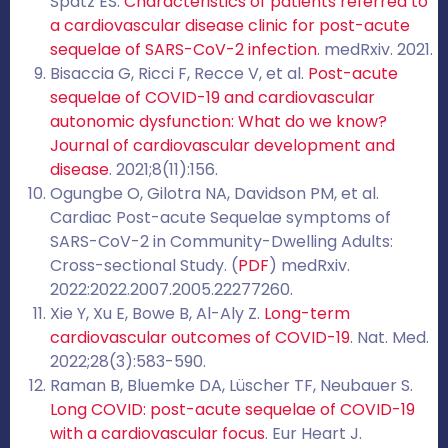
Spatz ES.
Characteristics of patients referred to
a cardiovascular disease clinic for post-acute
sequelae of SARS-CoV-2 infection
. medRxiv. 2021.
Bisaccia G, Ricci F, Recce V, et al.
Post-acute
sequelae of COVID-19 and cardiovascular
autonomic dysfunction: What do we know?
Journal of cardiovascular development and
disease
. 2021;8(11):156.
Ogungbe O, Gilotra NA, Davidson PM, et al.
Cardiac Post-acute Sequelae symptoms of
SARS-CoV-2 in Community-Dwelling Adults:
Cross-sectional Study. (
PDF
) medRxiv.
2022:2022.2007.2005.22277260.
Xie Y, Xu E, Bowe B, Al-Aly Z.
Long-term
cardiovascular outcomes of COVID-19
. Nat. Med.
2022;28(3):583-590.
Raman B, Bluemke DA, Lüscher TF, Neubauer S.
Long COVID: post-acute sequelae of COVID-19
with a cardiovascular focus
. Eur Heart J.