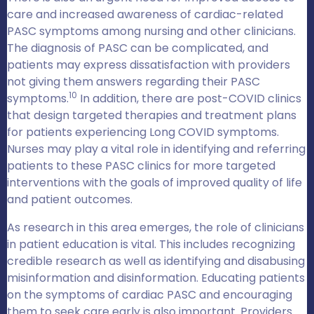
care and increased awareness of cardiac-related
PASC symptoms among nursing and other clinicians.
The diagnosis of PASC can be complicated, and
patients may express dissatisfaction with providers
not giving them answers regarding their PASC
10
symptoms.
In addition, there are post-COVID clinics
that design targeted therapies and treatment plans
for patients experiencing Long COVID symptoms.
Nurses may play a vital role in identifying and referring
patients to these PASC clinics for more targeted
interventions with the goals of improved quality of life
and patient outcomes.
As research in this area emerges, the role of clinicians
in patient education is vital. This includes recognizing
credible research as well as identifying and disabusing
misinformation and disinformation. Educating patients
on the symptoms of cardiac PASC and encouraging
them to seek care early is also important. Providers