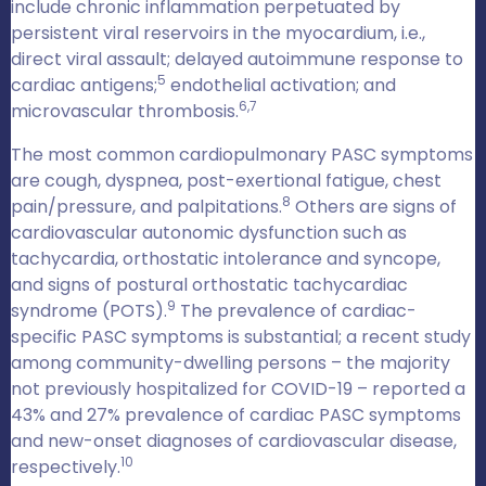
include chronic inflammation perpetuated by
persistent viral reservoirs in the myocardium, i.e.,
direct viral assault; delayed autoimmune response to
5
cardiac antigens;
endothelial activation; and
6,7
microvascular thrombosis.
The most common cardiopulmonary PASC symptoms
are cough, dyspnea, post-exertional fatigue, chest
8
pain/pressure, and palpitations.
Others are signs of
cardiovascular autonomic dysfunction such as
tachycardia, orthostatic intolerance and syncope,
and signs of postural orthostatic tachycardiac
9
syndrome (POTS).
The prevalence of cardiac-
specific PASC symptoms is substantial; a recent study
among community-dwelling persons – the majority
not previously hospitalized for COVID-19 – reported a
43% and 27% prevalence of cardiac PASC symptoms
and new-onset diagnoses of cardiovascular disease,
10
respectively.