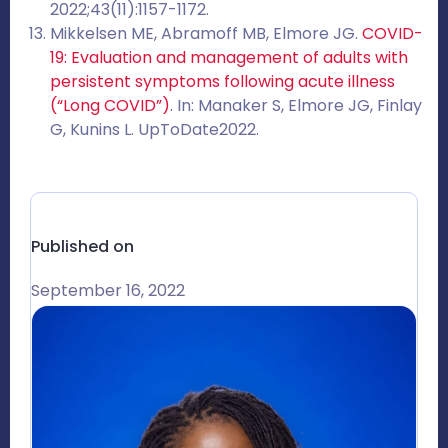
2022;43(11):1157-1172.
Mikkelsen ME, Abramoff MB, Elmore JG.
COVID-
19: Evaluation and management of adults with
persistent symptoms following acute illness
(“Long COVID”)
. In: Manaker S, Elmore JG, Finlay
G, Kunins L. UpToDate2022.
Published on
September 16, 2022