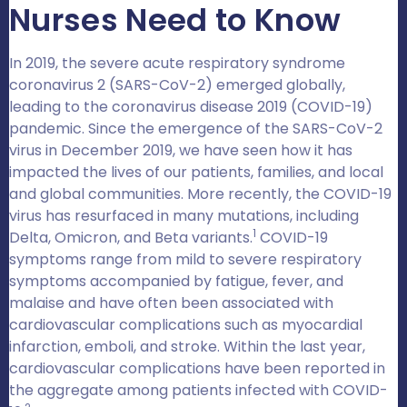
Nurses Need to Know
In 2019, the severe acute respiratory syndrome
coronavirus 2 (SARS-CoV-2) emerged globally,
leading to the coronavirus disease 2019 (COVID-19)
pandemic. Since the emergence of the SARS-CoV-2
virus in December 2019, we have seen how it has
impacted the lives of our patients, families, and local
and global communities. More recently, the COVID-19
virus has resurfaced in many mutations, including
1
Delta, Omicron, and Beta variants.
COVID-19
symptoms range from mild to severe respiratory
symptoms accompanied by fatigue, fever, and
malaise and have often been associated with
cardiovascular complications such as myocardial
infarction, emboli, and stroke. Within the last year,
cardiovascular complications have been reported in
the aggregate among patients infected with COVID-