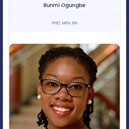
Bunmi Ogungbe
PHD, MPH, RN