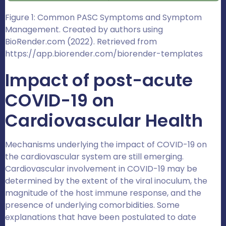
Figure 1: Common PASC Symptoms and Symptom
Management. Created by authors using
BioRender.com (2022). Retrieved from
https://app.biorender.com/biorender-templates
Impact of post-acute
COVID-19 on
Cardiovascular Health
Mechanisms underlying the impact of COVID-19 on
the cardiovascular system are still emerging.
Cardiovascular involvement in COVID-19 may be
determined by the extent of the viral inoculum, the
magnitude of the host immune response, and the
presence of underlying comorbidities. Some
explanations that have been postulated to date