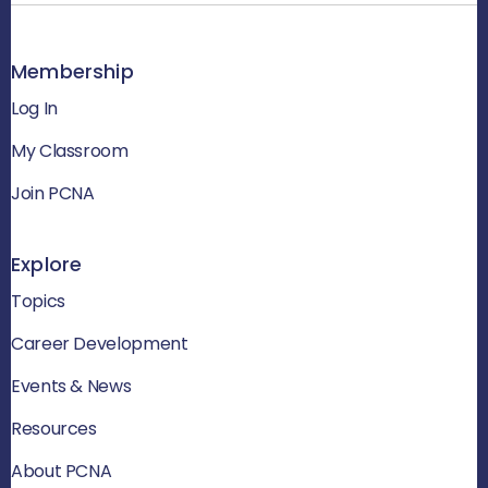
Membership
Log In
My Classroom
Join PCNA
Explore
Topics
Career Development
Events & News
Resources
About PCNA