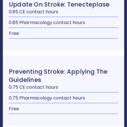
Update On Stroke: Tenecteplase
0.85 CE contact hours
0.85 Pharmacology contact hours
Free
Preventing Stroke: Applying The
Guidelines
0.75 CE contact hours
0.75 Pharmacology contact hours
Free