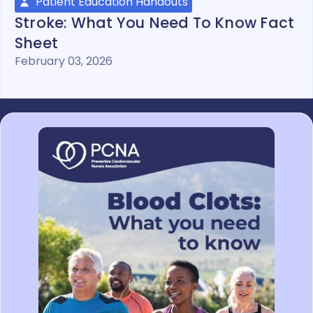
Patient Education Handouts
Stroke: What You Need To Know Fact
Sheet
February 03, 2026