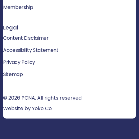
Membership
Legal
Content Disclaimer
Accessibility Statement
Privacy Policy
Sitemap
© 2026 PCNA. All rights reserved
Website by Yoko Co