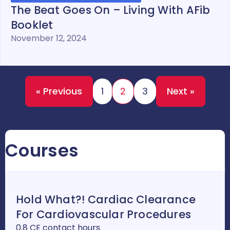
The Beat Goes On – Living With AFib
Booklet
November 12, 2024
« Previous
1
2
3
Next »
Courses
Hold What?! Cardiac Clearance
For Cardiovascular Procedures
0.8 CE contact hours