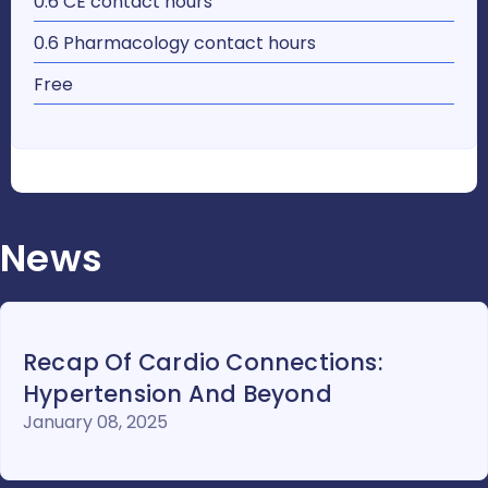
0.6 CE contact hours
0.6 Pharmacology contact hours
Free
News
Recap Of Cardio Connections:
Hypertension And Beyond
January 08, 2025