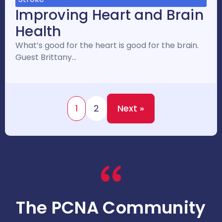
Improving Heart and Brain
Health
What’s good for the heart is good for the brain.
Guest Brittany…
1
2
Next »
The PCNA Community