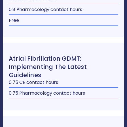
0.8 Pharmacology contact hours
Free
Atrial Fibrillation GDMT:
Implementing The Latest
Guidelines
0.75 CE contact hours
0.75 Pharmacology contact hours