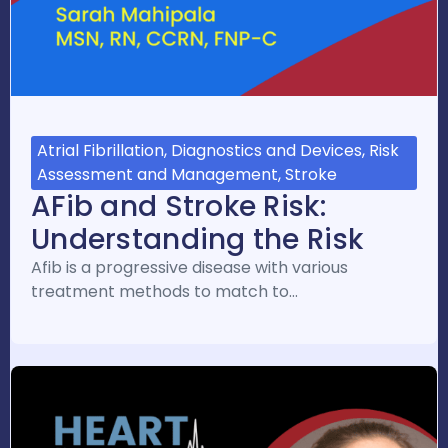
Atrial Fibrillation, Diagnostics and Devices, Risk
Assessment and Management, Stroke
AFib and Stroke Risk:
Understanding the Risk
Afib is a progressive disease with various
treatment methods to match to…