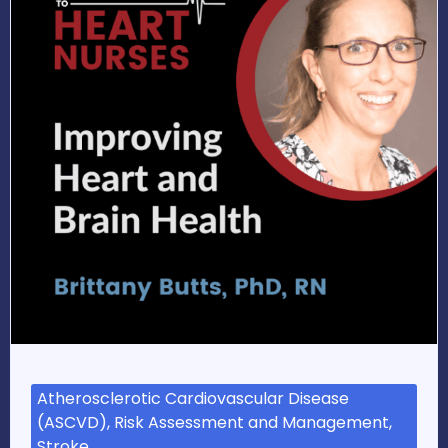
Atherosclerotic Cardiovascular Disease
(ASCVD), Risk Assessment and Management,
Stroke