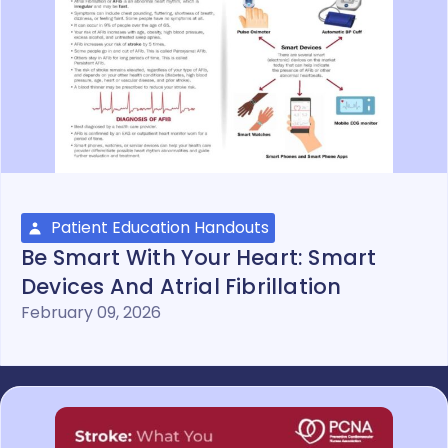
Patient Education Handouts
Be Smart With Your Heart: Smart
Devices And Atrial Fibrillation
February 09, 2026