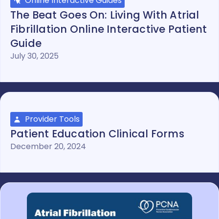
Online Interactive Guides
The Beat Goes On: Living With Atrial
Fibrillation Online Interactive Patient
Guide
July 30, 2025
Provider Tools
Patient Education Clinical Forms
December 20, 2024