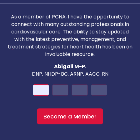
As a member of PCNA, I have the opportunity to
T
connect with many outstanding professionals in
i
cardiovascular care. The ability to stay updated
with the latest preventive, management, and
c
treatment strategies for heart health has been an
invaluable resource.
nd
Abigail M-P.
DNP, NHDP-BC, ARNP, AACC, RN
Become a Member