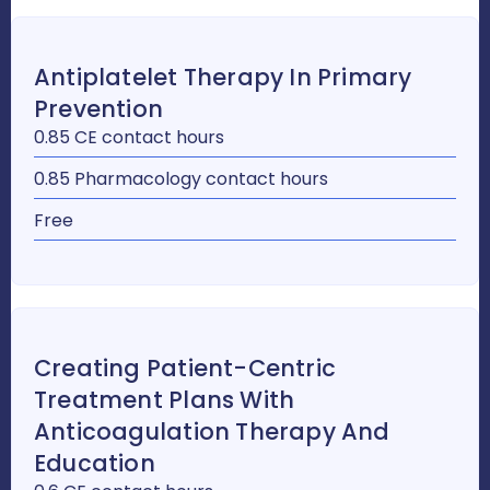
Antiplatelet Therapy In Primary
Prevention
0.85 CE contact hours
0.85 Pharmacology contact hours
Free
Creating Patient-Centric
Treatment Plans With
Anticoagulation Therapy And
Education