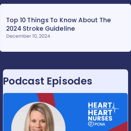
Top 10 Things To Know About The
2024 Stroke Guideline
December 10, 2024
Podcast Episodes