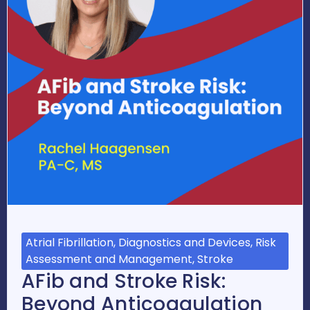
Atrial Fibrillation, Diagnostics and Devices, Risk
Assessment and Management, Stroke
AFib and Stroke Risk:
Beyond Anticoagulation