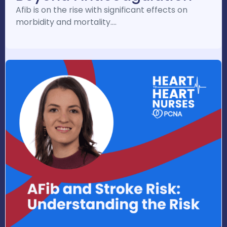
Afib is on the rise with significant effects on
morbidity and mortality.…