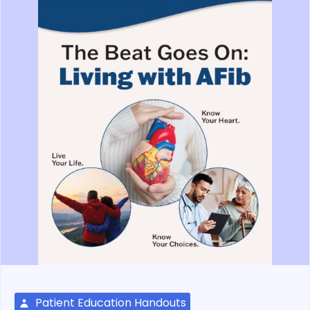
Patient Education Handouts