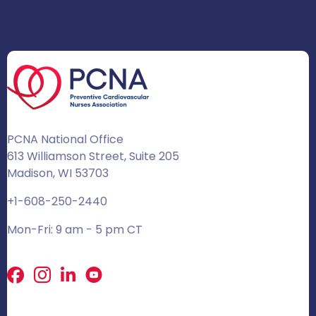
PCNA National Office
613 Williamson Street, Suite 205
Madison, WI 53703
+1-608-250-2440
Mon-Fri: 9 am - 5 pm CT
Facebook
X
LinkedIn