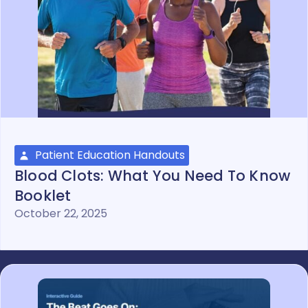
Patient Education Handouts
Blood Clots: What You Need To Know
Booklet
October 22, 2025