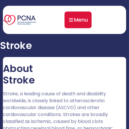
Menu
Stroke
About
Stroke
Stroke, a leading cause of death and disability
worldwide, is closely linked to atherosclerotic
cardiovascular disease (ASCVD) and other
cardiovascular conditions. Strokes are broadly
classified as ischemic, caused by blood clots
obstructing cerebral blood flow, or hemorrhagic,