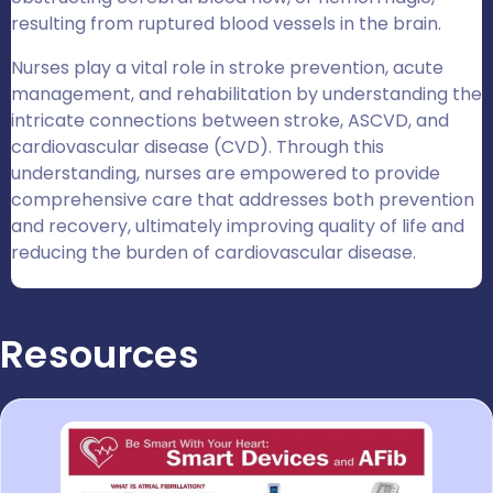
resulting from ruptured blood vessels in the brain.
Nurses play a vital role in stroke prevention, acute
management, and rehabilitation by understanding the
intricate connections between stroke, ASCVD, and
cardiovascular disease (CVD). Through this
understanding, nurses are empowered to provide
comprehensive care that addresses both prevention
and recovery, ultimately improving quality of life and
reducing the burden of cardiovascular disease.
Resources