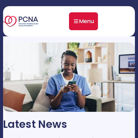
Menu
Latest News