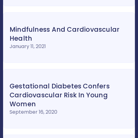
Mindfulness And Cardiovascular
Health
January 11, 2021
Gestational Diabetes Confers
Cardiovascular Risk In Young
Women
September 16, 2020