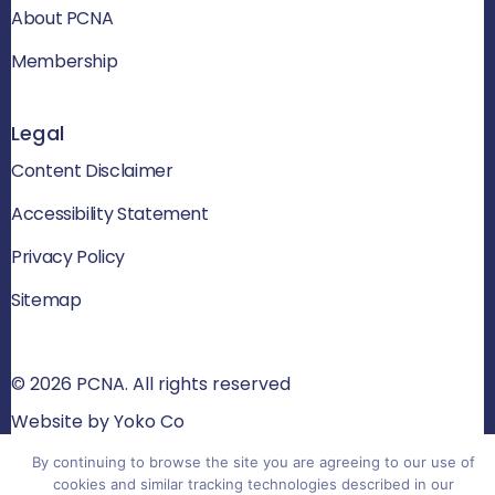
About PCNA
Membership
Legal
Content Disclaimer
Accessibility Statement
Privacy Policy
Sitemap
© 2026 PCNA. All rights reserved
Website by Yoko Co
By continuing to browse the site you are agreeing to our use of
cookies and similar tracking technologies described in our