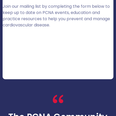
Join our mailing list by completing the form below to
keep up to date on PCNA events, education and
practice resources to help you prevent and manage
cardiovascular disease.