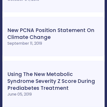
New PCNA Position Statement On
Climate Change
September 11, 2019
Using The New Metabolic
Syndrome Severity Z Score During
Prediabetes Treatment
June 05, 2019