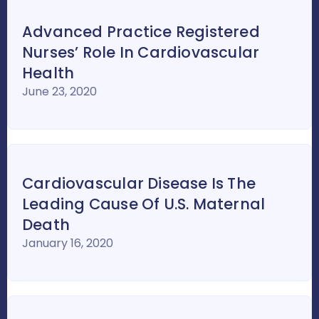
Advanced Practice Registered
Nurses’ Role In Cardiovascular
Health
June 23, 2020
Cardiovascular Disease Is The
Leading Cause Of U.S. Maternal
Death
January 16, 2020