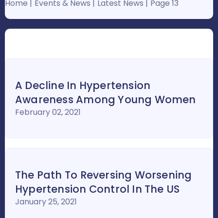
Home
Events & News
Latest News
Page 13
A Decline In Hypertension
Awareness Among Young Women
February 02, 2021
The Path To Reversing Worsening
Hypertension Control In The US
January 25, 2021