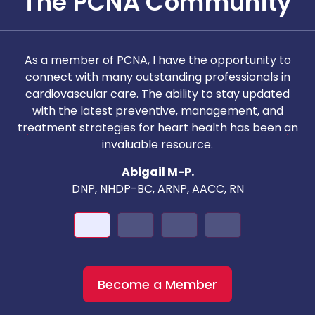
The PCNA Community
As a member of PCNA, I have the opportunity to
T
connect with many outstanding professionals in
i
cardiovascular care. The ability to stay updated
with the latest preventive, management, and
c
treatment strategies for heart health has been an
invaluable resource.
nd
Abigail M-P.
DNP, NHDP-BC, ARNP, AACC, RN
Become a Member