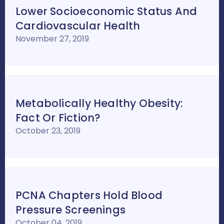
Lower Socioeconomic Status And
Cardiovascular Health
November 27, 2019
Metabolically Healthy Obesity:
Fact Or Fiction?
October 23, 2019
PCNA Chapters Hold Blood
Pressure Screenings
October 04, 2019