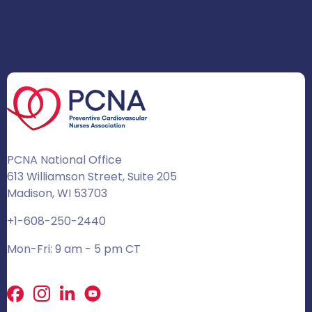
PCNA National Office
613 Williamson Street, Suite 205
Madison, WI 53703
+1-608-250-2440
Mon-Fri: 9 am - 5 pm CT
Facebook
X
LinkedIn