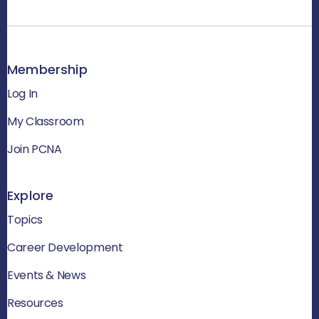
Membership
Log In
My Classroom
Join PCNA
Explore
Topics
Career Development
Events & News
Resources