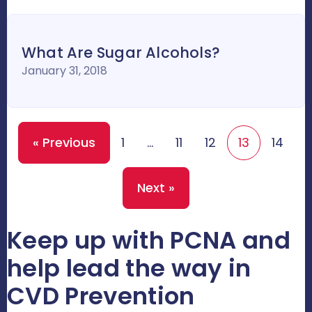
What Are Sugar Alcohols?
January 31, 2018
« Previous
1
…
11
12
13
14
Next »
Keep up with PCNA and
help lead the way in
CVD Prevention