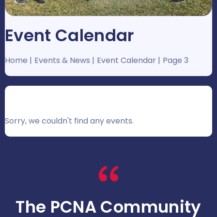
Event Calendar
Home
Events & News
Event Calendar
Page 3
Sorry, we couldn't find any events.
The PCNA Community