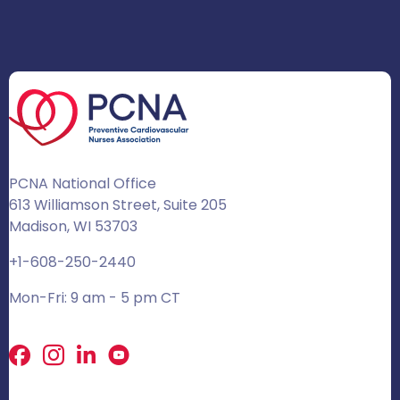
PCNA National Office
613 Williamson Street, Suite 205
Madison, WI 53703
+1-608-250-2440
Mon-Fri: 9 am - 5 pm CT
Facebook
X
LinkedIn