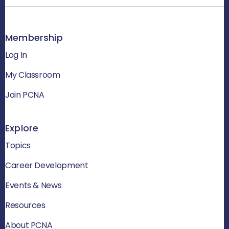
Membership
Log In
My Classroom
Join PCNA
Explore
Topics
Career Development
Events & News
Resources
About PCNA