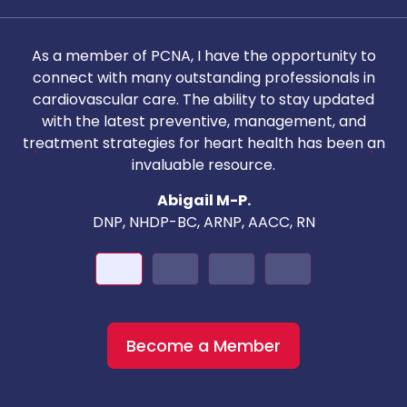
As a member of PCNA, I have the opportunity to
T
connect with many outstanding professionals in
i
cardiovascular care. The ability to stay updated
with the latest preventive, management, and
c
treatment strategies for heart health has been an
invaluable resource.
nd
Abigail M-P.
DNP, NHDP-BC, ARNP, AACC, RN
Become a Member