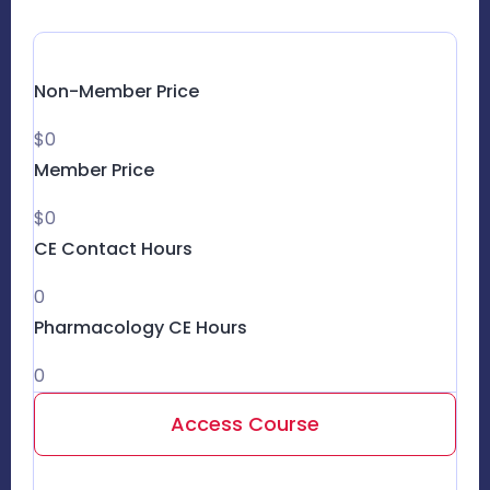
Non-Member Price
$0
Member Price
$0
CE Contact Hours
0
Pharmacology CE Hours
0
Access Course