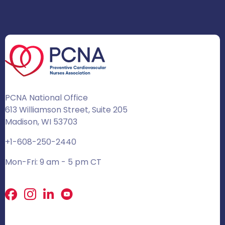
PCNA National Office
613 Williamson Street, Suite 205
Madison, WI 53703
+1-608-250-2440
Mon-Fri: 9 am - 5 pm CT
Facebook
X
LinkedIn