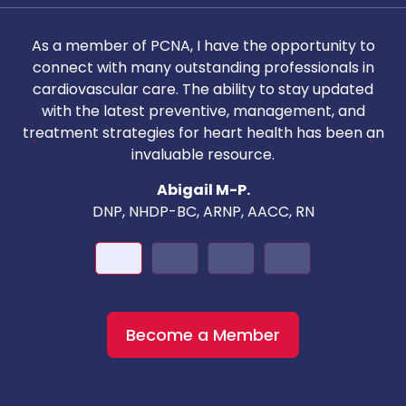
As a member of PCNA, I have the opportunity to
T
connect with many outstanding professionals in
i
cardiovascular care. The ability to stay updated
with the latest preventive, management, and
c
treatment strategies for heart health has been an
invaluable resource.
nd
Abigail M-P.
DNP, NHDP-BC, ARNP, AACC, RN
Become a Member