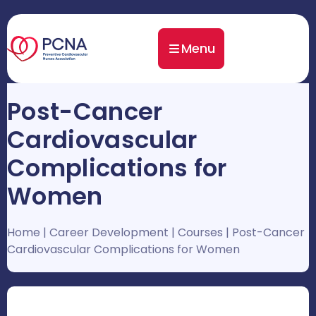
Menu
Post-Cancer
Cardiovascular
Complications for
Women
Home
|
Career Development
|
Courses
|
Post-Cancer
Cardiovascular Complications for Women