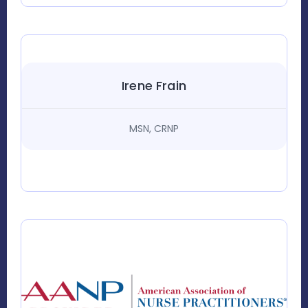
Irene Frain
MSN, CRNP