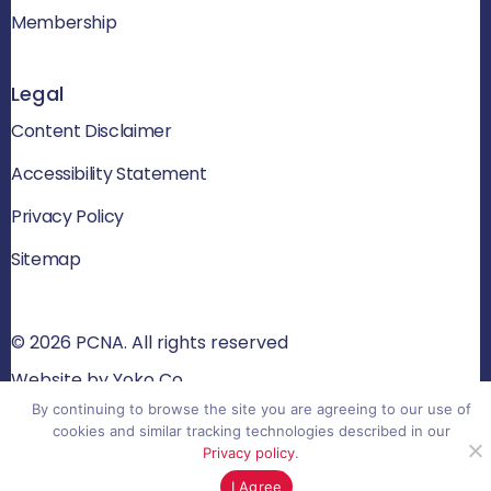
Membership
Legal
Content Disclaimer
Accessibility Statement
Privacy Policy
Sitemap
© 2026 PCNA. All rights reserved
Website by Yoko Co
By continuing to browse the site you are agreeing to our use of
cookies and similar tracking technologies described in our
Privacy policy
.
I Agree