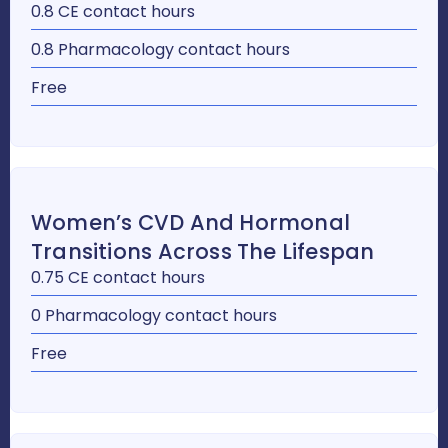
0.8 CE contact hours
0.8 Pharmacology contact hours
Free
Women’s CVD And Hormonal
Transitions Across The Lifespan
0.75 CE contact hours
0 Pharmacology contact hours
Free