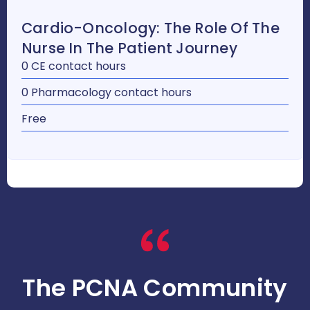
Cardio-Oncology: The Role Of The
Nurse In The Patient Journey
0 CE contact hours
0 Pharmacology contact hours
Free
The PCNA Community