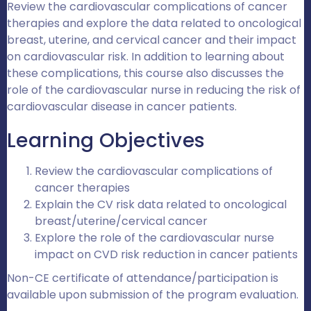
Review
the cardiovascular complications of cancer
therapies
and ex
plore the data related to oncological
breast
,
uterine
, and
cervical
cancer
and their impact
on cardiovascular risk. In addition to learning about
these complications,
this course also
discuss
es
the
role of the cardiovascular nurse in reducing the risk of
cardiovascular disease in cancer patients
.
Learning Objectives
Review the cardiovascular complications of
cancer therapies
Explain the CV risk data related to oncological
breast/uterine/cervical cancer
Explore the role of the cardiovascular nurse
impact on CVD risk reduction in cancer patients
Non-CE certificate of attendance/participation is
available upon
submission of the program evaluation.