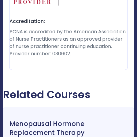
Accreditation:
PCNA is accredited by the American Association
of Nurse Practitioners as an approved provider
of nurse practitioner continuing education.
Provider number: 030602.
Related Courses
Menopausal Hormone
Replacement Therapy