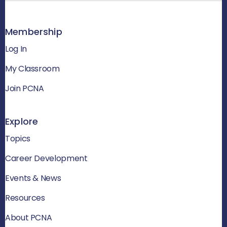
Membership
Log In
My Classroom
Join PCNA
Explore
Topics
Career Development
Events & News
Resources
About PCNA