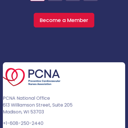
Become a Member
PCNA National Office
613 Williamson Street, Suite 205
Madison, WI 53703
+1-608-250-2440