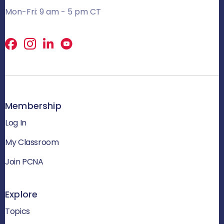
Mon-Fri: 9 am - 5 pm CT
Facebook
X
LinkedIn
Membership
Log In
My Classroom
Join PCNA
Explore
Topics