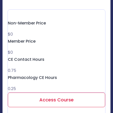
Non-Member Price
$0
Member Price
$0
CE Contact Hours
0.75
Pharmacology CE Hours
0.25
Access Course