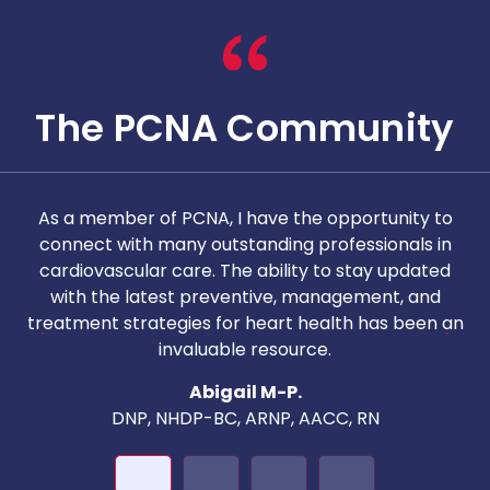
The PCNA Community
As a member of PCNA, I have the opportunity to
T
connect with many outstanding professionals in
i
cardiovascular care. The ability to stay updated
with the latest preventive, management, and
c
treatment strategies for heart health has been an
invaluable resource.
nd
Abigail M-P.
DNP, NHDP-BC, ARNP, AACC, RN