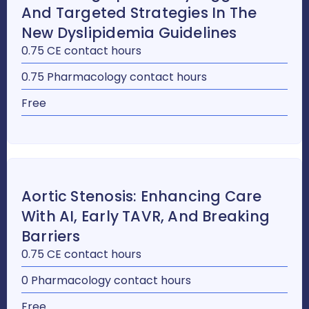
And Targeted Strategies In The
New Dyslipidemia Guidelines
0.75 CE contact hours
0.75 Pharmacology contact hours
Free
Aortic Stenosis: Enhancing Care
With AI, Early TAVR, And Breaking
Barriers
0.75 CE contact hours
0 Pharmacology contact hours
Free