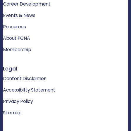
Career Development
Events & News
Resources
About PCNA
Membership
Legal
Content Disclaimer
Accessibility Statement
Privacy Policy
Sitemap