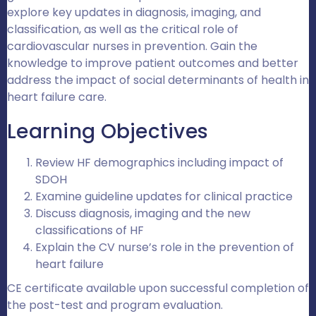
explore key updates in diagnosis, imaging, and
classification, as well as the critical role of
cardiovascular nurses in prevention. Gain the
knowledge to improve patient outcomes and better
address the impact of social determinants of health in
heart failure care.
Learning Objectives
Review HF demographics including impact of
SDOH
Examine guideline updates for clinical practice
Discuss diagnosis, imaging and the new
classifications of HF
Explain the CV nurse’s role in the prevention of
heart failure
CE certificate available upon successful completion of
the post-test and program evaluation.