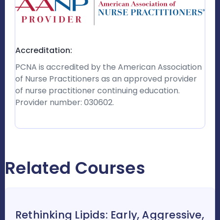
Accreditation:
PCNA is accredited by the American Association
of Nurse Practitioners as an approved provider
of nurse practitioner continuing education.
Provider number: 030602.
Related Courses
Rethinking Lipids: Early, Aggressive,