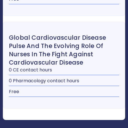
Global Cardiovascular Disease
Pulse And The Evolving Role Of
Nurses In The Fight Against
Cardiovascular Disease
0 CE contact hours
0 Pharmacology contact hours
Free