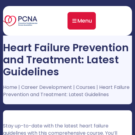
Menu
Heart Failure Prevention
and Treatment: Latest
Guidelines
Home
|
Career Development
|
Courses
|
Heart Failure
Prevention and Treatment: Latest Guidelines
Stay up-to-date with the latest heart failure
guidelines with this comprehensive course. You’ll