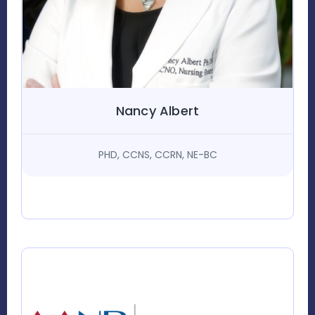
Nancy Albert
PHD, CCNS, CCRN, NE-BC