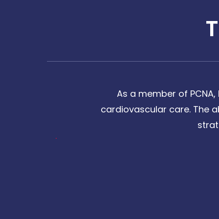
As a member of PCNA, I
cardiovascular care. The a
stra