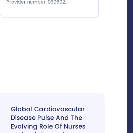
Provider number: 030602.
Global Cardiovascular
Disease Pulse And The
Evolving Role Of Nurses