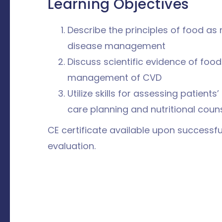
Learning Objectives
Describe the principles of food as
disease management
Discuss scientific evidence of foo
management of CVD
Utilize skills for assessing patients’
care planning and nutritional coun
CE certificate available upon successf
evaluation.