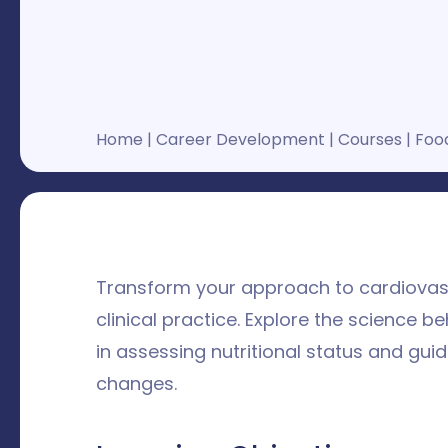
Home
|
Career Development
|
Courses
|
Food
Transform your approach to cardiovascu
clinical practice. Explore the science 
in assessing nutritional status and gui
changes.