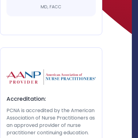
MD, FACC
Accreditation:
PCNA is accredited by the American
Association of Nurse Practitioners as
an approved provider of nurse
practitioner continuing education.