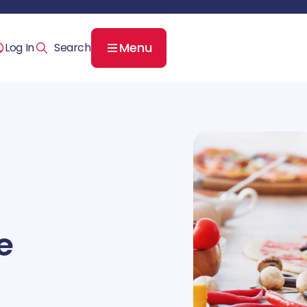
Menu
Log In
e