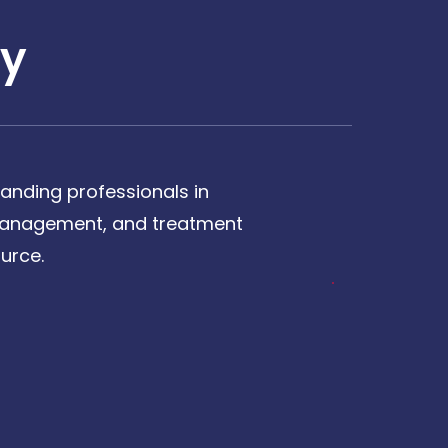
y
anding professionals in
, management, and treatment
urce.