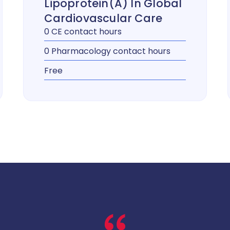
Lipoprotein(a) In Global
Cardiovascular Care
0 CE contact hours
0 Pharmacology contact hours
Free