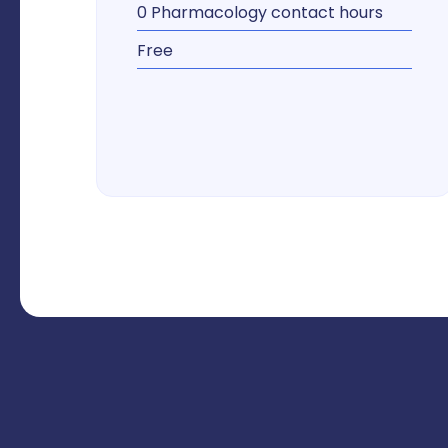
0 Pharmacology contact hours
Free