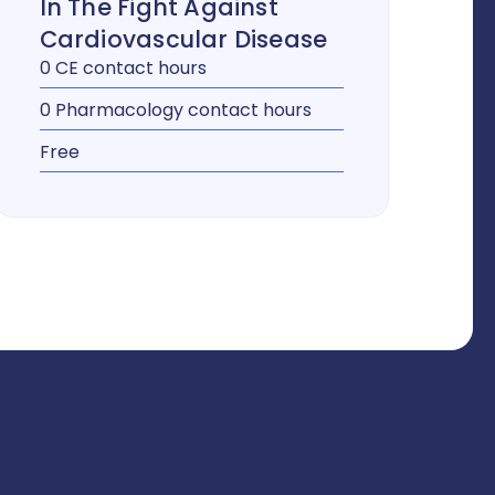
In The Fight Against
Cardiovascular Disease
0 CE contact hours
0 Pharmacology contact hours
Free