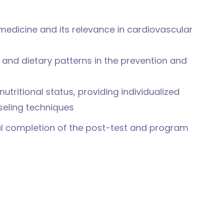
 medicine and its relevance in cardiovascular
d and dietary patterns in the prevention and
 nutritional status, providing individualized
seling techniques
ul completion of the post-test and program