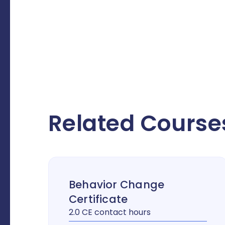
Related Course
Behavior Change
Certificate
2.0 CE contact hours