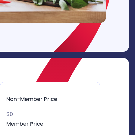
Non-Member Price
$0
Member Price