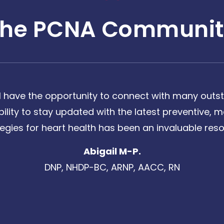
The PCNA Communit
 have the opportunity to connect with many outst
bility to stay updated with the latest preventive
tegies for heart health has been an invaluable reso
Abigail M-P.
DNP, NHDP-BC, ARNP, AACC, RN