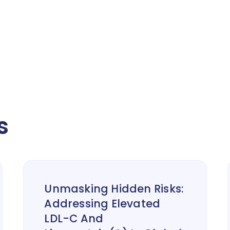
s
Unmasking Hidden Risks:
Addressing Elevated
LDL-C And