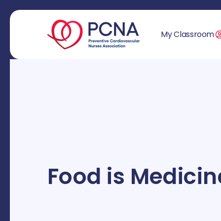
My Classroom
Food is Medicin