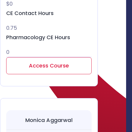
$0
CE Contact Hours
0.75
Pharmacology CE Hours
0
Access Course
Monica Aggarwal