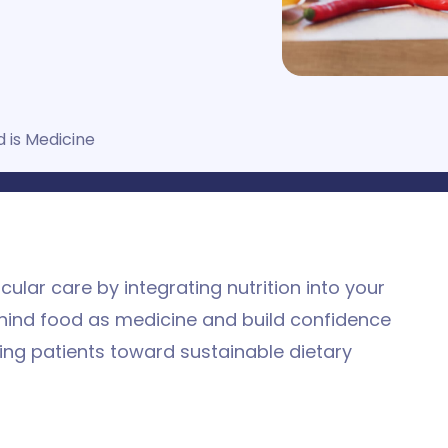
 is Medicine
lar care by integrating nutrition into your
behind food as medicine and build confidence
ding patients toward sustainable dietary