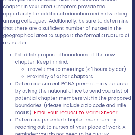
chapter in your area. Chapters provide the
opportunity for additional education and networking
among colleagues. Additionally, be sure to determine
that there are a sufficient number of nurses in the
geographical area to support the formal structure of
a chapter.
Establish proposed boundaries of the new
chapter. Keep in mind:
Travel time to meetings (≤ 1 hours by car)
Proximity of other chapters
Determine current PCNA presence in your area
by asking the national office to send you a list of
potential chapter members within the proposed
boundaries. (Please include a zip code and mile
radius).
Email your request to Mariel Snyder.
Determine potential chapter members by
reaching out to nurses at your place of work. A
reminder: you do not need to be a PCNA