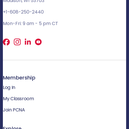
Madison, WI 53703
+1-608-250-2440
Mon-Fri: 9 am - 5 pm CT
Facebook
X
LinkedIn
Membership
Log In
My Classroom
Join PCNA
Explore