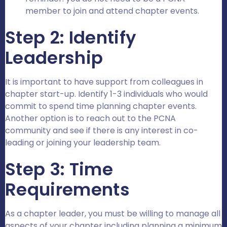
member to join and attend chapter events.
Step 2: Identify
Leadership
It is important to have support from colleagues in
chapter start-up. Identify 1-3 individuals who would
commit to spend time planning chapter events.
Another option is to reach out to the PCNA
community and see if there is any interest in co-
leading or joining your leadership team.
Step 3: Time
Requirements
As a chapter leader, you must be willing to manage all
aspects of your chapter including planning a minimum