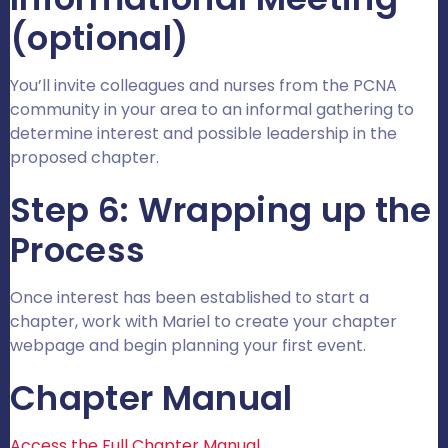
(optional)
You’ll invite colleagues and nurses from the PCNA
community in your area to an informal gathering to
determine interest and possible leadership in the
proposed chapter.
Step 6: Wrapping up the
Process
Once interest has been established to start a
chapter, work with Mariel to create your chapter
webpage and begin planning your first event.
Chapter Manual
Access the Full Chapter Manual