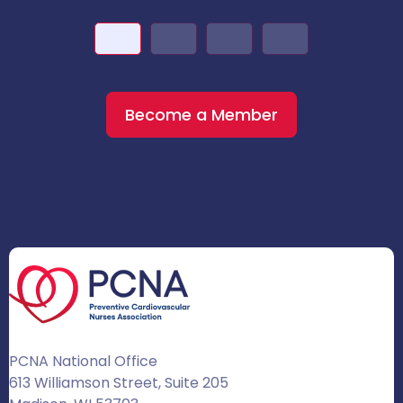
Become a Member
PCNA National Office
613 Williamson Street, Suite 205