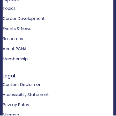
Topics
Career Development
Events & News
Resources
About PCNA
Membership
Legal
Content Disclaimer
Accessibility Statement
Privacy Policy
Sitemap