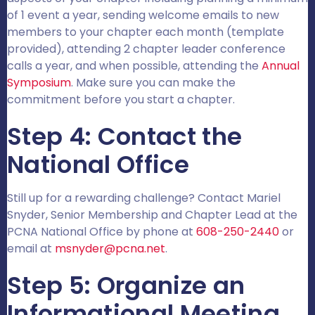
of 1 event a year, sending welcome emails to new
members to your chapter each month (template
provided), attending 2 chapter leader conference
calls a year, and when possible, attending the
Annual
Symposium
. Make sure you can make the
commitment before you start a chapter.
Step 4: Contact the
National Office
Still up for a rewarding challenge? Contact Mariel
Snyder, Senior Membership and Chapter Lead at the
PCNA National Office by phone at
608-250-2440
or
email at
msnyder@pcna.net
.
Step 5: Organize an
Informational Meeting