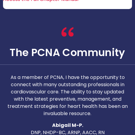
The PCNA Community
As a member of PCNA, I have the opportunity to
T
connect with many outstanding professionals in
i
cardiovascular care. The ability to stay updated
with the latest preventive, management, and
c
treatment strategies for heart health has been an
invaluable resource.
nd
Abigail M-P.
DNP, NHDP-BC, ARNP, AACC, RN