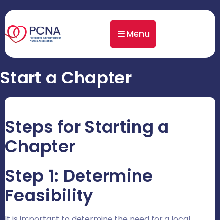
Menu
Start a Chapter
Steps for Starting a
Chapter
Step 1: Determine
Feasibility
It is important to determine the need for a local