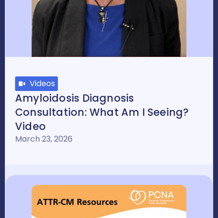
Videos
Amyloidosis Diagnosis
Consultation: What Am I Seeing?
Video
March 23, 2026