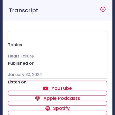
Transcript
Topics
Heart Failure
Published on
January 30, 2024
Listen on:
YouTube
Apple Podcasts
Spotify