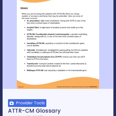
Provider Tools
ATTR-CM Glossary