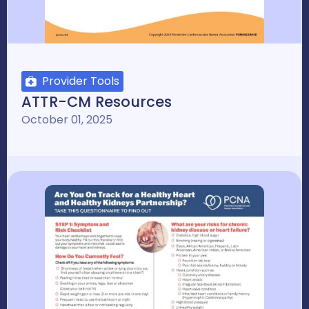
Provider Tools
ATTR-CM Resources
October 01, 2025