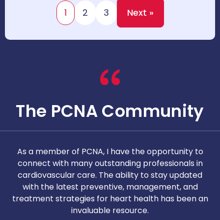
1
2
3
Next »
The PCNA Community
As a member of PCNA, I have the opportunity to
T
connect with many outstanding professionals in
i
cardiovascular care. The ability to stay updated
with the latest preventive, management, and
c
treatment strategies for heart health has been an
invaluable resource.
nd