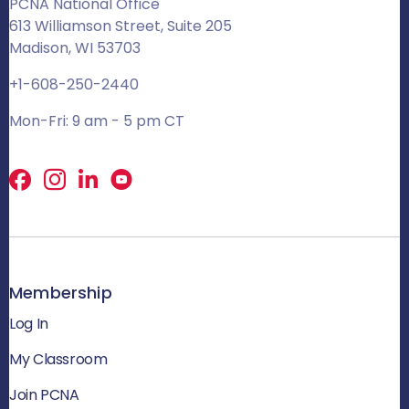
PCNA National Office
613 Williamson Street, Suite 205
Madison, WI 53703
+1-608-250-2440
Mon-Fri: 9 am - 5 pm CT
Facebook
X
LinkedIn
Membership
Log In
My Classroom
Join PCNA