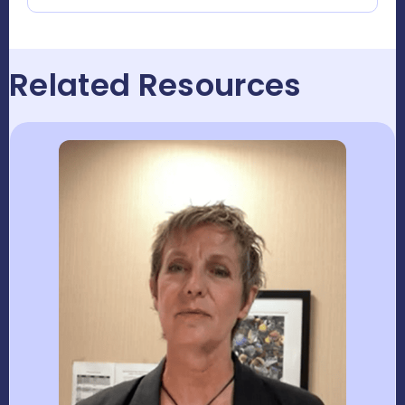
Related Resources