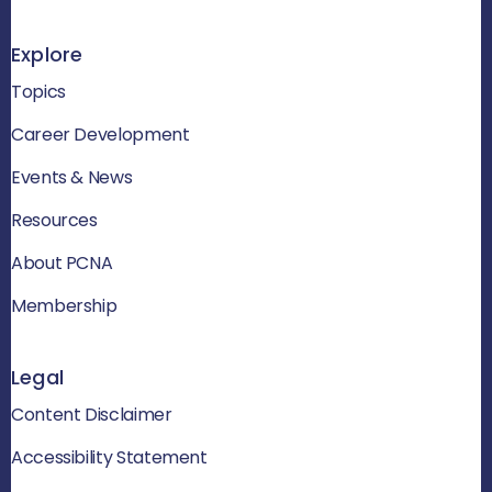
Explore
Topics
Career Development
Events & News
Resources
About PCNA
Membership
Legal
Content Disclaimer
Accessibility Statement