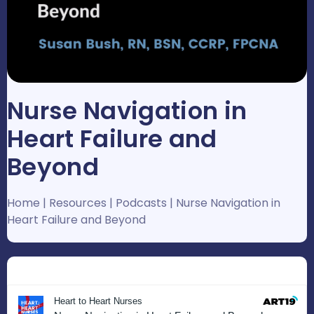
Nurse Navigation in
Heart Failure and
Beyond
Home
|
Resources
|
Podcasts
|
Nurse Navigation in
Heart Failure and Beyond