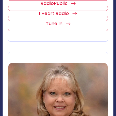
RadioPublic
I Heart Radio
Tune In