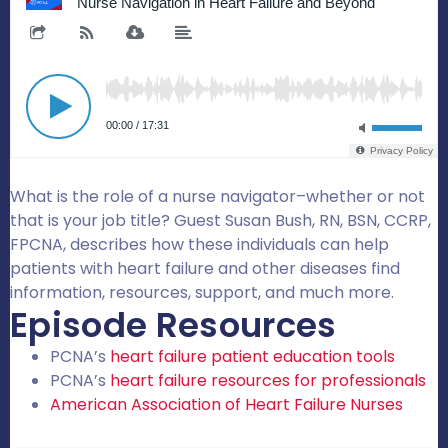
What is the role of a nurse navigator–whether or not
that is your job title? Guest Susan Bush, RN, BSN, CCRP,
FPCNA, describes how these individuals can help
patients with heart failure and other diseases find
information, resources, support, and much more.
Episode Resources
PCNA’s
heart failure patient education tools
PCNA’s
heart failure resources for professionals
American Association of Heart Failure Nurses