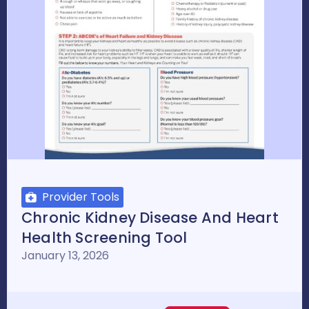
Provider Tools
Chronic Kidney Disease And Heart
Health Screening Tool
January 13, 2026