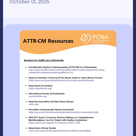
October 01, 2025