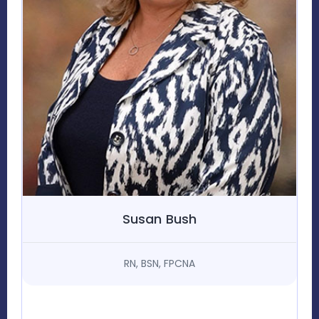
Susan Bush
RN, BSN, FPCNA