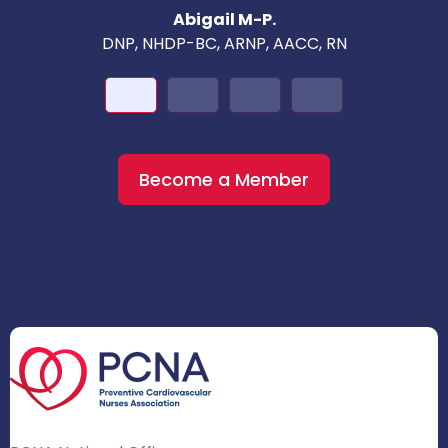
Abigail M-P.
DNP, NHDP-BC, ARNP, AACC, RN
Become a Member