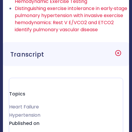
Hemodynamic Exercise Testing
Distinguishing exercise intolerance in early‐stage
pulmonary hypertension with invasive exercise
hemodynamics: Rest V E/VCO2 and ETCO2
identify pulmonary vascular disease
Transcript
Topics
Heart Failure
Hypertension
Published on