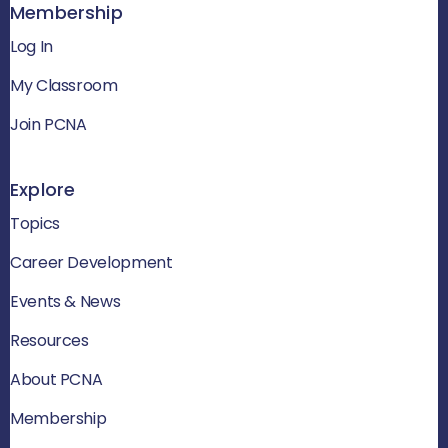
Membership
Log In
My Classroom
Join PCNA
Explore
Topics
Career Development
Events & News
Resources
About PCNA
Membership