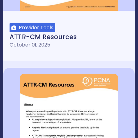
Provider Tools
ATTR-CM Resources
October 01, 2025