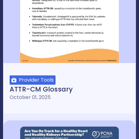
Provider Tools
ATTR-CM Glossary
October 01, 2025