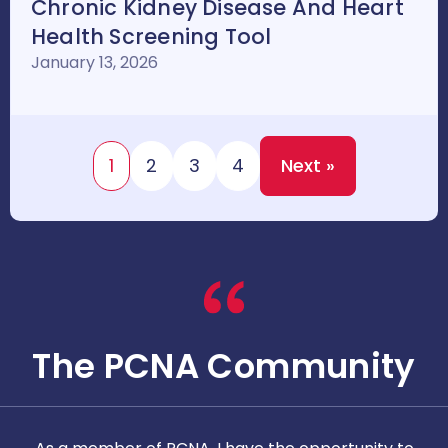
Chronic Kidney Disease And Heart
Health Screening Tool
January 13, 2026
1
2
3
4
Next »
The PCNA Community