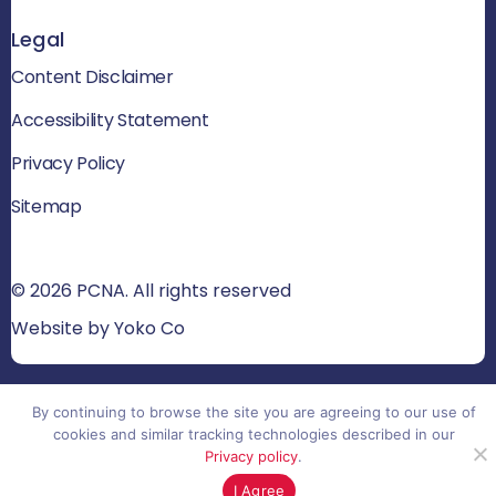
Legal
Content Disclaimer
Accessibility Statement
Privacy Policy
Sitemap
© 2026 PCNA. All rights reserved
Website by Yoko Co
By continuing to browse the site you are agreeing to our use of
cookies and similar tracking technologies described in our
Privacy policy
.
I Agree