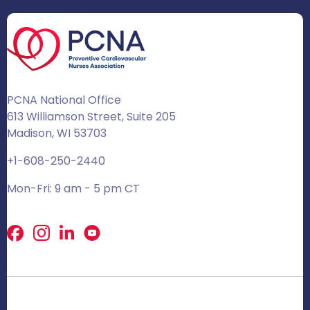
PCNA National Office
613 Williamson Street, Suite 205
Madison, WI 53703
+1-608-250-2440
Mon-Fri: 9 am - 5 pm CT
Facebook
X
LinkedIn