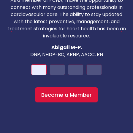
As a member of PCNA, I have the opportunity to
T
connect with many outstanding professionals in
i
cardiovascular care. The ability to stay updated
with the latest preventive, management, and
c
treatment strategies for heart health has been an
invaluable resource.
nd
Abigail M-P.
DNP, NHDP-BC, ARNP, AACC, RN
Become a Member