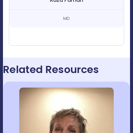
MD
Related Resources