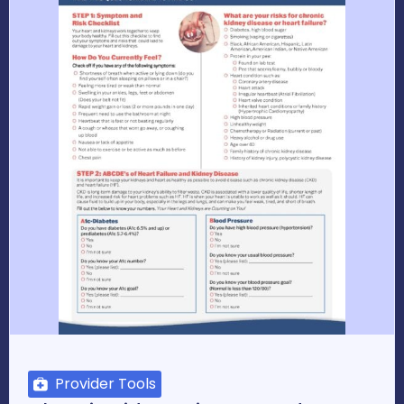
Provider Tools