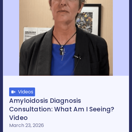
Videos
Amyloidosis Diagnosis
Consultation: What Am I Seeing?
Video
March 23, 2026