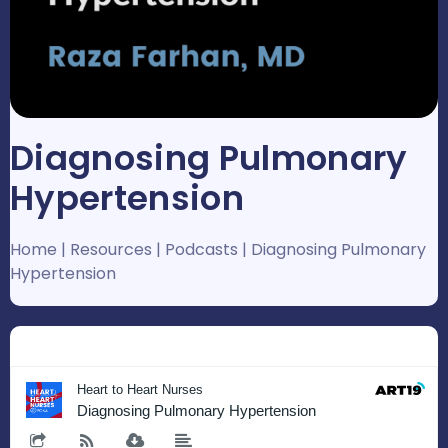
Diagnosing Pulmonary
Hypertension
Home
|
Resources
|
Podcasts
|
Diagnosing Pulmonary
Hypertension