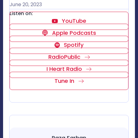
June 20, 2023
Listen on:
YouTube
Apple Podcasts
Spotify
RadioPublic
I Heart Radio
Tune In
Raza Farhan