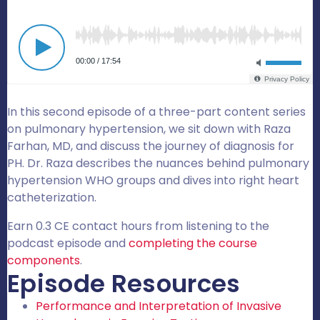
In this second episode of a three-part content series
on pulmonary hypertension, we sit down with Raza
Farhan, MD, and discuss the journey of diagnosis for
PH. Dr. Raza describes the nuances behind pulmonary
hypertension WHO groups and dives into right heart
catheterization.
Earn 0.3 CE contact hours from listening to the
podcast episode and
completing the course
components
.
Episode Resources
Performance and Interpretation of Invasive