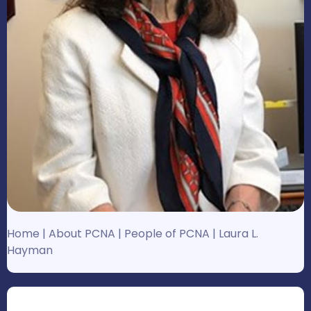
Home
|
About PCNA
|
People of PCNA
|
Laura L.
Hayman