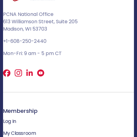
PCNA National Office
613 Williamson Street, Suite 205
Madison, WI 53703
+1-608-250-2440
Mon-Fri: 9 am - 5 pm CT
Facebook
X
LinkedIn
Membership
Log In
My Classroom