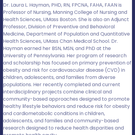
Dr. Laura L. Hayman, PHD, RN, FPCNA, FAHA, FAAN is
Professor of Nursing, Manning College of Nursing and
Health Sciences, UMass Boston. She is also an Adjunct
Professor, Division of Preventive and Behavioral
Medicine, Department of Population and Quantitative
Health Sciences, UMass Chan Medical School. Dr.
Hayman earned her BSN, MSN, and PhD at the
University of Pennsylvania. Her program of research
and scholarship has focused on primary prevention of
obesity and risk for cardiovascular disease (CVD) in
children, adolescents, and families from diverse
populations. Her recently completed and current
interdisciplinary projects combine clinical and
community-based approaches designed to promote
healthy lifestyle behaviors and reduce risk for obesity
and cardiometabolic conditions in children,
adolescents, and families and community-based
research designed to reduce health disparities and