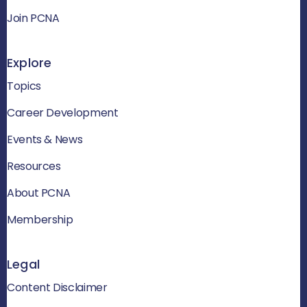
Join PCNA
Explore
Topics
Career Development
Events & News
Resources
About PCNA
Membership
Legal
Content Disclaimer