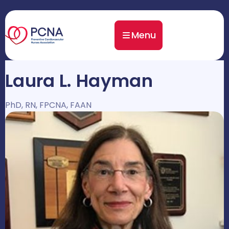
Menu
Laura L. Hayman
PhD, RN, FPCNA, FAAN