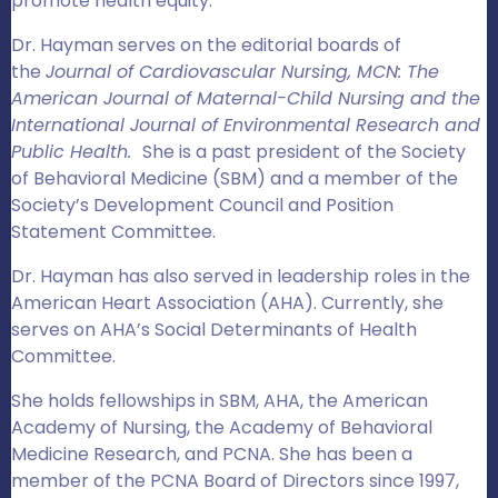
promote health equity.
Dr. Hayman serves on the editorial boards of
the
Journal of Cardiovascular Nursing, MCN: The
American Journal of Maternal-Child Nursing and the
International Journal of Environmental Research and
Public Health.
She is a past president of the Society
of Behavioral Medicine (SBM) and a member of the
Society’s Development Council and Position
Statement Committee.
Dr. Hayman has also served in leadership roles in the
American Heart Association (AHA). Currently, she
serves on AHA’s Social Determinants of Health
Committee.
She holds fellowships in SBM, AHA, the American
Academy of Nursing, the Academy of Behavioral
Medicine Research, and PCNA. She has been a
member of the PCNA Board of Directors since 1997,