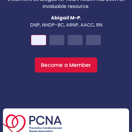
invaluable resource.
nd
Abigail M-P.
DNP, NHDP-BC, ARNP, AACC, RN
Become a Member