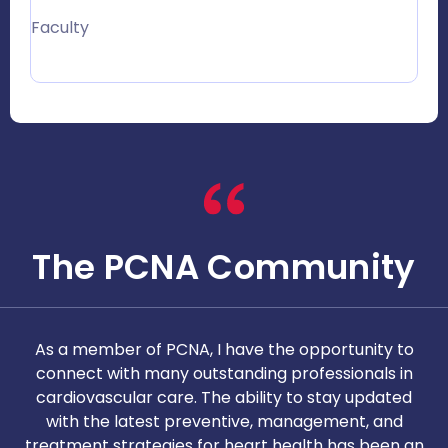
Faculty
The PCNA Community
As a member of PCNA, I have the opportunity to
T
connect with many outstanding professionals in
i
cardiovascular care. The ability to stay updated
with the latest preventive, management, and
c
treatment strategies for heart health has been an