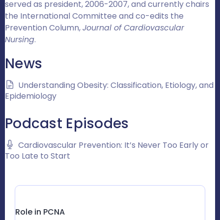
served as president, 2006-2007, and currently chairs
the International Committee and co-edits the
Prevention Column,
Journal of Cardiovascular
Nursing
.
News
Understanding Obesity: Classification, Etiology, and
Epidemiology
Podcast Episodes
Cardiovascular Prevention: It’s Never Too Early or
Too Late to Start
Role in PCNA